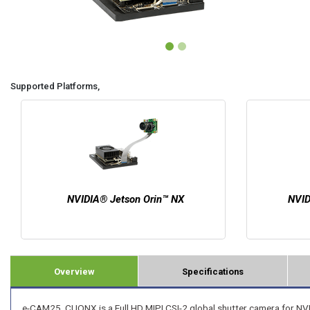
Supported Platforms,
NVIDIA® Jetson Orin™ NX
NVID
Overview
Specifications
e-CAM25_CUONX is a Full HD MIPI CSI-2 global shutter camera for NVI