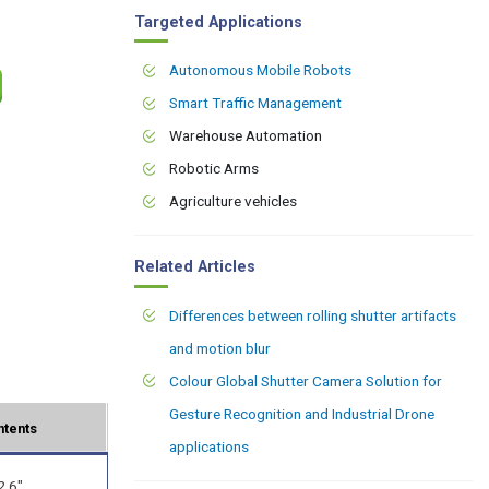
Targeted Applications
Autonomous Mobile Robots
Smart Traffic Management
Warehouse Automation
Robotic Arms
Agriculture vehicles
Related Articles
Differences between rolling shutter artifacts
and motion blur
Colour Global Shutter Camera Solution for
Gesture Recognition and Industrial Drone
ntents
applications
2.6"