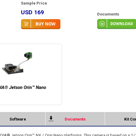
Sample Price
USD 169
Documents
IA® Jetson Orin™ Nano
Software
Documents
Kit Co
DIA® Jetson Orin™ NX / Orin Nano platforms. This camera is based on a 1/