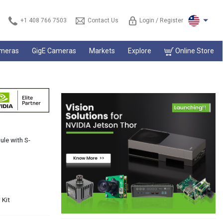
+1 408 766 7503
Contact Us
Login / Register
ameras
GigE Cameras
Markets
Explore
Online Store
le with S-
 Kit