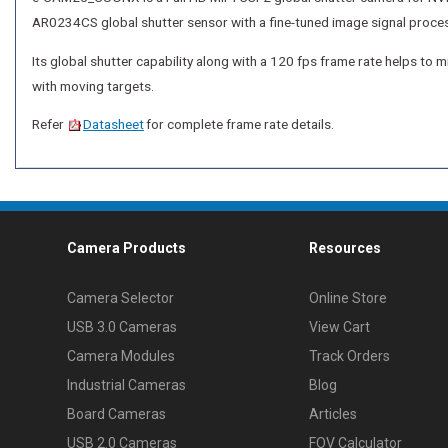
AR0234CS global shutter sensor with a fine-tuned image signal proces
Its global shutter capability along with a 120 fps frame rate helps to
with moving targets.
Refer
Datasheet
for complete frame rate details.
Camera Products
Resources
Camera Selector
Online Store
USB 3.0 Cameras
View Cart
Camera Modules
Track Orders
Industrial Cameras
Blog
Board Cameras
Articles
USB 2.0 Cameras
FOV Calculator