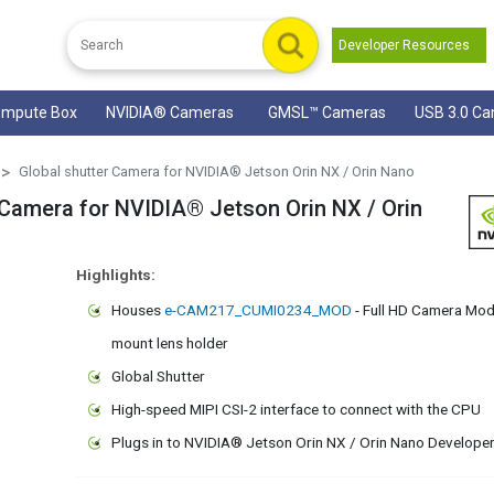
Developer Resources
mpute Box
NVIDIA® Cameras
GMSL™ Cameras
USB 3.0 C
Global shutter Camera for NVIDIA® Jetson Orin NX / Orin Nano
amera for NVIDIA® Jetson Orin NX / Orin
Highlights:
Houses
e-CAM217_CUMI0234_MOD
- Full HD Camera Modu
mount lens holder
Global Shutter
High-speed MIPI CSI-2 interface to connect with the CPU
Plugs in to NVIDIA® Jetson Orin NX / Orin Nano Developer