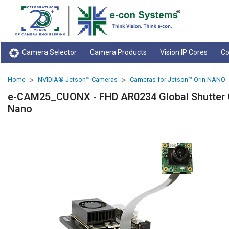
Camera Selector
Camera Products
Vision IP Cores
Co
Home
NVIDIA® Jetson™ Cameras
Cameras for Jetson™ Orin NANO
e-CAM25_CUONX - FHD AR0234 Global Shutter C
Nano