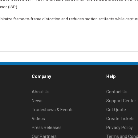
sor (ISP).
 minimize frame-to-frame distortion and reduces motion artifacts while captu
Company
Help
About Us
Contact Us
News
Support Center
Tradeshows & Events
Get Quote
Videos
Create Tickets
Press Releases
Privacy Policy
Our Partners
Terms and Cond