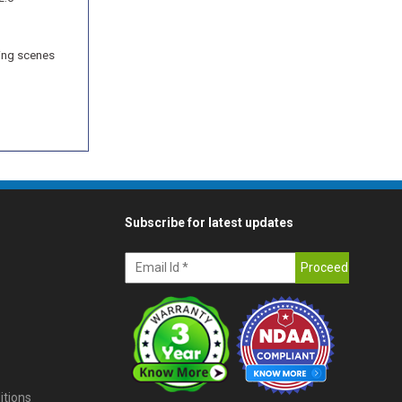
ring scenes
Subscribe for latest updates
itions