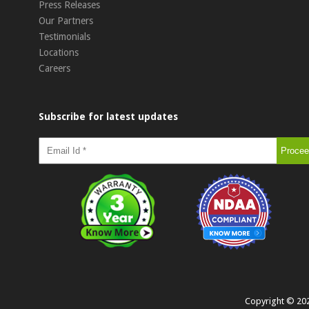
Press Releases
Our Partners
Testimonials
Locations
Careers
Subscribe for latest updates
Copyright ©
20