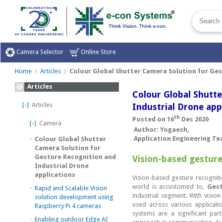
Camera Selector
Online Store
Home
Articles
Colour Global Shutter Camera Solution for Ges
Articles
Colour Global Shutt
[-]
Articles
Industrial Drone app
th
Posted on 16
Dec 2020
[-]
Camera
Author: Yogaesh,
-
Application Engineering T
Colour Global Shutter
Camera Solution for
Gesture Recognition and
Vision-based gesture
Industrial Drone
applications
Vision-based gesture recognit
world is accustomed to,
Gest
-
Rapid and Scalable Vision
industrial segment. With visio
solution development using
used across various applicat
Raspberry Pi 4 cameras
systems are a significant pa
-
Enabling outdoor Edge AI