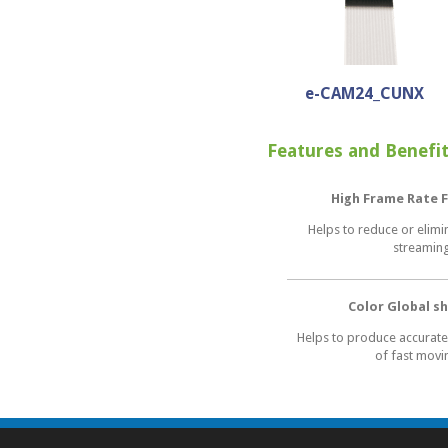
e-CAM24_CUNX
Features and Benefi
High Frame Rate F
Helps to reduce or elimi
streamin
Color Global s
Helps to produce accurate
of fast movi