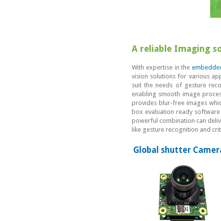
A reliable Imaging s
With expertise in the
embedded
vision solutions for various ap
suit the needs of gesture rec
enabling smooth image process
provides blur-free images which
box evaluation ready software
powerful combination can delive
like gesture recognition and cr
Global shutter Camer