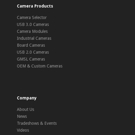
Camera Products
Camera Selector
USB 3.0 Cameras
Camera Modules
Industrial Cameras
Board Cameras
USB 2.0 Cameras
GMSL Cameras
OEM & Custom Cameras
Company
About Us
News
Tradeshows & Events
Videos