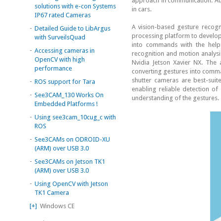
approach in communication. Au
solutions with e-con Systems
in cars.
IP67 rated Cameras
A vision-based gesture recogn
-
Detailed Guide to LibArgus
processing platform to develop
with SurveilsQuad
into commands with the help 
-
Accessing cameras in
recognition and motion analysis
OpenCV with high
Nvidia Jetson Xavier NX. The 
performance
converting gestures into comma
shutter cameras are best-suit
-
ROS support for Tara
enabling reliable detection of
-
See3CAM_130 Works On
understanding of the gestures.
Embedded Platforms !
-
Using see3cam_10cug_c with
ROS
-
See3CAMs on ODROID-XU
(ARM) over USB 3.0
-
See3CAMs on Jetson TK1
(ARM) over USB 3.0
-
Using OpenCV with Jetson
TK1 Camera
[+]
Windows CE