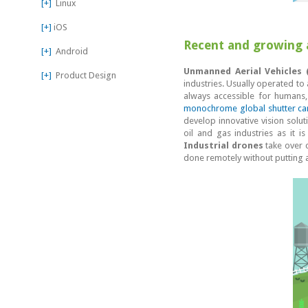
[+]
Linux
[+]
iOS
Recent and growing a
[+]
Android
Unmanned Aerial Vehicles 
[+]
Product Design
industries. Usually operated to
always accessible for humans,
monochrome global shutter c
develop innovative vision solut
oil and gas industries as it i
Industrial drones
take over c
done remotely without putting a l