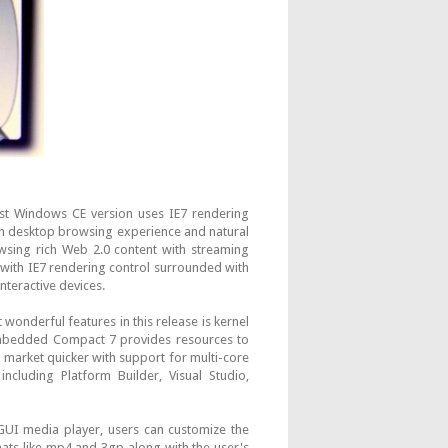
est Windows CE version uses IE7 rendering
ch desktop browsing experience and natural
owsing rich Web 2.0 content with streaming
l with IE7 rendering control surrounded with
nteractive devices.
wonderful features in this release is kernel
mbedded Compact 7 provides resources to
o market quicker with support for multi-core
ncluding Platform Builder, Visual Studio,
 GUI media player, users can customize the
ats like mp4 and 3gp along with the user's