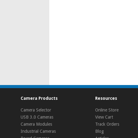
Camera Products
Resources
Camera Selector
Online Store
USB 3.0 Cameras
View Cart
Camera Modules
Track Orders
Industrial Cameras
Blog