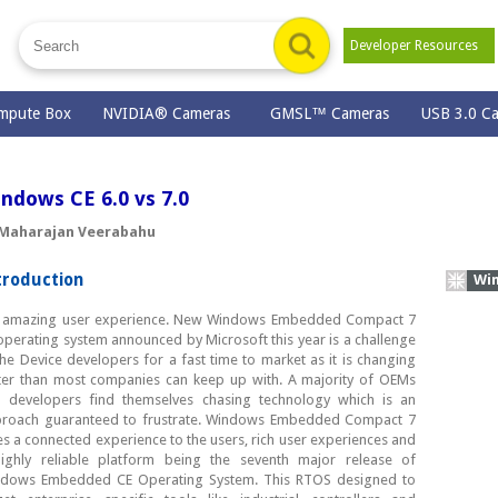
Developer Resources
mpute Box
NVIDIA® Cameras
GMSL™ Cameras
USB 3.0 C
ndows CE 6.0 vs 7.0
 Maharajan Veerabahu
troduction
Wind
s amazing user experience. New Windows Embedded Compact 7
operating system announced by Microsoft this year is a challenge
the Device developers for a fast time to market as it is changing
ter than most companies can keep up with. A majority of OEMs
 developers find themselves chasing technology which is an
roach guaranteed to frustrate. Windows Embedded Compact 7
es a connected experience to the users, rich user experiences and
ighly reliable platform being the seventh major release of
dows Embedded CE Operating System. This RTOS designed to