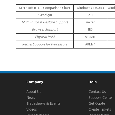
Microsoft RTOS Comparison Chart
Windows CE 6.0 R3
Wind
Silverlight
2.0
Multi Touch & Gesture Support
Limited
Browser Support
IE6
Physical RAM
512MB
Kernel Support for Processors
ARMv4
Company
Help
About Us
Contact Us
News
Support Center
Tradeshows & Events
Get Quote
Videos
Create Tickets