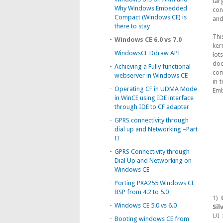
tar
Why Windows Embedded
con
Compact (Windows CE) is
and
there to stay
Thi
-
Windows CE 6.0 vs 7.0
ker
-
WindowsCE Ddraw API
lot
doe
-
Achieving a Fully functional
com
webserver in Windows CE
in 
-
Operating CF in UDMA Mode
Emb
in WinCE using IDE interface
through IDE to CF adapter
-
GPRS connectivity through
dial up and Networking –Part
II
-
GPRS Connectivity through
Dial Up and Networking on
Windows CE
-
Porting PXA255 Windows CE
BSP from 4.2 to 5.0
1)
-
Windows CE 5.0 vs 6.0
Sil
UI 
-
Booting windows CE from