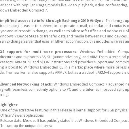
erience with popular usage models like video playback, video conferencing, v
dows Embedded Compact 7.
implified access to info through Exchange 2010 AirSync:
This brings up
ices making it easier to connect to corporate e-mail, calendar and contacts 
Sync and Microsoft Exchange, as well as to Microsoft Office and Adobe PDF 
Windows 7 Device Stage to transfer data and media between PCs and devices. S
h an Exchange Server that uses an Ethernet connection, this includes wireless a
OS support for multi-core processors:
Windows Embedded Compac
hitectures and supports x86, SH (automotive only) and ARM. From a technical 
cessors, ARM VFPU and NEON instructions and provides support and commit
ing a boost to Windows Embedded CE in a market place where more or less e
ide. The new kernel also supports ARMv7, but as a tradeoff, ARMv4 support is
dvanced Networking Stack:
Windows Embedded Compact 7 advanced netw
ng with seamless connectivity options to PC and the Internet improved sync up 
ering.
ighlights:
One of the attractive features in this release is kernel support for 3GB physica
Office Viewer applications
Release date: Microsoft has publicly stated that Windows Embedded Compact 7
To sum-up the unique features: