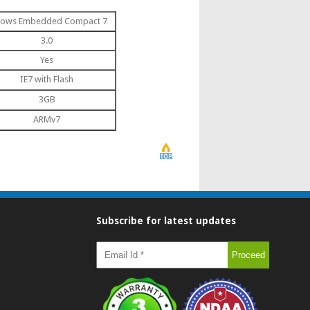
ows Embedded Compact 7
3.0
Yes
IE7 with Flash
3GB
ARMv7
Subscribe for latest updates