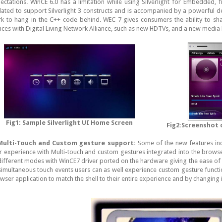
ectations. WinCE 6.0 has a limitation while using Silverlight for Embedded, f
ated to support Silverlight 3 constructs and is accompanied by a powerful de
k to hang in the C++ code behind. WEC 7 gives consumers the ability to s
ices with Digital Living Network Alliance, such as new HDTVs, and a new media l
Fig1: Sample Silverlight UI Home Screen
Fig2:Screenshot
ulti-Touch and Custom gesture support:
Some of the new features inc
r experience with Multi-touch and custom gestures integrated into the browse
different modes with WinCE7 driver ported on the hardware giving the ease of 
simultaneous touch events users can as well experience custom gesture functi
wser application to match the shell to their entire experience and by changing