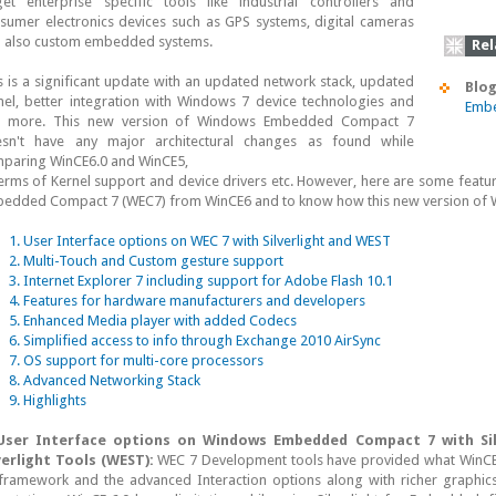
get enterprise specific tools like industrial controllers and
sumer electronics devices such as GPS systems, digital cameras
 also custom embedded systems.
Rel
s is a significant update with an updated network stack, updated
Blog
nel, better integration with Windows 7 device technologies and
Embe
s more. This new version of Windows Embedded Compact 7
sn't have any major architectural changes as found while
paring WinCE6.0 and WinCE5,
terms of Kernel support and device drivers etc. However, here are some featu
edded Compact 7 (WEC7) from WinCE6 and to know how this new version of WEC
1. User Interface options on WEC 7 with Silverlight and WEST
2. Multi-Touch and Custom gesture support
3. Internet Explorer 7 including support for Adobe Flash 10.1
4. Features for hardware manufacturers and developers
5. Enhanced Media player with added Codecs
6. Simplified access to info through Exchange 2010 AirSync
7. OS support for multi-core processors
8. Advanced Networking Stack
9. Highlights
User Interface options on Windows Embedded Compact 7 with Si
verlight Tools (WEST):
WEC 7 Development tools have provided what WinCE 6
framework and the advanced Interaction options along with richer graphics 