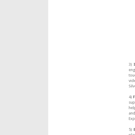
3)
eng
tou
vid
Sil
4)
F
sup
hel
and
Exp
5)
pla