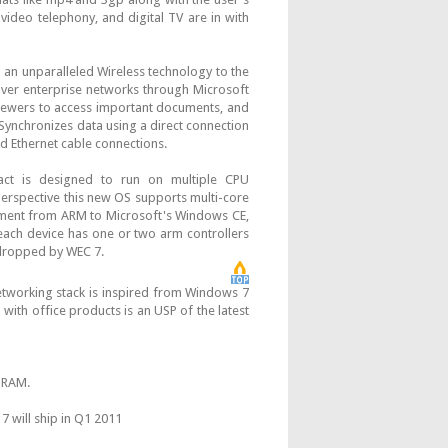
ideo telephony, and digital TV are in with
 an unparalleled Wireless technology to the
over enterprise networks through Microsoft
viewers to access important documents, and
ynchronizes data using a direct connection
nd Ethernet cable connections.
t is designed to run on multiple CPU
perspective this new OS supports multi-core
ment from ARM to Microsoft's Windows CE,
ach device has one or two arm controllers
 dropped by WEC 7.
orking stack is inspired from Windows 7
with office products is an USP of the latest
l RAM.
 will ship in Q1 2011