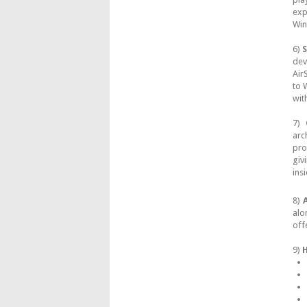
exp
Win
6)
S
dev
Air
to 
wit
7)
arc
pro
giv
ins
8)
A
alo
off
9)
H