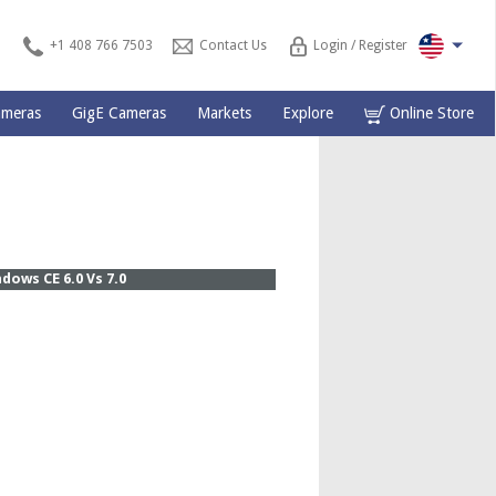
+1 408 766 7503
Contact Us
Login / Register
ameras
GigE Cameras
Markets
Explore
Online Store
ows CE 6.0 Vs 7.0