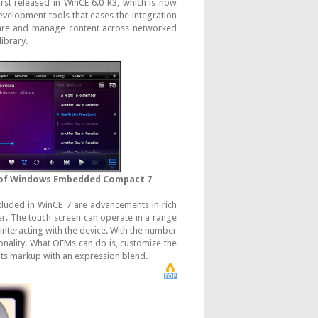
irst released in WinCE 6.0 R3, which is now
velopment tools that eases the integration
hare and manage content across networked
ibrary.
 of Windows Embedded Compact 7
luded in WinCE 7 are advancements in rich
r. The touch screen can operate in a range
interacting with the device. With the number
onality. What OEMs can do is, customize the
 its markup with an expression blend.