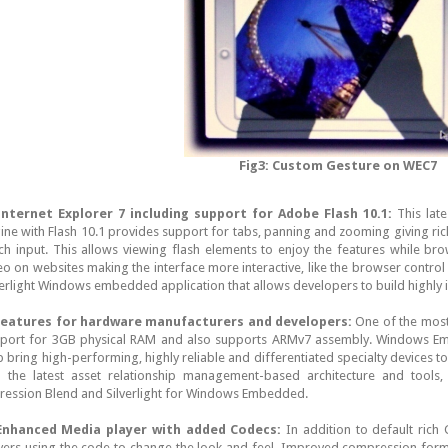
Fig3: Custom Gesture on WEC7
Internet Explorer 7 including support for Adobe Flash 10.1:
This lat
ine with Flash 10.1 provides support for tabs, panning and zooming giving ri
ch input. This allows viewing flash elements to enjoy the features while br
eo on websites making the interface more interactive, like the browser contro
verlight Windows embedded application that allows developers to build highly i
eatures for hardware manufacturers and developers:
One of the most 
port for 3GB physical RAM and also supports ARMv7 assembly. Windows E
p bring high-performing, highly reliable and differentiated specialty devices t
 the latest asset relationship management-based architecture and tools, i
ression Blend and Silverlight for Windows Embedded.
Enhanced Media player with added Codecs:
In addition to default rich
yers using the code to change the look and feel. Improved compression form