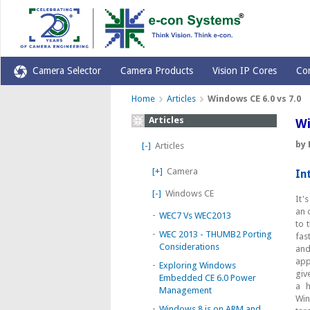
Camera Selector
Camera Products
Vision IP Cores
Co
Home
Articles
Windows CE 6.0 vs 7.0
Articles
Wi
by
[-]
Articles
[+]
Camera
In
[-]
Windows CE
It'
an 
-
WEC7 Vs WEC2013
to 
-
WEC 2013 - THUMB2 Porting
fas
Considerations
and
app
-
Exploring Windows
giv
Embedded CE 6.0 Power
a h
Management
Win
-
Windows 8 is on ARM and