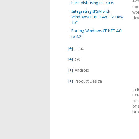
exp
hard disk using PC BIOS
upd
-
Integrating IPSM with
wor
WindowsCE .NET 4.x - “A How
dev
To”
-
Porting Windows CE.NET 4.0
to 4.2
[+]
Linux
[+]
iOS
[+]
Android
[+]
Product Design
2)
M
use
of 
of 
bro