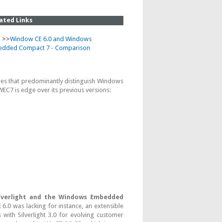
ated Links
 >>
Window CE 6.0 and Windows
dded Compact 7 - Comparison
res that predominantly distinguish Windows
7 is edge over its previous versions:
lverlight and the Windows Embedded
.0 was lacking for instance, an extensible
with Silverlight 3.0 for evolving customer