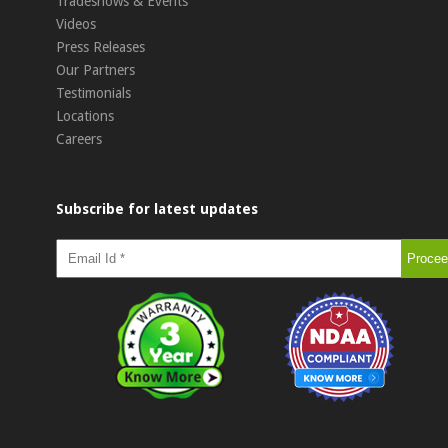
Tradeshows & Events
Videos
Press Releases
Our Partners
Testimonials
Locations
Careers
Subscribe for latest updates