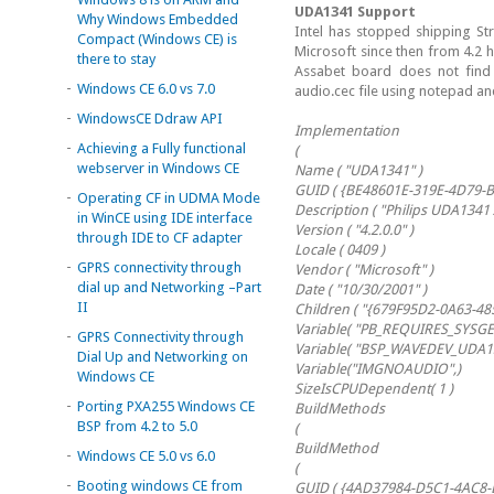
UDA1341 Support
Why Windows Embedded
Intel has stopped shipping S
Compact (Windows CE) is
Microsoft since then from 4.2 
there to stay
Assabet board does not find 
-
Windows CE 6.0 vs 7.0
audio.cec file using notepad a
-
WindowsCE Ddraw API
Implementation
-
Achieving a Fully functional
(
webserver in Windows CE
Name ( "UDA1341" )
GUID ( {BE48601E-319E-4D79-
-
Operating CF in UDMA Mode
Description ( "Philips UDA1341 
in WinCE using IDE interface
Version ( "4.2.0.0" )
through IDE to CF adapter
Locale ( 0409 )
-
GPRS connectivity through
Vendor ( "Microsoft" )
dial up and Networking –Part
Date ( "10/30/2001" )
II
Children ( "{679F95D2-0A63-4
Variable( "PB_REQUIRES_SYSGE
-
GPRS Connectivity through
Variable( "BSP_WAVEDEV_UDA134
Dial Up and Networking on
Variable("IMGNOAUDIO",)
Windows CE
SizeIsCPUDependent( 1 )
-
Porting PXA255 Windows CE
BuildMethods
BSP from 4.2 to 5.0
(
BuildMethod
-
Windows CE 5.0 vs 6.0
(
-
Booting windows CE from
GUID ( {4AD37984-D5C1-4AC8-