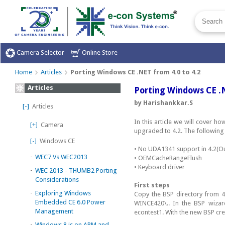
Camera Selector
Online Store
Home
Articles
Porting Windows CE .NET from 4.0 to 4.2
Articles
Porting Windows CE .N
by Harishankkar.S
[-]
Articles
In this article we will cover
[+]
Camera
upgraded to 4.2. The following 
[-]
Windows CE
• No UDA1341 support in 4.2(O
-
WEC7 Vs WEC2013
• OEMCacheRangeFlush
• Keyboard driver
-
WEC 2013 - THUMB2 Porting
Considerations
First steps
-
Exploring Windows
Copy the BSP directory from 4
Embedded CE 6.0 Power
WINCE420\.. In the BSP wiza
Management
econtest1. With the new BSP cr
-
Windows 8 is on ARM and