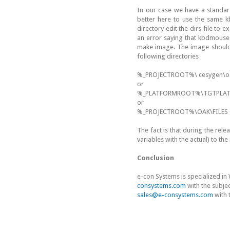
In our case we have a standar
better here to use the same k
directory edit the dirs file to
an error saying that kbdmouse.
make image. The image should b
following directories
%_PROJECTROOT%\ cesygen\oa
or
%_PLATFORMROOT%\TGTPLAT
or
%_PROJECTROOT%\OAK\FILES
The fact is that during the rel
variables with the actual) to the
Conclusion
e-con Systems is specialized i
consystems.com
with the subje
sales@e-consystems.com
with 