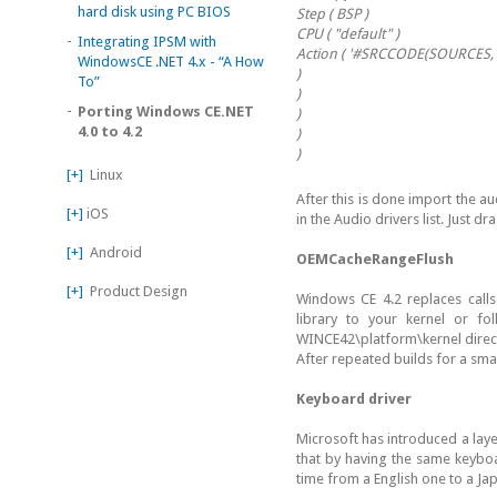
hard disk using PC BIOS
Step ( BSP )
CPU ( "default" )
-
Integrating IPSM with
Action ( '#SRCCODE(SOURCES, 
WindowsCE .NET 4.x - “A How
)
To”
)
-
Porting Windows CE.NET
)
4.0 to 4.2
)
)
[+]
Linux
After this is done import the 
[+]
iOS
in the Audio drivers list. Just d
[+]
Android
OEMCacheRangeFlush
[+]
Product Design
Windows CE 4.2 replaces calls
library to your kernel or f
WINCE42\platform\kernel direct
After repeated builds for a smal
Keyboard driver
Microsoft has introduced a laye
that by having the same keyboa
time from a English one to a J