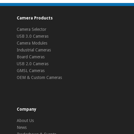
Camera Products
Camera Selector
USB 3.0 Cameras
Camera Modules
Industrial Cameras
Board Cameras
USB 2.0 Cameras
GMSL Cameras
OEM & Custom Cameras
Company
About Us
News