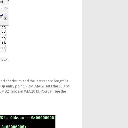
f BLX)
 and checksum and the last record length is
tUp
entry point. ROMIMAGE sets the LSB of
 THUMB2 mode in WEC2013. You can see the