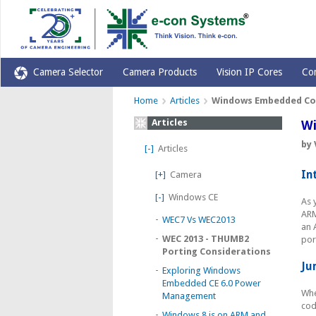
Camera Selector
Camera Products
Vision IP Cores
Co
Home
Articles
Windows Embedded Com
Articles
Wi
by 
[-]
Articles
In
[+]
Camera
[-]
Windows CE
As 
ARM
-
WEC7 Vs WEC2013
an 
-
WEC 2013 - THUMB2
por
Porting Considerations
Ju
-
Exploring Windows
Embedded CE 6.0 Power
Whe
Management
cod
-
Windows 8 is on ARM and