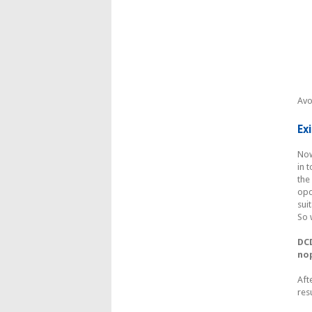
Avo
Ex
Now
in 
the
opc
sui
So 
DC
no
Aft
res