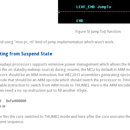
Figure 5) JumpTo() function
id using "mov pc, r0" kind of jump implementation which won't work.
iting from Suspend State
adays processors supports extensive power management which allows the MCU
to the on state(by wakeup source) during resume, the MCU by default in ARM mo
 core should be an ARM instruction, but WEC2013 assemblers generating opc
ode that should be an ARM opcode which should switch the processor to THUMB
table instruction to switch from ARM mode to THUMB2. Here is the ARM encodin
we need a no-op instruction just to fill another 4 byte.
D 0xfa000000
p.w
er this the core switched to THUMB2 mode and here after the core executes th
ume sequence.