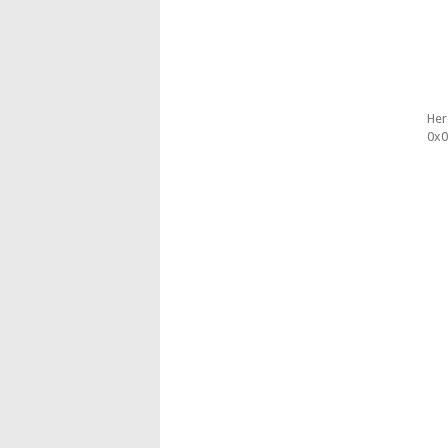
Her
0x0