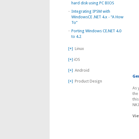
hard disk using PC BIOS
-
Integrating IPSM with
WindowsCE .NET 4.x - “A How
To”
-
Porting Windows CE.NET 4.0
to 4.2
[+]
Linux
[+]
iOS
[+]
Android
Gen
[+]
Product Design
As 
the
thi
NK.
Vie