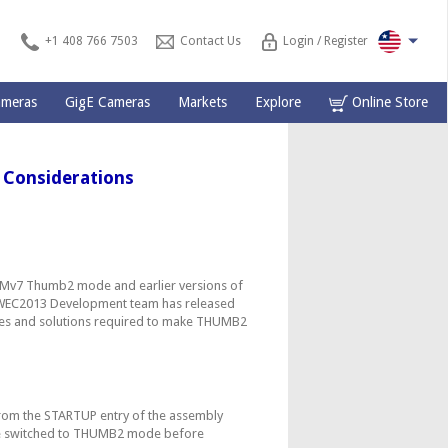
+1 408 766 7503
Contact Us
Login / Register
ameras
GigE Cameras
Markets
Explore
Online Store
Considerations
Mv7 Thumb2 mode and earlier versions of
 WEC2013 Development team has released
ssues and solutions required to make THUMB2
from the STARTUP entry of the assembly
e switched to THUMB2 mode before