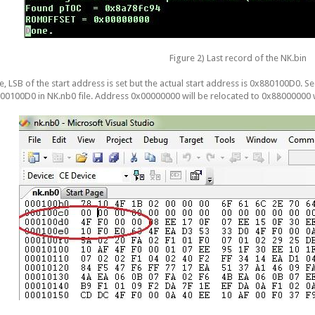
Figure 2) Last record of the NK.bin
e, LSB of the start address is set but the actual start address is 0x880100D0. S
00100D0 in NK.nb0 file. Address 0x00000000 will be relocated to 0x88000000 w