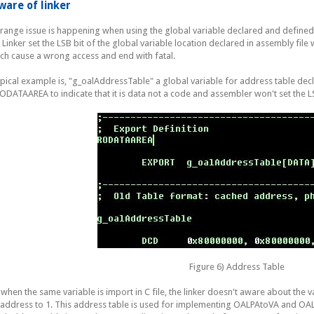
ware of linker
trange issue is happening when using the global variable declared and defined 
e. Linker set the LSB bit of the global variable location declared in assembly file 
ch cause a wrong access and end with fatal.
ypical example is, "g_oalAddressTable" a global variable for address table decla
RODATAAREA to indicate that it is data not a code and assembler won't set the L
Figure 6) Address Table
 when the same variable is import in C file, the linker doesn't aware about the var
 address to 1. This address table is used for implementing OALPAtoVA and OAL