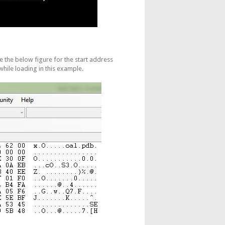
ee the below figure for the start address
hile loading in this example.