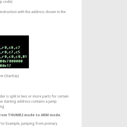
Up code)
instruction with the address shown in the
nt (StartUp)
 is split in two or more parts for certain
he starting address contains a jump
ing
 from THUMB2 mode to ARM mode.
p. For Example, jumping from primary