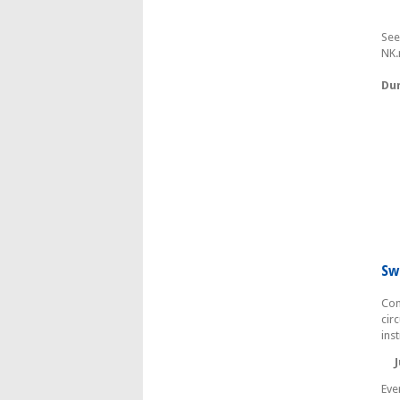
See
NK.
Dum
Sw
Com
cir
ins
Ju
Eve