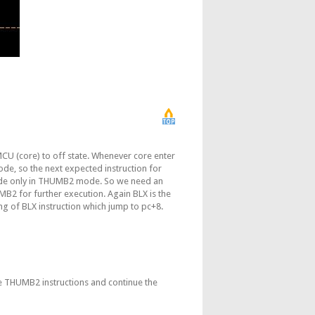
 (core) to off state. Whenever core enter
de, so the next expected instruction for
ode only in THUMB2 mode. So we need an
2 for further execution. Again BLX is the
g of BLX instruction which jump to pc+8.
e THUMB2 instructions and continue the