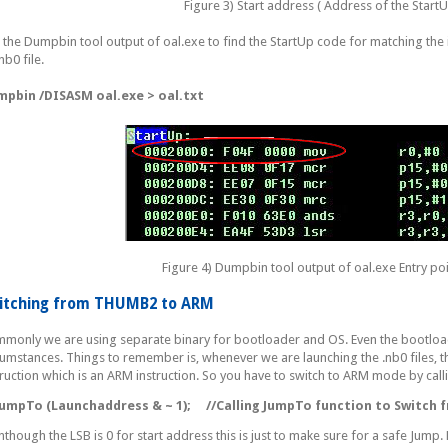
Figure 3) Start address ( Address of the Start
 the Dumpbin tool output of oal.exe to find the StartUp code for matching the 
nb0 file.
pbin /DISASM oal.exe > oal.txt
Figure 4) Dumpbin tool output of oal.exe Entry poi
itching from THUMB2 to ARM
monly we are using separate binary for bootloader and OS. Even the bootloader
cumstances. Things to remember is, whenever we are launching the .nb0 files, t
truction which is an ARM instruction. So you have to switch to ARM mode by call
mpTo (Launchaddress & ~ 1);
//Calling JumpTo function to Switch
nthough the LSB is 0 for start address this is just to make sure for a safe Jum