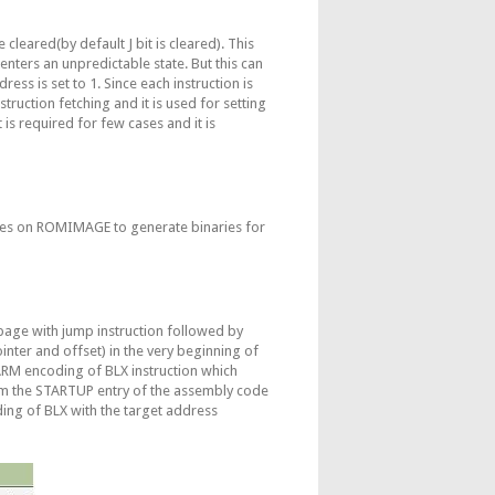
cleared(by default J bit is cleared). This
enters an unpredictable state. But this can
ess is set to 1. Since each instruction is
struction fetching and it is used for setting
 is required for few cases and it is
ges on ROMIMAGE to generate binaries for
page with jump instruction followed by
ter and offset) in the very beginning of
ARM encoding of BLX instruction which
rom the STARTUP entry of the assembly code
ng of BLX with the target address