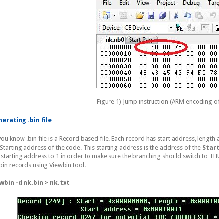
Figure 1) Jump instruction (ARM encoding o
erating .bin file
you know .bin file is a Record based file. Each record has start address, length
 Starting address of the code. This starting address is the address of the
Star
s starting address to 1 in order to make sure the branching should switch to
bin records using Viewbin tool.
wbin -d nk.bin > nk.txt