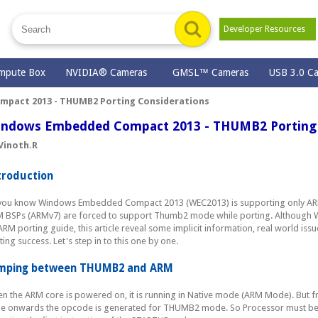
Developer Resources
mpute Box
NVIDIA® Cameras
GMSL™ Cameras
USB 3.0 C
pact 2013 - THUMB2 Porting Considerations
ndows Embedded Compact 2013 - THUMB2 Porting 
Vinoth.R
troduction
you know Windows Embedded Compact 2013 (WEC2013) is supporting only AR
 BSPs (ARMv7) are forced to support Thumb2 mode while porting. Although
ARM porting guide, this article reveal some implicit information, real world i
ting success. Let's step in to this one by one.
mping between THUMB2 and ARM
n the ARM core is powered on, it is running in Native mode (ARM Mode). But 
e onwards the opcode is generated for THUMB2 mode. So Processor must b