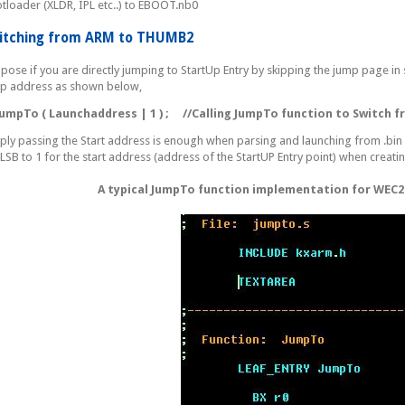
tloader (XLDR, IPL etc..) to EBOOT.nb0
itching from ARM to THUMB2
pose if you are directly jumping to StartUp Entry by skipping the jump page in 
p address as shown below,
pTo ( Launchaddress | 1 ) ;
//Calling JumpTo function to Switch
ply passing the Start address is enough when parsing and launching from .bin
 LSB to 1 for the start address (address of the StartUP Entry point) when creating
A typical JumpTo function implementation for WEC2