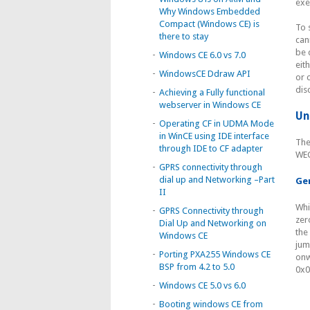
exe
Why Windows Embedded
Compact (Windows CE) is
To 
there to stay
can
be 
-
Windows CE 6.0 vs 7.0
eit
-
WindowsCE Ddraw API
or 
disc
-
Achieving a Fully functional
webserver in Windows CE
Un
-
Operating CF in UDMA Mode
in WinCE using IDE interface
The
through IDE to CF adapter
WEC
-
GPRS connectivity through
dial up and Networking –Part
Gen
II
Whi
-
GPRS Connectivity through
zer
Dial Up and Networking on
the
Windows CE
jum
-
Porting PXA255 Windows CE
onw
BSP from 4.2 to 5.0
0x0
-
Windows CE 5.0 vs 6.0
-
Booting windows CE from