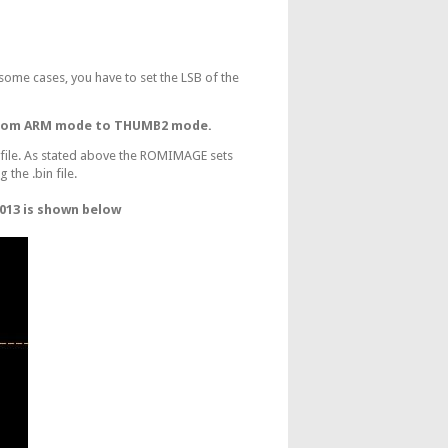
some cases, you have to set the LSB of the
 from ARM mode to THUMB2 mode.
 file. As stated above the ROMIMAGE sets
 the .bin file.
013 is shown below