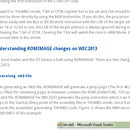
cuting the first instruction of the STARTUP code.
switch to THUMB2 mode, T Bit of CPSR register has to be set and J bit should be 
not be done directly by using the MSR instruction. If you do this, the processor 
done easily with the BLX or BX (branch) instruction with the LSB of the target addr
her 16 or 32 bit in size, the LSB of the target address is always ignored during in
clearing the T bit of CPSR. Clearing the T bit will switch the core to ARM Mode. It
ussed later in this article.
derstanding ROMIMAGE changes on WEC2013
 boot loader and the OS binary is built using ROMIMAGE. There are few chan
2013.
erating .nb0 file
le generating an .Nb0 file, ROMIMAGE will generate a jump page (The first 4K 
os filled for remaining page, in between contains the ROM SIGNATURE, TOC poin
 .nb0 file. ROMIMAGE for WEC2013 generates the jump instruction which is an 
ps to the StartUp (Entry point of the assembly file) in THUMB2 mode. Since f
ards the assembler generating THUMB2 code. Figure 1) shows the ARM encodi
00100D1 of the example.