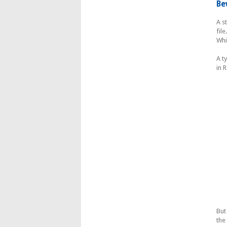
Be
A s
fil
Whi
A t
in 
But
the