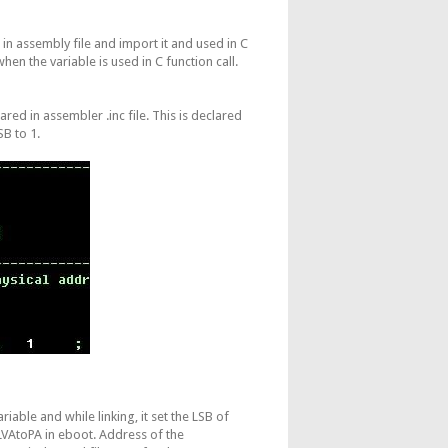
in assembly file and import it and used in C
when the variable is used in C function call.
red in assembler .inc file. This is declared
SB to 1.
iable and while linking, it set the LSB of
VAtoPA in eboot. Address of the