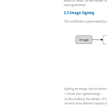
efuse of iMX6. So the hacker c
reprogrammed.
2.3 Image Signing
The certificate is generated by 
Signing an image can be done i
1. Fixed size signed image.
In this method, the details of l
of each area. Below is layout o