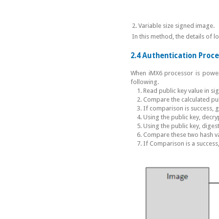
2. Variable size signed image.
In this method, the details of 
2.4 Authentication Proc
When iMX6 processor is powere
following.
Read public key value in si
Compare the calculated publ
If comparison is success, 
Using the public key, decryp
Using the public key, diges
Compare these two hash va
If Comparison is a success,