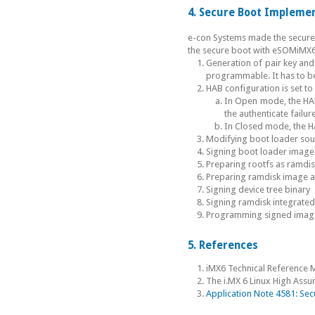
4. Secure Boot Impleme
e-con Systems made the secure
the secure boot with eSOMiMX6
Generation of pair key and
programmable. It has to b
HAB configuration is set t
In Open mode, the HAB t
the authenticate failur
In Closed mode, the HA
Modifying boot loader sour
Signing boot loader image
Preparing rootfs as ramdi
Preparing ramdisk image a
Signing device tree binary
Signing ramdisk integrated
Programming signed images 
5. References
iMX6 Technical Reference 
The i.MX 6 Linux High As
Application Note 4581: Sec