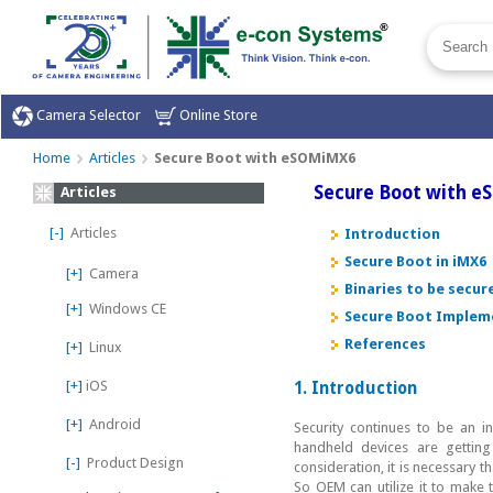
Camera Selector
Online Store
Home
Articles
Secure Boot with eSOMiMX6
Secure Boot with 
Articles
[-]
Articles
Introduction
Secure Boot in iMX6
[+]
Camera
Binaries to be secu
[+]
Windows CE
Secure Boot Implem
References
[+]
Linux
[+]
iOS
1. Introduction
[+]
Android
Security continues to be an 
handheld devices are gettin
[-]
Product Design
consideration, it is necessary 
So OEM can utilize it to make 