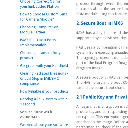
-
Choosing Correct OS for
process through which the e
your Embedded Platform
discusses about the secure b
-
SOM module using this feature.
How to Choose Custom Lens
for Camera Module?
2. Secure Boot in iMX6
-
Choosing Computer on
Module Partner
iMX6 has a key feature of th
supported by the HAB security 
-
PXA320 – 3 Host Ports
Implementation
HAB uses a combination of har
-
system from executing unautho
Choosing a camera for your
The signing process is done dur
product
part of the final Program Image
-
Go green with your Handheld
Program Image.
-
Clearing Radiated Emissions -
A secure boot with HAB can be
Critical Step in EMI/EMC
The HAB library in the boot RO
compliance
extend the secure boot chain.
-
How Reliable is your product?
2.1 Public Key and Priva
-
Booting a linux system within
1 second
An asymmetric encryption is ad
-
private key and corresponding p
Secure Boot with
encryption. This encryption gen
eSOMiMX6
attached to the image. Before ap
-
Worried about your software
performed to check if the cer