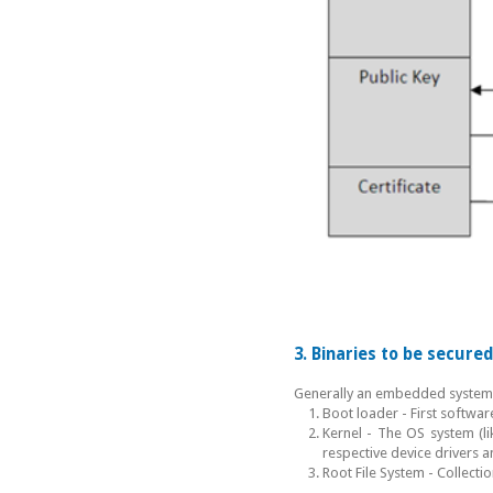
3. Binaries to be secur
Generally an embedded system h
Boot loader - First softw
Kernel - The OS system (l
respective device drivers a
Root File System - Collectio