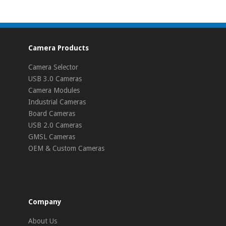
Camera Products
Camera Selector
USB 3.0 Cameras
Camera Modules
Industrial Cameras
Board Cameras
USB 2.0 Cameras
GMSL Cameras
OEM & Custom Cameras
Company
About Us