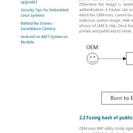
upgrade?
Otherwise the image is deeme
-
authentication. A hacker can on
Security Tips for Embedded
which the OEM uses, cannot be d
Linux Systems
malicious system image. HAB wil
-
Behind the Scenes -
eFuses of i.MX 6 chip. Once bur
Surveillance Camera
private and public key to cheat.
-
Android on iMX7 System on
Module
2.2 Fusing hash of publi
OEM uses NXP utility (code signi