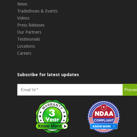
News
Tradeshows & Events
Videos
Press Releases
Our Partners
Testimonials
Locations
Careers
Subscribe for latest updates