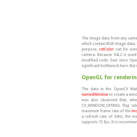
The image data from any came
which contain BGR image data. H
purpose,
cvtColor
can be used.
camera. Because V4L2 is used 
modified code. Ever since Open
significant bottleneck here. But 
OpenGL for renderi
The data in the OpenCV Mat
namedWindow
to create a win
was also observed that, when
CV_WINDOW_OPENGL flag select
maximum frame rate of the
im
a refresh rate of 30Hz, the 
supports 72 fps. It is recomme