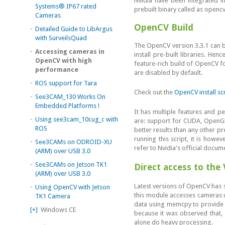
Nvidia have been integrated in
Systems® IP67 rated
prebuilt binary called as openc
Cameras
OpenCV Build
-
Detailed Guide to LibArgus
with SurveilsQuad
The OpenCV version 3.3.1 can be
-
Accessing cameras in
install pre-built libraries. H
OpenCV with high
feature-rich build of OpenCV 
performance
are disabled by default.
-
ROS support for Tara
Check out the
OpenCV install sc
-
See3CAM_130 Works On
Embedded Platforms !
It has multiple features and 
-
Using see3cam_10cug_c with
are: support for CUDA, OpenGL
ROS
better results than any other p
running this script, it is howe
-
See3CAMs on ODROID-XU
refer to Nvidia's official docum
(ARM) over USB 3.0
-
See3CAMs on Jetson TK1
Direct access to the
(ARM) over USB 3.0
Latest versions of OpenCV has s
-
Using OpenCV with Jetson
this module accesses cameras 
TK1 Camera
data using memcpy to provide i
[+]
Windows CE
because it was observed that, a
alone do heavy processing.