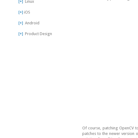
[+]
Linux
[+]
iOS
[+]
Android
[+]
Product Design
Of course, patching OpenCV to
patches to the newer version