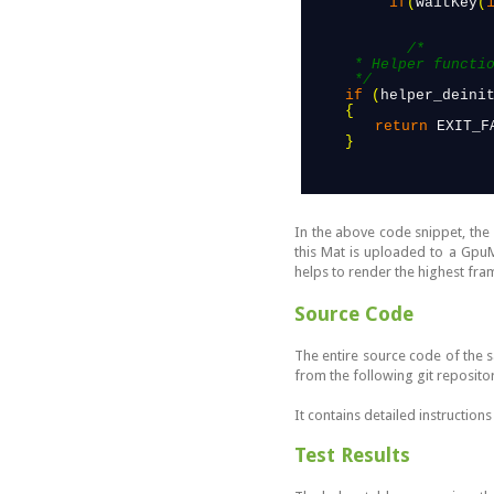
 if
(
waitKey
(
/*

      * Helper function to free allocated resources and close the camera device.

      */
if
(
helper_deini
{
return
EXIT_F
}
In the above code snippet, the
this Mat is uploaded to a Gpu
helps to render the highest fr
Source Code
The entire source code of the 
from the following git reposito
It contains detailed instruction
Test Results