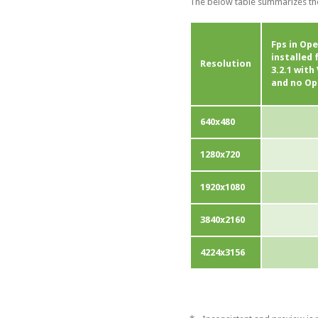
The below table summarizes the
Fps in Ope
installed
Resolution
3.2.1 wit
and no Op
640x480
1280x720
1920x1080
3840x2160
4224x3156