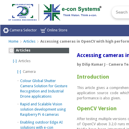
Camera Selector
Online Store
Home
Articles
Accessing cameras in OpenCV with high perfor
Articles
Accessing cameras i
[-]
Articles
by Dilip Kumar J - Camera T
[-]
Camera
Introduction
-
Colour Global Shutter
Camera Solution for Gesture
This article gives a comprehe
Recognition and Industrial
application source code whic
Drone applications
performance is also given.
-
Rapid and Scalable Vision
OpenCV Version
solution development using
Raspberry Pi 4 cameras
After testing multiple versions
-
Enabling outdoor Edge AI
of OpenCV above 3.2.0 runs m
solutions with e-con