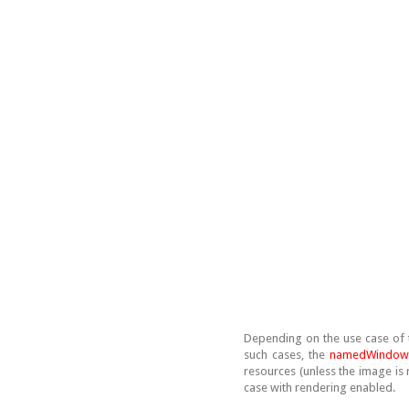
Depending on the use case of t
such cases, the
namedWindow
resources (unless the image is 
case with rendering enabled.