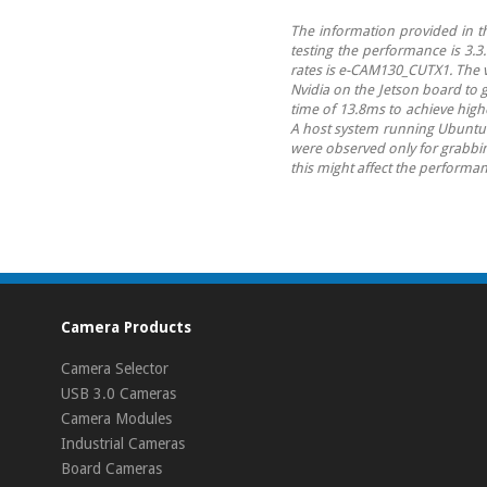
The information provided in th
testing the performance is 3.3
rates is e-CAM130_CUTX1. The v
Nvidia on the Jetson board to
time of 13.8ms to achieve hig
A host system running Ubuntu 16
were observed only for grabbing
this might affect the performan
Camera Products
Camera Selector
USB 3.0 Cameras
Camera Modules
Industrial Cameras
Board Cameras