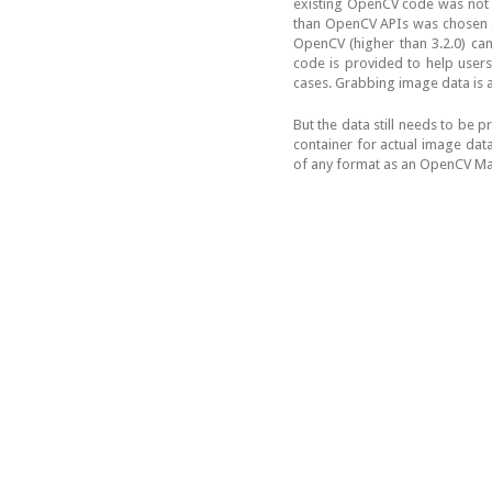
existing OpenCV code was not c
than OpenCV APIs was chosen a
OpenCV (higher than 3.2.0) can
code is provided to help users
cases. Grabbing image data is as
But the data still needs to be 
container for actual image data
of any format as an OpenCV Mat