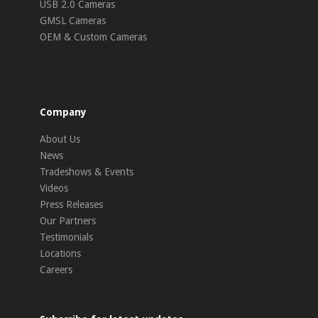
USB 2.0 Cameras
GMSL Cameras
OEM & Custom Cameras
Company
About Us
News
Tradeshows & Events
Videos
Press Releases
Our Partners
Testimonials
Locations
Careers