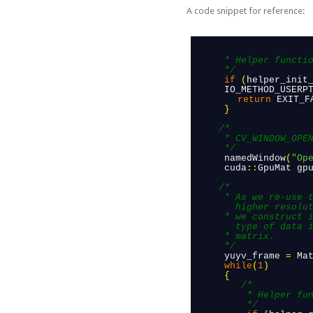
A code snippet for reference:
      * Helper function to initialize camera to a specific resolution and format

      */
 if
(
helper_init
      IO_METHOD_USERP
return
EXIT_F
 }
/*

      * CV_WINDOW_OPENGL is important here.

      */
 namedWindow
(
"Op
 cuda
::
GpuMat
gp
/*

      * As we re-use the matrix across loops for increased performance in case of 
        higher resolut
      * we construct it with the common parameters: rows (height), columns (width), 
        type of data i
      * matrix.

      */
 yuyv_frame
=
Ma
 while
(
1
)
 {
    /*

          * Helper function to access camera data

          */