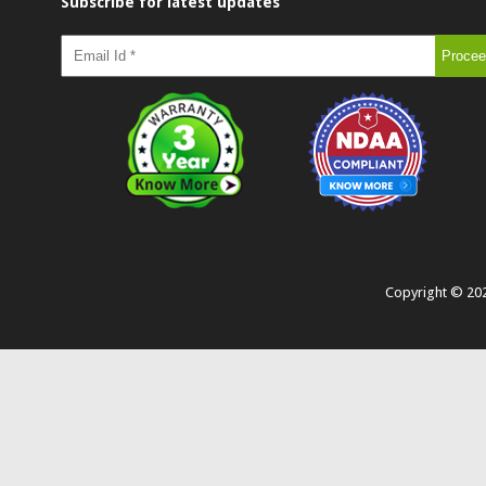
Subscribe for latest updates
Copyright ©
20