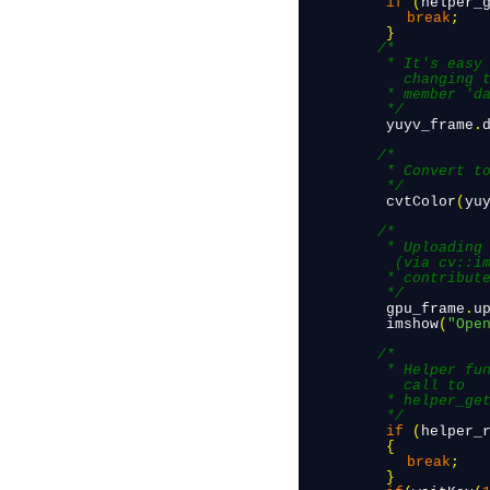
 if
(
helper_
break
;
 }
/*

          * It's easy to re-use the matrix for our case (V4L2 user pointer) by 
            changing t
          * member 'data' to point to the data obtained from the V4L2 helper.

          */
 yuyv_frame
.
/*

          * Convert to BGR because OpenCV needs this.

          */
 cvtColor
(
yu
/*

          * Uploading the frame matrix to a cv::cuda::GpuMat and using it to display 
           (via cv::im
          * contributes to better and consistent performance.

          */
 gpu_frame
.
u
 imshow
(
"Ope
/*

          * Helper function to release camera data. This must be called for every 
            call to 

          * helper_get_cam_frame()

          */
 if
(
helper_
 {
break
;
 }