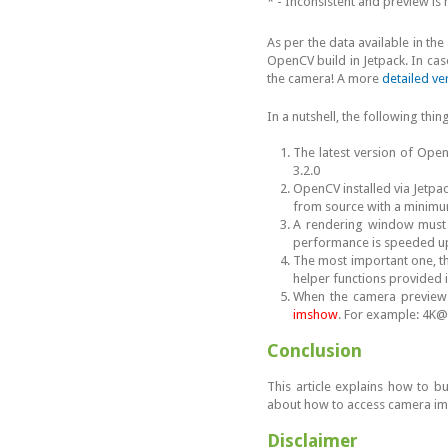
* - Inconsistent and preview i
As per the data available in th
OpenCV build in Jetpack. In case
the camera! A more
detailed ver
In a nutshell, the following thi
The latest version of Op
3.2.0
OpenCV installed via Jetpa
from source with a minim
A rendering window must b
performance is speeded up
The most important one, 
helper functions provided i
When the camera preview d
imshow
. For example: 4K@
Conclusion
This article explains how to b
about how to access camera im
Disclaimer