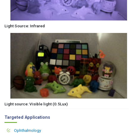
Light Source: Infrared
Light source: Visible light (0.5Lux)
Targeted Applications
Ophthalmology