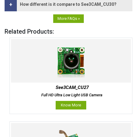
+
How different is it compare to See3CAM_CU30?
More FAQs »
Related Products:
See3CAM_CU27
Full HD Ultra Low Light USB Camera
Know More