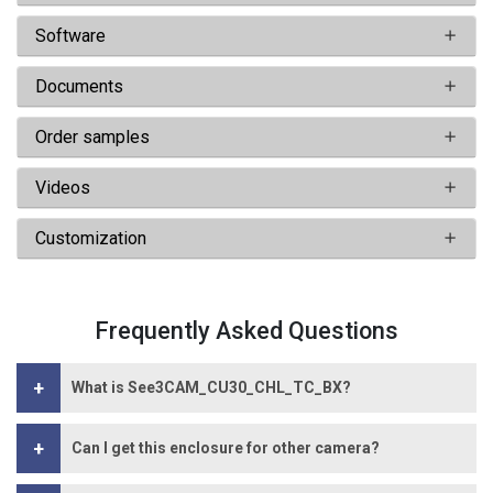
Software
Documents
Order samples
Videos
Customization
Frequently Asked Questions
+
What is See3CAM_CU30_CHL_TC_BX?
+
Can I get this enclosure for other camera?