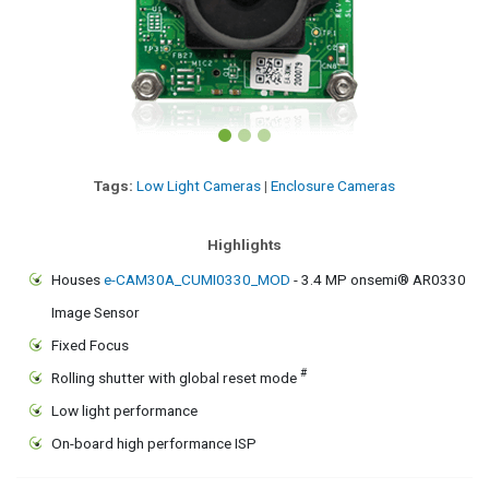
Tags:
Low Light Cameras
|
Enclosure Cameras
Highlights
Houses
e-CAM30A_CUMI0330_MOD
- 3.4 MP onsemi® AR0330
Image Sensor
Fixed Focus
#
Rolling shutter with global reset mode
Low light performance
On-board high performance ISP