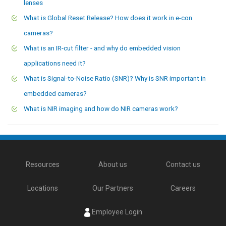
lenses
What is Global Reset Release? How does it work in e-con
cameras?
What is an IR-cut filter - and why do embedded vision
applications need it?
What is Signal-to-Noise Ratio (SNR)? Why is SNR important in
embedded cameras?
What is NIR imaging and how do NIR cameras work?
Resources
About us
Contact us
Locations
Our Partners
Careers
Employee Login