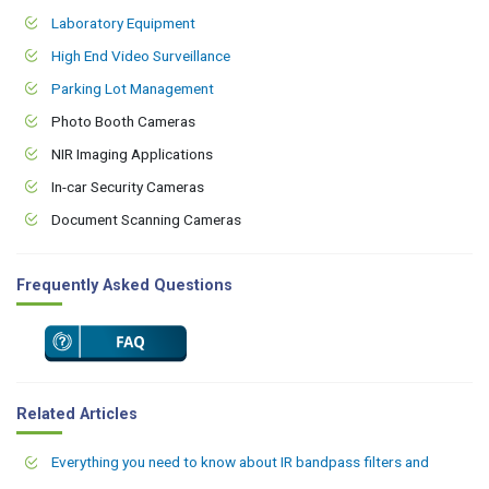
Laboratory Equipment
High End Video Surveillance
Parking Lot Management
Photo Booth Cameras
NIR Imaging Applications
In-car Security Cameras
Document Scanning Cameras
Frequently Asked Questions
Related Articles
Everything you need to know about IR bandpass filters and