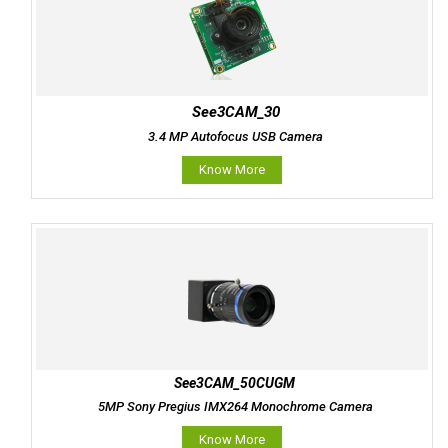
See3CAM_30
3.4 MP Autofocus USB Camera
Know More
See3CAM_50CUGM
5MP Sony Pregius IMX264 Monochrome Camera
Know More