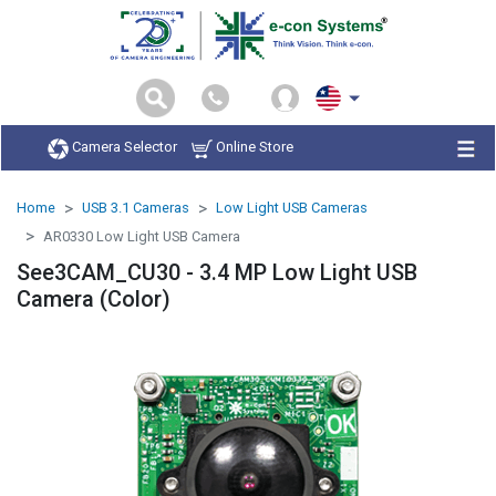
Camera Selector
Online Store
Home
USB 3.1 Cameras
Low Light USB Cameras
AR0330 Low Light USB Camera
See3CAM_CU30 - 3.4 MP Low Light USB
Camera (Color)