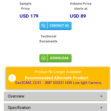
Sample
Volume Price
Price
starts at
USD 179
USD 89
Technical
Documents
Product No Longer Available!
i
Recommended Alternate Product:
See3CAM_CU31 - 3MP ISX031 HDR Low light Camera
Overview
Specification