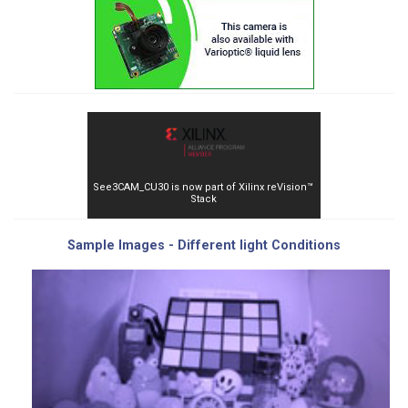
See3CAM_CU30 is now part of Xilinx reVision™
Stack
Sample Images - Different light Conditions