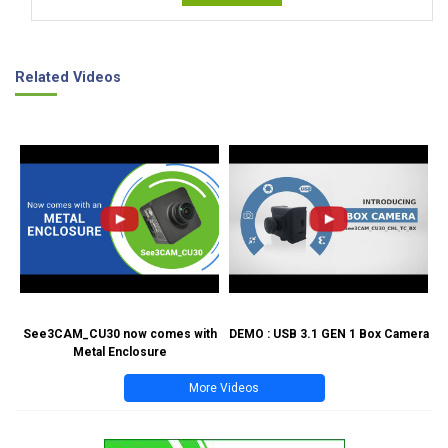
Related Videos
See3CAM_CU30 now comes with
DEMO : USB 3.1 GEN 1 Box Camera
Metal Enclosure
More Videos