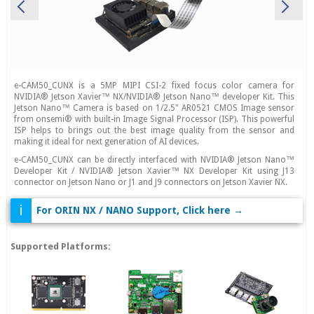
e-CAM50_CUNX is a 5MP MIPI CSI-2 fixed focus color camera for
NVIDIA® Jetson Xavier™ NX/NVIDIA® Jetson Nano™ developer Kit. This
Jetson Nano™ Camera is based on 1/2.5" AR0521 CMOS Image sensor
from onsemi® with built-in Image Signal Processor (ISP). This powerful
ISP helps to brings out the best image quality from the sensor and
making it ideal for next generation of AI devices.
e-CAM50_CUNX can be directly interfaced with NVIDIA® Jetson Nano™
Developer Kit / NVIDIA® Jetson Xavier™ NX Developer Kit using J13
connector on Jetson Nano or J1 and J9 connectors on Jetson Xavier NX.
i
For ORIN NX / NANO Support, Click here →
Supported Platforms: