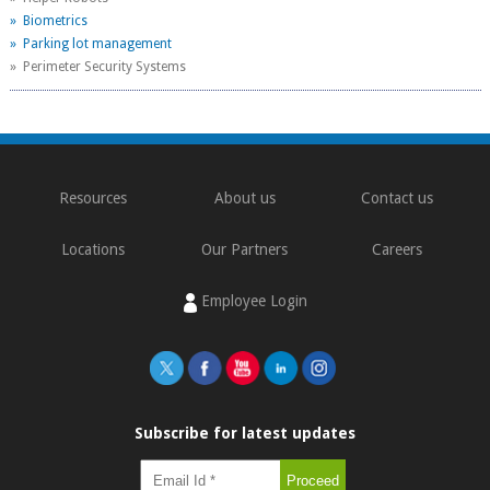
» Biometrics
» Parking lot management
» Perimeter Security Systems
Resources
About us
Contact us
Locations
Our Partners
Careers
Employee Login
Subscribe for latest updates