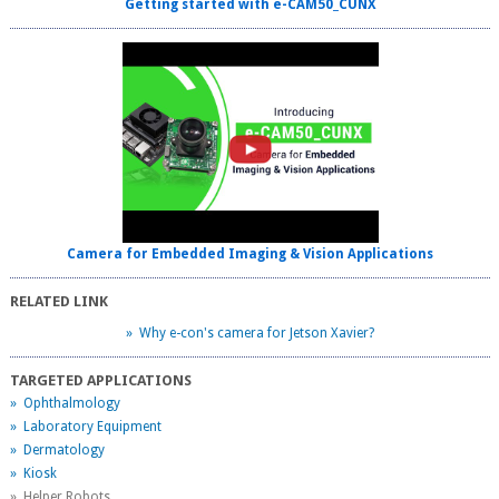
Getting started with e-CAM50_CUNX
Camera for Embedded Imaging & Vision Applications
RELATED LINK
» Why e-con's camera for Jetson Xavier?
TARGETED APPLICATIONS
» Ophthalmology
» Laboratory Equipment
» Dermatology
» Kiosk
» Helper Robots