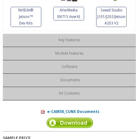
NVIDIA®
AVerMedia
Seeed Studio
Jetson™
EN715 AverAI
J101/J202/Jetson
Dev Kits
A203 V2
Key Features
Module Features
Software
Documents
Kit Contents
e-CAM50_CUNX Documents
SAMPLE PRICE