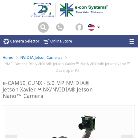
Camera Selector
Online Store
Home
NVIDIA Jetson Cameras
5MP Camera for NVIDIA® Jetson Xavier™ NX/NVIDIA® Jetson Nano™
Developer Kit
e-CAM50_CUNX - 5.0 MP NVIDIA®
Jetson Xavier™ NX/NVIDIA® Jetson
Nano™ Camera
Previous
Ne