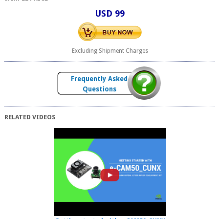
USD 99
Excluding Shipment Charges
Frequently Asked
Questions
RELATED VIDEOS