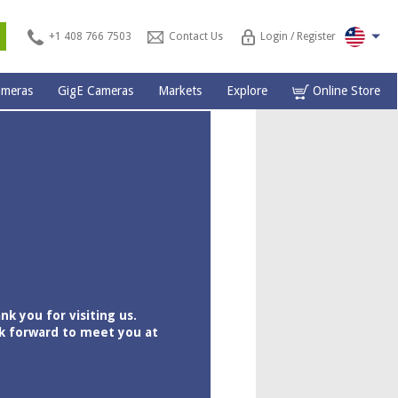
s
+1 408 766 7503
Contact Us
Login / Register
ameras
GigE Cameras
Markets
Explore
Online Store
nk you for visiting us.
k forward to meet you at