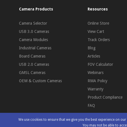
Camera Products
Resources
Camera Selector
Online Store
USB 3.0 Cameras
View Cart
Camera Modules
Track Orders
Industrial Cameras
Blog
Board Cameras
Articles
USB 2.0 Cameras
FOV Calculator
GMSL Cameras
Webinars
OEM & Custom Cameras
RMA Policy
Warranty
Product Compliance
FAQ
We use cookies to ensure that we give you the best experience on ou
You may not be able to acces