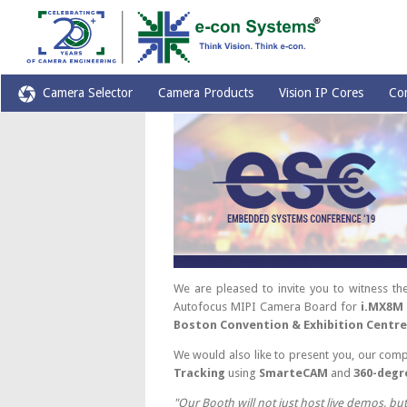
Camera Selector
Camera Products
Vision IP Cores
Co
We are pleased to invite you to witness 
Autofocus MIPI Camera Board for
i.MX8M
Boston Convention & Exhibition Centre
We would also like to present you, our comp
Tracking
using
SmarteCAM
and
360-degr
"Our Booth will not just host live demos, bu