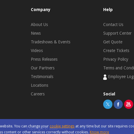
Company
Help
About Us
Contact Us
News
Support Center
Tradeshows & Events
Get Quote
Videos
Create Tickets
Press Releases
Privacy Policy
Our Partners
Terms and Condi
Testimonials
Employee Log
Locations
Careers
Social
r website. You can change your
cookie settings
at any time but our site requires co
Copyright ©
2026
e-con Systems®
|
Site Map
s content or other services correctly without cookies.
Know more