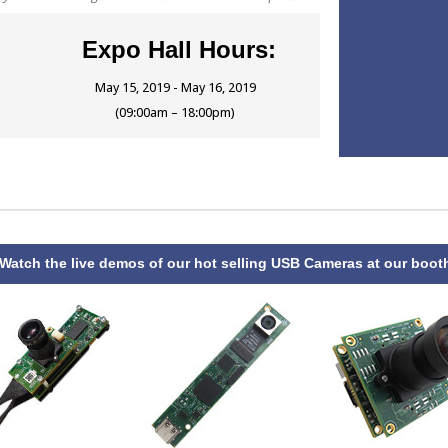
Expo Hall Hours:
May 15, 2019 - May 16, 2019
(09:00am – 18:00pm)
atch the live demos of our hot selling USB Cameras at our boot