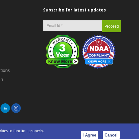
Subscribe for latest updates
tions
in
okies to function properly.
I Agree
Cancel