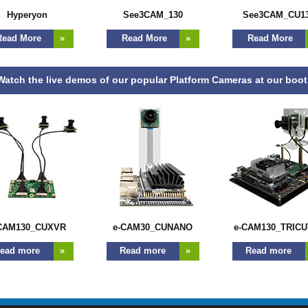
Hyperyon
See3CAM_130
See3CAM_CU1
ead More
»
Read More
»
Read More
atch the live demos of our popular Platform Cameras at our boo
CAM130_CUXVR
e-CAM30_CUNANO
e-CAM130_TRICU
ead more
»
Read more
»
Read more