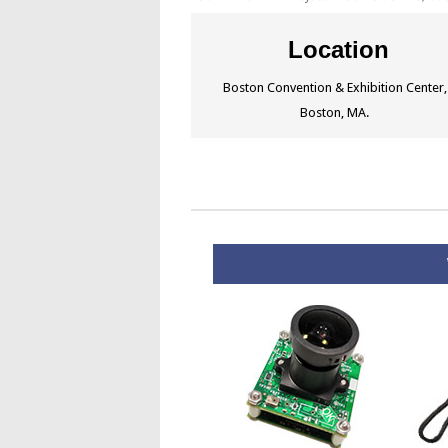
Location
Boston Convention & Exhibition Center,
Boston, MA.
W