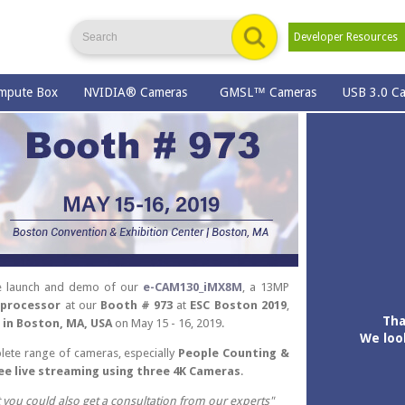
Developer Resource
mpute Box
NVIDIA® Cameras
GMSL™ Cameras
USB 3.0 C
the launch and demo of our
e-CAM130_iMX8M
, a 13MP
 processor
at our
Booth # 973
at
ESC Boston 2019
,
Tha
 in Boston, MA, USA
on May 15 - 16, 2019.
We loo
lete range of cameras, especially
People Counting &
ee live streaming using three 4K Cameras
.
t you could also get a consultation from our experts"