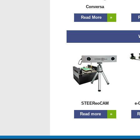
Conversa
Read More
»
R
W
STEEReoCAM
e-
Read more
»
R