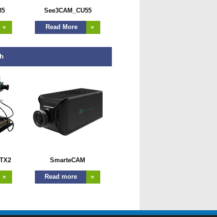
35
See3CAM_CU55
»
Read More
»
th
TX2
SmarteCAM
»
Read more
»