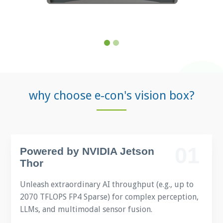
why choose e-con's vision box?
01
Powered by NVIDIA Jetson
Thor
Unleash extraordinary AI throughput (e.g., up to
2070 TFLOPS FP4 Sparse) for complex perception,
LLMs, and multimodal sensor fusion.