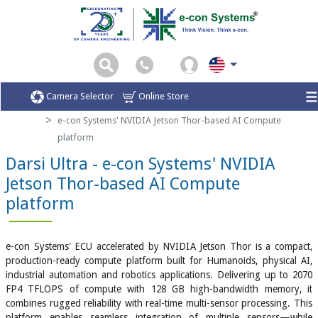
Camera Selector
Online Store
Home
Smart AI Vision Kit
e-con Systems' NVIDIA Jetson Thor-based AI Compute
platform
Darsi Ultra - e-con Systems' NVIDIA
Jetson Thor-based AI Compute
platform
e-con Systems' ECU accelerated by NVIDIA Jetson Thor is a compact,
production-ready compute platform built for Humanoids, physical AI,
industrial automation and robotics applications. Delivering up to 2070
FP4 TFLOPS of compute with 128 GB high-bandwidth memory, it
combines rugged reliability with real-time multi-sensor processing. This
platform enables seamless integration of multiple sensors—while