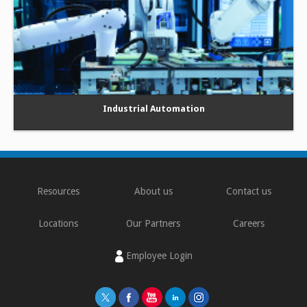
Industrial Automation
Resources
About us
Contact us
Locations
Our Partners
Careers
Employee Login