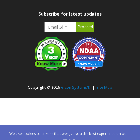
Subscribe for latest updates
Copyright ©
2026
e-con Systems®
|
Site Map
We use cookies to ensure that we give you the best experience on our