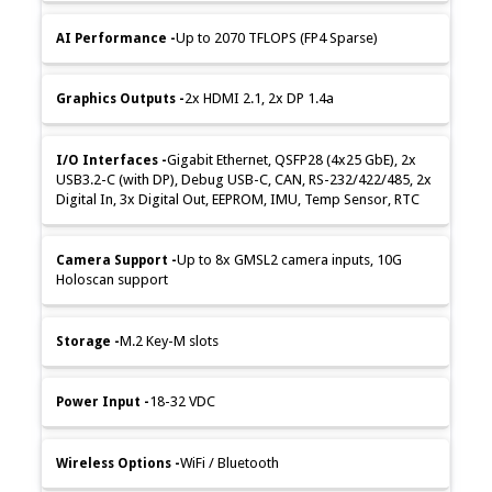
Up to 2070 TFLOPS (FP4 Sparse)
2x HDMI 2.1, 2x DP 1.4a
Gigabit Ethernet, QSFP28 (4x25 GbE), 2x
USB3.2-C (with DP), Debug USB-C, CAN, RS-232/422/485, 2x
Digital In, 3x Digital Out, EEPROM, IMU, Temp Sensor, RTC
Up to 8x GMSL2 camera inputs, 10G
Holoscan support
M.2 Key-M slots
18-32 VDC
WiFi / Bluetooth