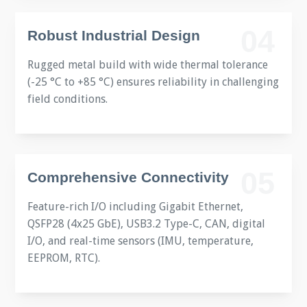
04
Robust Industrial Design
Rugged metal build with wide thermal tolerance
(-25 °C to +85 °C) ensures reliability in challenging
field conditions.
05
Comprehensive Connectivity
Feature-rich I/O including Gigabit Ethernet,
QSFP28 (4x25 GbE), USB3.2 Type-C, CAN, digital
I/O, and real-time sensors (IMU, temperature,
EEPROM, RTC).