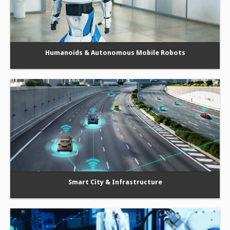
Humanoids & Autonomous Mobile Robots
Smart City & Infrastructure