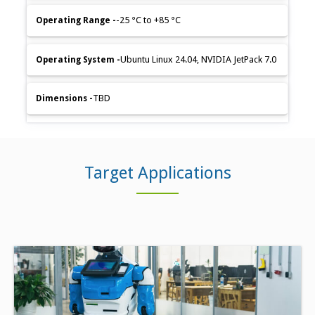
-25 °C to +85 °C
Ubuntu Linux 24.04, NVIDIA JetPack 7.0
TBD
Target Applications