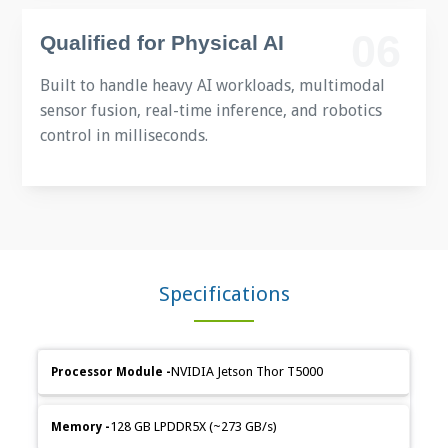
06
Qualified for Physical AI
Built to handle heavy AI workloads, multimodal
sensor fusion, real-time inference, and robotics
control in milliseconds.
Specifications
Feature
Specification
NVIDIA Jetson Thor T5000
Category
Details
128 GB LPDDR5X (~273 GB/s)