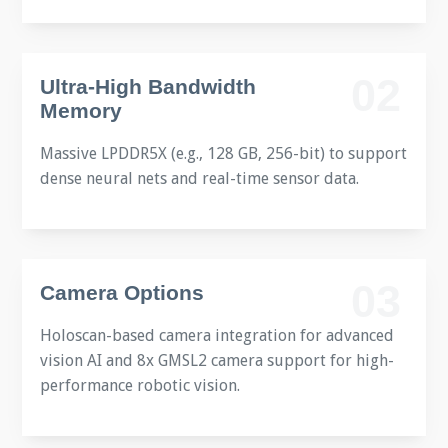
02
Ultra-High Bandwidth
Memory
Massive LPDDR5X (e.g., 128 GB, 256-bit) to support
dense neural nets and real-time sensor data.
03
Camera Options
Holoscan-based camera integration for advanced
vision AI and 8x GMSL2 camera support for high-
performance robotic vision.