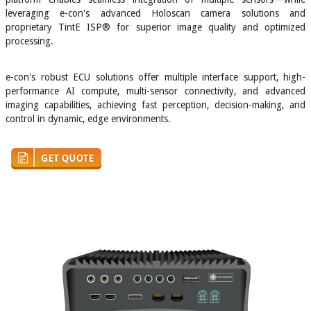
leveraging e-con's advanced Holoscan camera solutions and
proprietary TintE ISP® for superior image quality and optimized
processing.
e-con's robust ECU solutions offer multiple interface support, high-
performance AI compute, multi-sensor connectivity, and advanced
imaging capabilities, achieving fast perception, decision-making, and
control in dynamic, edge environments.