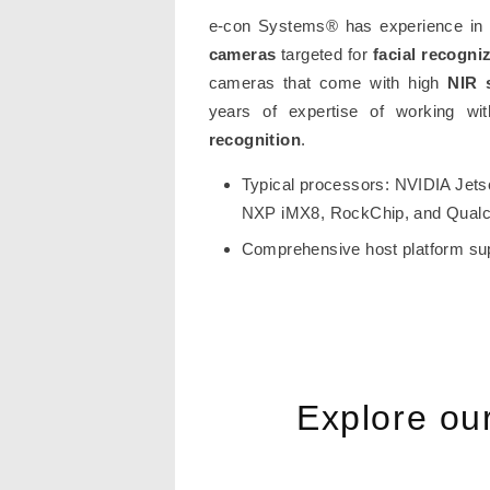
e-con Systems® has experience in d
cameras
targeted for
facial recogni
cameras that come with high
NIR 
years of expertise of working w
recognition
.
Typical processors: NVIDIA Jets
NXP iMX8, RockChip, and Qua
Comprehensive host platform su
Explore ou