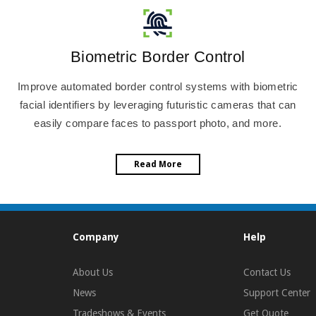
Biometric Border Control
Improve automated border control systems with biometric
facial identifiers by leveraging futuristic cameras that can
easily compare faces to passport photo, and more.
Read More
Company
Help
About Us
Contact Us
News
Support Center
Tradeshows & Events
Get Quote