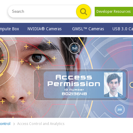
Developer Resource
mpute Box
NVIDIA® Cameras
GMSL™ Cameras
USB 3.0 C
ontrol
Access Control and Analytics