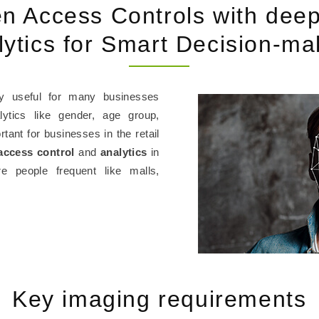
en Access Controls with deep
lytics for Smart Decision-ma
y useful for many businesses
lytics like gender, age group,
tant for businesses in the retail
access control
and
analytics
in
 people frequent like malls,
Key imaging requirements