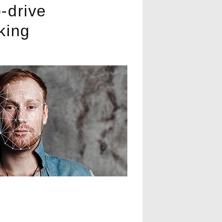
-drive
king