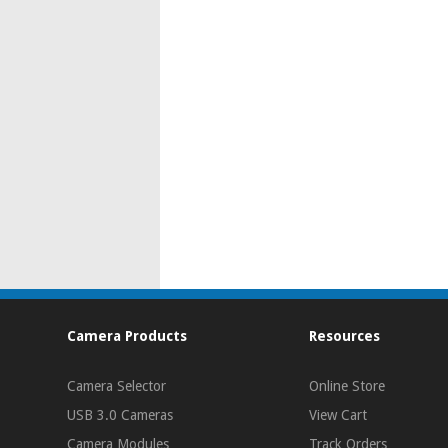
Camera Products
Resources
Camera Selector
Online Store
USB 3.0 Cameras
View Cart
Camera Modules
Track Orders