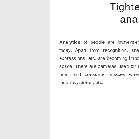
Tight
ana
Analytics
of people are immensel
today. Apart from recognition, ana
expressions, etc. are becoming impor
space. There are cameras used for
retail and consumer spaces where
theatres, stores, etc.