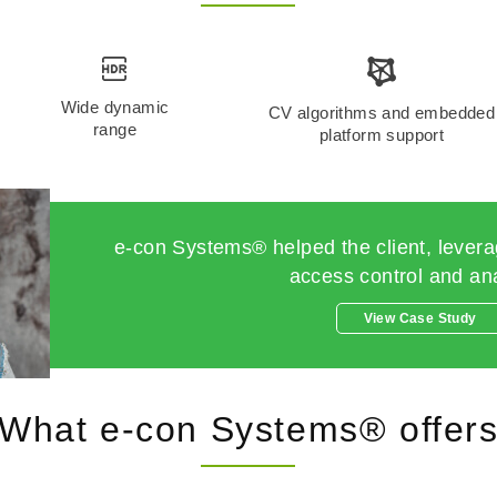
Wide dynamic
CV algorithms and embedded
range
platform support
e-con Systems® helped the client, leverag
access control and ana
View Case Study
What e-con Systems® offer