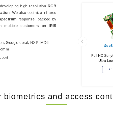
eveloping high resolution
RGB
zation
. We also optimize infrared
spectrum
response, backed by
ith multiple customers on
IRIS
on, Google coral, NXP iMX6,
See3
lcomm
Full HD Sony
pport
Ultra Lo
Kn
r biometrics and access cont