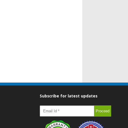
Subscribe for latest updates