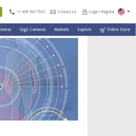
s
+1 408 766 7503
Contact Us
Login / Register
ameras
GigE Cameras
Markets
Explore
Online Store