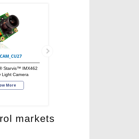
CAM_CU27
RouteCAM_CU22_IP67
® Starvis™ IMX462
Outdoor Lowlight GigE HDR
w Light Camera
Camera
ow More
Know More
rol markets