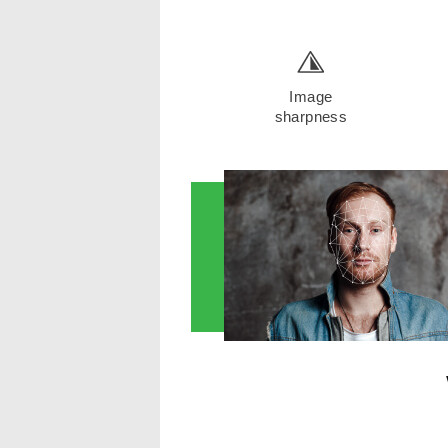
Image
sharpness