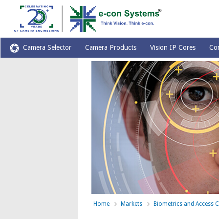
Camera Selector
Camera Products
Vision IP Cores
Co
Home
Markets
Biometrics and Access C