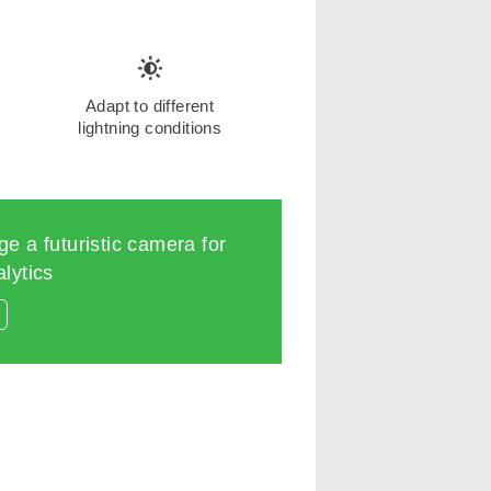
Adapt to different
lightning conditions
e a futuristic camera for
lytics
s