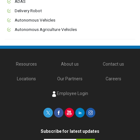
ADAS
Delivery Robot
Autonomous Vehicles
Autonomous Agriculture Vehicles
Resources
About us
Contact us
Locations
Our Partners
Careers
Employee Login
Subscribe for latest updates