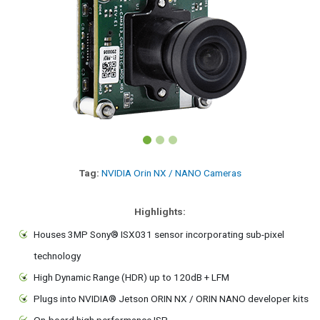
Tag:
NVIDIA Orin NX / NANO Cameras
Highlights:
Houses 3MP Sony® ISX031 sensor incorporating sub-pixel
technology
High Dynamic Range (HDR) up to 120dB + LFM
Plugs into NVIDIA® Jetson ORIN NX / ORIN NANO developer kits
On-board high performance ISP