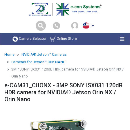
Camera Selector
Online Store
Home
NVIDIA® Jetson™ Cameras
Cameras for Jetson™ Orin NANO
3MP SONY ISX031 120dB HDR camera for NVIDIA® Jetson Orin NX /
Orin Nano
e-CAM31_CUONX - 3MP SONY ISX031 120dB
HDR camera for NVIDIA® Jetson Orin NX /
Orin Nano