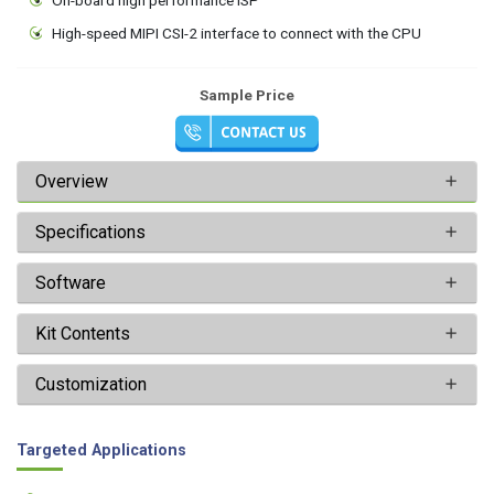
High-speed MIPI CSI-2 interface to connect with the CPU
Sample Price
Overview
Specifications
Software
Kit Contents
Customization
Targeted Applications