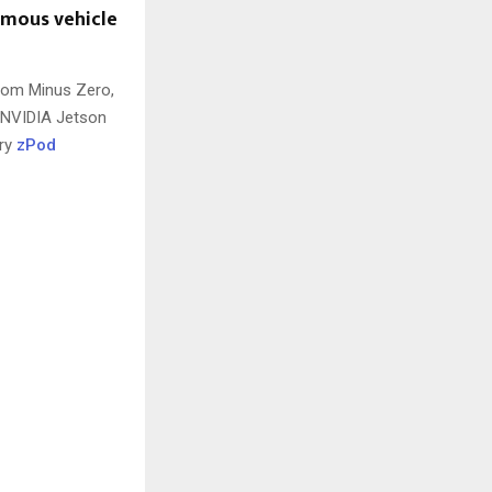
omous vehicle
from Minus Zero,
 NVIDIA Jetson
ary
zPod