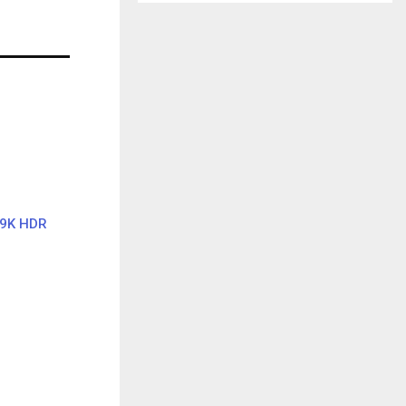
69K HDR