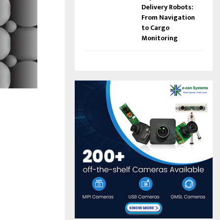
Delivery Robots:
From Navigation
to Cargo
Monitoring