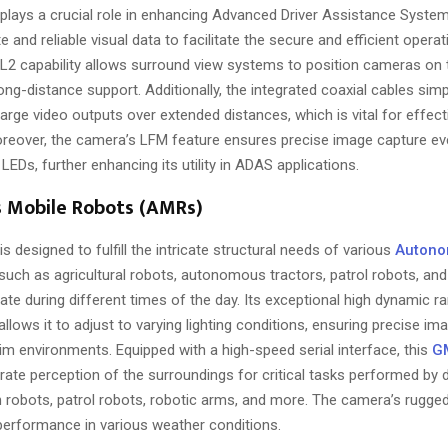
plays a crucial role in enhancing Advanced Driver Assistance Syste
e and reliable visual data to facilitate the secure and efficient operat
SL2 capability allows surround view systems to position cameras on 
ong-distance support. Additionally, the integrated coaxial cables simp
arge video outputs over extended distances, which is vital for effecti
eover, the camera’s LFM feature ensures precise image capture ev
 LEDs, further enhancing its utility in ADAS applications.
Mobile Robots (AMRs)
is designed to fulfill the intricate structural needs of various
Autono
uch as agricultural robots, autonomous tractors, patrol robots, and 
te during different times of the day. Its exceptional high dynamic r
allows it to adjust to varying lighting conditions, ensuring precise im
im environments. Equipped with a high-speed serial interface, this
G
ate perception of the surroundings for critical tasks performed by d
robots, patrol robots, robotic arms, and more. The camera’s rugged
 performance in various weather conditions.