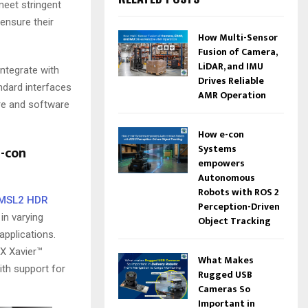
eet stringent
ensure their
How Multi-Sensor
Fusion of Camera,
LiDAR, and IMU
ntegrate with
Drives Reliable
dard interfaces
AMR Operation
are and software
How e-con
Systems
-con
empowers
Autonomous
Robots with ROS 2
GMSL2 HDR
Perception-Driven
in varying
Object Tracking
 applications.
X Xavier™
What Makes
ith support for
Rugged USB
Cameras So
Important in