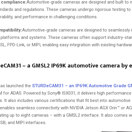
 compliance:
Automotive-grade cameras are designed and built to m
andards and regulations. These cameras undergo rigorous testing to 
 durability, and performance in challenging conditions.
patibility:
Automotive-grade cameras are designed to seamlessly i
 platforms and systems. These cameras often support industry-stan
L, FPD-Link, or MIPI, enabling easy integration with existing hardw
CAM31 – a GMSL2 IP69K automotive camera by e
as launched the
STURDeCAM31 – an IP69K Automotive Grade 
 for ADAS. Powered by Sony® ISX031, it delivers high performance 
s. It also includes various certifications that fit best into automotive
enables seamless connectivity with NVIDIA Jetson AGX Orin™ or AG
rating up to eight cameras – with a GMSL2 interface. It also comes w
SB, and MIPI interfaces.