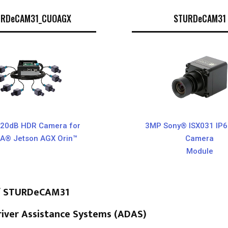
URDeCAM31_CUOAGX
STURDeCAM31
20dB HDR Camera for
3MP Sony® ISX031 IP
IA® Jetson AGX Orin™
Camera
Module
of STURDeCAM31
iver Assistance Systems (ADAS)