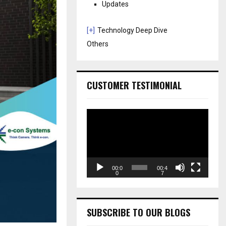
Updates
[+]
Technology Deep Dive
Others
CUSTOMER TESTIMONIAL
V
i
d
e
o
P
00:0
00:4
0
7
l
a
y
e
SUBSCRIBE TO OUR BLOGS
r