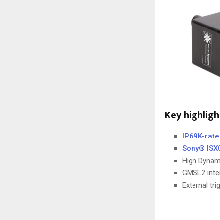
Key highlig
IP69K-rat
Sony® ISX
High Dynam
GMSL2 inter
External tr