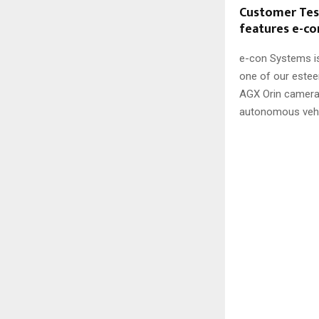
Customer Test
features e-c
e-con Systems is
one of our este
AGX Orin camer
autonomous vehic