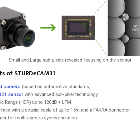
Small and Large sub-pixels revealed focusing on the sensor
hts of STURDeCAM31
ed camera
(based on automotive standards)
031 sensor
with advanced sub-pixel technology
ic Range (HDR) up to 120dB + LFM
face with a coaxial cable of up to 15m and a FAKRA connector
igger for multi-camera synchronization