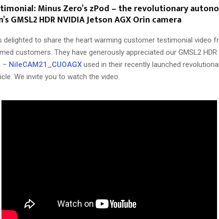
imonial: Minus Zero’s zPod – the revolutionary auton
on’s GMSL2 HDR NVIDIA Jetson AGX Orin camera
 delighted to share the heart warming customer testimonial video 
emed customers. They have generously appreciated our GMSL2 HDR
a –
NileCAM21_CUOAGX
used in their recently launched revolution
le. We invite you to watch the video.