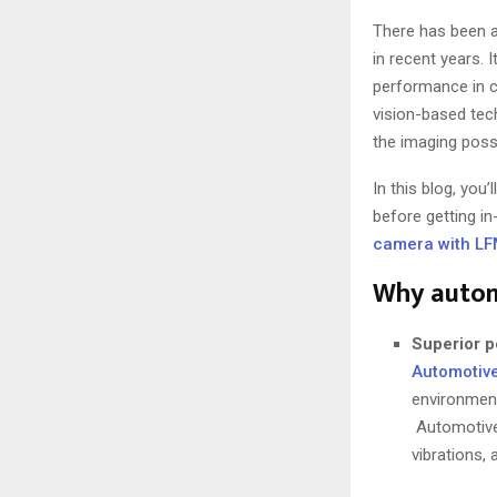
There has been a
in recent years. 
performance in c
vision-based tech
the imaging possi
In this blog, yo
before getting i
camera with L
Why autom
Superior p
Automotiv
environment
Automotive-
vibrations,