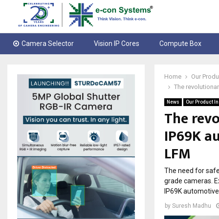
Camera Selector
Vision IP Cores
Compute Box
Home
Our Produ
The revolution
News
Our Product I
The rev
IP69K a
LFM
The need for safe
grade cameras. E
IP69K automotive
by
Suresh Madhu