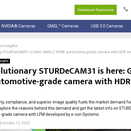
Developer Resources
NVIDIA® Cameras
GMSL™ Cameras
USB 3.0 Cameras
ct Insights
ary STURDeCAM31 is here: GMSL2 IP69K automotive-grade camera with HDR a
nsights
olutionary STURDeCAM31 is here:
utomotive-grade camera with HDR
ty, compliance, and superior image quality fuels the market demand fo
xplore the reasons behind this demand and get the latest info on STU
-grade camera with LFM developed by e-con Systems.
October 13, 2023