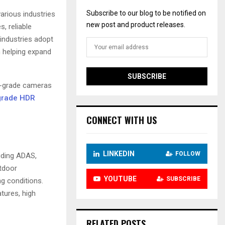
Subscribe to our blog to be notified on
rious industries
new post and product releases.
s, reliable
industries adopt
n helping expand
ve-grade cameras
grade HDR
CONNECT WITH US
LINKEDIN
FOLLOW
uding ADAS,
utdoor
YOUTUBE
SUBSCRIBE
g conditions.
tures, high
RELATED POSTS