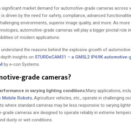
 significant market demand for automotive-grade cameras across va
It is driven by the need for safety, compliance, advanced functionalitie
hallenging environments, superior image quality, and more. As more 
nologies, automotive-grade cameras will play a bigger pivotal role i
bilities of modern applications.
u’ll understand the reasons behind the explosive growth of automoti
n-depth insights on
STURDeCAM31 – a GMSL2 IP69K automotive-
FM
by e-con Systems.
otive-grade cameras?
erformance in varying lighting conditions:
Many applications, incl
e Mobile Robots
, Agriculture vehicles, etc., operate in challenging o
s where standard cameras may be less responsive to varying lightin
grade cameras are designed to operate reliably in extreme tempera
 and dusty or wet conditions.