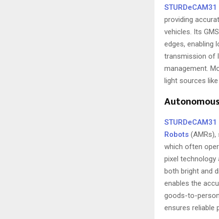
STURDeCAM31
providing accurat
vehicles. Its GM
edges, enabling l
transmission of l
management. Mor
light sources like
Autonomous 
STURDeCAM31
Robots
(AMRs), s
which often opera
pixel technology 
both bright and d
enables the accur
goods-to-person 
ensures reliable