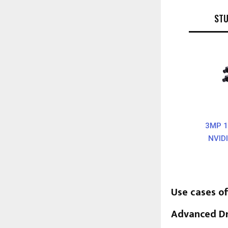
ST
3MP 1
NVID
Use cases 
Advanced Dr