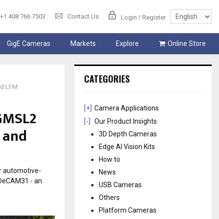
+1 408 766 7503
Contact Us
Login / Register
GigE Cameras
Markets
Explore
Online Store
CATEGORIES
nd LFM
[+]
Camera Applications
 GMSL2
[-]
Our Product Insights
 and
3D Depth Cameras
Edge AI Vision Kits
How to
r automotive-
News
RDeCAM31 - an
USB Cameras
Others
Platform Cameras