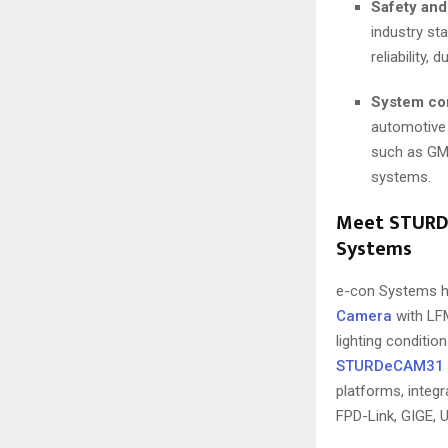
Safety and
industry st
reliability,
System com
automotive
such as GMS
systems.
Meet STURDe
Systems
e-con Systems h
Camera
with LFM
lighting condition
STURDeCAM31
platforms, integ
FPD-Link, GIGE, U