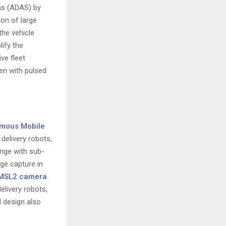
ms (ADAS) by
ion of large
the vehicle
lify the
ve fleet
en with pulsed
mous Mobile
delivery robots,
ange with sub-
age capture in
MSL2 camera
elivery robots,
 design also