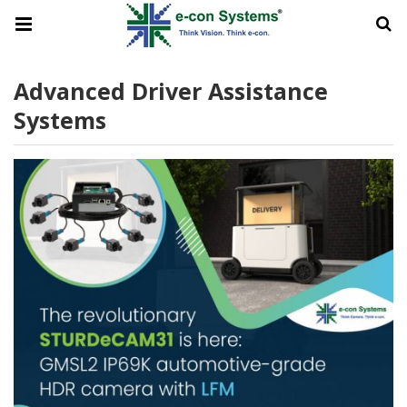
Advanced Driver Assistance
Systems