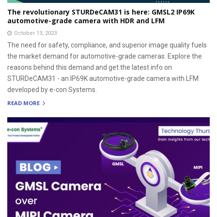
The revolutionary STURDeCAM31 is here: GMSL2 IP69K
automotive-grade camera with HDR and LFM
October 13, 2023
The need for safety, compliance, and superior image quality fuels
the market demand for automotive-grade cameras. Explore the
reasons behind this demand and get the latest info on
STURDeCAM31 - an IP69K automotive-grade camera with LFM
developed by e-con Systems.
READ MORE