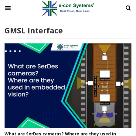
GMSL Interface
What are SerDes cameras? Where are they used in