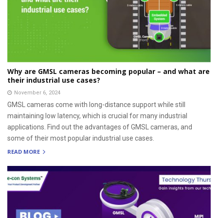
Why are GMSL cameras becoming popular – and what are
their industrial use cases?
November 6, 2024
GMSL cameras come with long-distance support while still
maintaining low latency, which is crucial for many industrial
applications. Find out the advantages of GMSL cameras, and
some of their most popular industrial use cases.
READ MORE