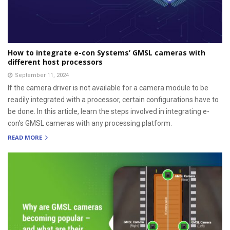
How to integrate e-con Systems’ GMSL cameras with
different host processors
September 11, 2024
If the camera driver is not available for a camera module to be
readily integrated with a processor, certain configurations have to
be done. In this article, learn the steps involved in integrating e-
con’s GMSL cameras with any processing platform.
READ MORE