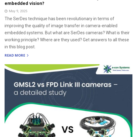
embedded vision?
May 9, 2025
The SerDes technique has been revolutionary in terms of
improving the quality of image transfer in camera-enabled
embedded systems. But what are SerDes cameras? What is their
working principle? Where are they used? Get answers to all these
in this blog post.
READ MORE