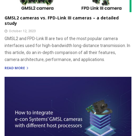
GMSL2 cameras vs. FPD-Link III cameras – a detailed
study
October 12, 2023
GMSL2 and FPD-Link III are two of the most popular camera
interfaces used for high-bandwidth long-distance transmission. In
this article, do an in-depth comparison of all their features,
camera architecture, performance, and applications.
READ MORE