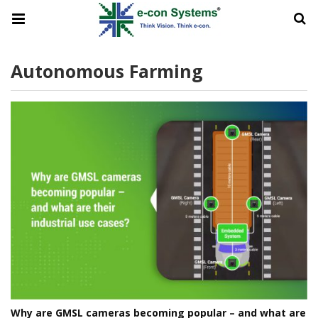
Autonomous Farming
Why are GMSL cameras becoming popular – and what are