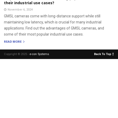
their industrial use cases?
November 6, 2024
GMSL cameras come with long-distance support while still
maintaining low latency, which is crucial for many industrial
applications. Find out the advantages of GMSL cameras, and
some of their most popular industrial use cases.
READ MORE
Copyright © 2025 -
e-con Systems
.
Back To Top