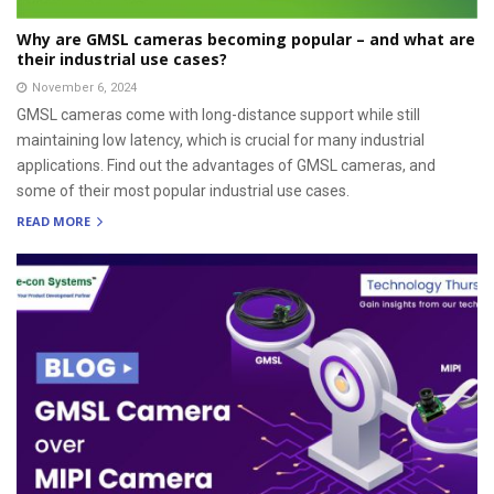
Why are GMSL cameras becoming popular – and what are
their industrial use cases?
November 6, 2024
GMSL cameras come with long-distance support while still
maintaining low latency, which is crucial for many industrial
applications. Find out the advantages of GMSL cameras, and
some of their most popular industrial use cases.
READ MORE