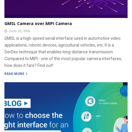
GMSL Camera over MIPI Camera
June 25, 2026
GMSL is a high-speed serial interface used in automotive video
applications, robotic devices, agricultural vehicles, etc. It is a
SerDes technique that enables long-distance transmission.
Compared to MIPI - one of the most popular camera interfaces,
how does it fare? Find out!
READ MORE