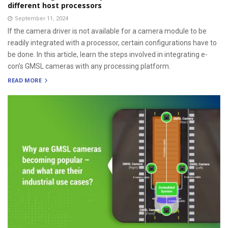
different host processors
September 11, 2024
If the camera driver is not available for a camera module to be
readily integrated with a processor, certain configurations have to
be done. In this article, learn the steps involved in integrating e-
con’s GMSL cameras with any processing platform.
READ MORE