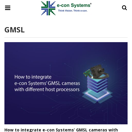
GMSL
How to integrate e-con Systems’ GMSL cameras with