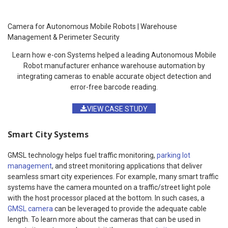
Camera for Autonomous Mobile Robots | Warehouse
Management & Perimeter Security
Learn how e-con Systems helped a leading Autonomous Mobile
Robot manufacturer enhance warehouse automation by
integrating cameras to enable accurate object detection and
error-free barcode reading.
VIEW CASE STUDY
Smart City Systems
GMSL technology helps fuel traffic monitoring,
parking lot
management
, and street monitoring applications that deliver
seamless smart city experiences. For example, many smart traffic
systems have the camera mounted on a traffic/street light pole
with the host processor placed at the bottom. In such cases, a
GMSL camera
can be leveraged to provide the adequate cable
length. To learn more about the cameras that can be used in