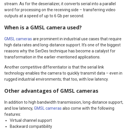
stream. As for the deserializer, it converts serial into a parallel
word for processing on the receiving side – transferring video
outputs at a speed of up to 6 Gb per second.
When is a GMSL camera used?
GMSL cameras
are prominent in industrial use cases that require
high data rates and long-distance support. It’s one of the biggest
reasons why the SerDes technique has become a catalyst for
transformation in the earlier-mentioned applications.
Another competitive differentiator is that the serial link
technology enables the camera to quickly transmit data – even in
rugged industrial environments; that too, with low latency.
Other advantages of GMSL cameras
In addition to high bandwidth transmission, long-distance support,
and low latency,
GMSL cameras
also come with the following
features:
Virtual channel support
Backward compatibility