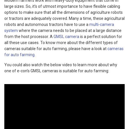
Modern farmers work with heavy-duty equipment that come in
large sizes. So, it’s of utmost importance to have flexible cabling
options to make sure that all the dimensions of agriculture robots
or tractors are adequately covered. Many a time, these agricultural
robots and autonomous tractors have to use a
multi-camera
system
where the camera needs to be placed at a large distance
from the host processor. A
GMSL camera
is a perfect solution for
all these use cases. To know more about the different types of
cameras suitable for auto farming, please have a look at
cameras
for auto farming.
You could also watch the below video to learn more about why
one of e-con’s GMSL cameras is suitable for auto farming: