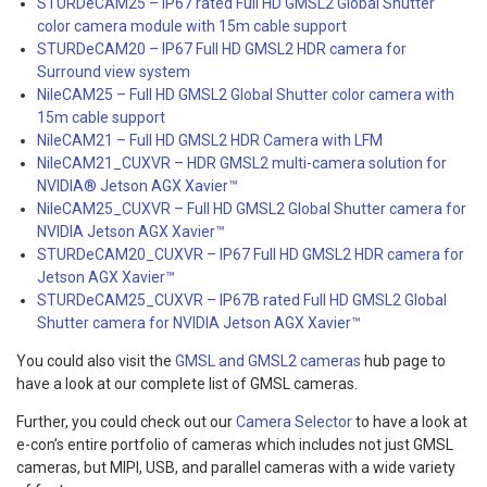
STURDeCAM25 – IP67 rated Full HD GMSL2 Global Shutter
color camera module with 15m cable support
STURDeCAM20 – IP67 Full HD GMSL2 HDR camera for
Surround view system
NileCAM25 – Full HD GMSL2 Global Shutter color camera with
15m cable support
NileCAM21 – Full HD GMSL2 HDR Camera with LFM
NileCAM21_CUXVR – HDR GMSL2 multi-camera solution for
NVIDIA® Jetson AGX Xavier™
NileCAM25_CUXVR – Full HD GMSL2 Global Shutter camera for
NVIDIA Jetson AGX Xavier
™
STURDeCAM20_CUXVR – IP67 Full HD GMSL2 HDR camera for
Jetson AGX Xavier™
STURDeCAM25_CUXVR – IP67B rated Full HD GMSL2 Global
Shutter camera for NVIDIA Jetson AGX Xavier
™
You could also visit the
GMSL and GMSL2 cameras
hub page to
have a look at our complete list of GMSL cameras.
Further, you could check out our
Camera Selector
to have a look at
e-con’s entire portfolio of cameras which includes not just GMSL
cameras, but MIPI, USB, and parallel cameras with a wide variety