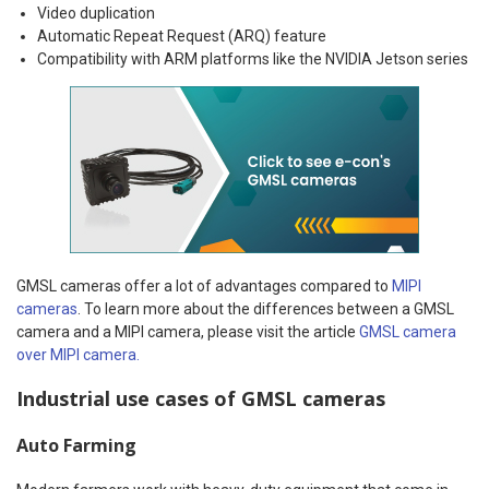
Video duplication
Automatic Repeat Request (ARQ) feature
Compatibility with ARM platforms like the NVIDIA Jetson series
GMSL cameras offer a lot of advantages compared to
MIPI
cameras
. To learn more about the differences between a GMSL
camera and a MIPI camera, please visit the article
GMSL camera
over MIPI camera.
Industrial use cases of GMSL cameras
Auto Farming