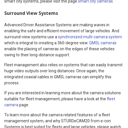
smart city systems, please visit the page
smart city cameras
.
Surround View Systems
Advanced Driver Assistance Systems are making waves in
enabling the safe and efficient movement of large vehicles. And
surround-view systems use a
synchronized multi-camera system
which is integral to creating a 360-degree view.
GMSL cameras
enable the placing of cameras on the edges of these vehicles
owing to their long-distance support.
Fleet management also relies on systems that can easily transmit
huge video outputs over long distances. Once again, the
integrated coaxial cables in GMSL cameras can simplify this
process.
If you are interested in learning more about the camera solutions
suitable for fleet management, please have a look at the
fleet
camera
page.
To learn more about the camera related features of a fleet
management system, and why STURDeCAM20 from e-con
Systems is best suited for fleets and large vehicles, please watch