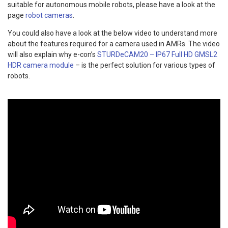
suitable for autonomous mobile robots, please have a look at the
page
robot cameras
.
You could also have a look at the below video to understand more
about the features required for a camera used in AMRs. The video
will also explain why e-con’s
STURDeCAM20 – IP67 Full HD GMSL2
HDR camera module
– is the perfect solution for various types of
robots.