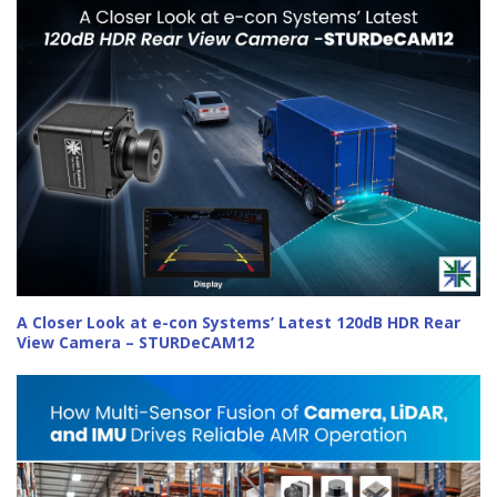
A Closer Look at e-con Systems’ Latest 120dB HDR Rear
View Camera – STURDeCAM12