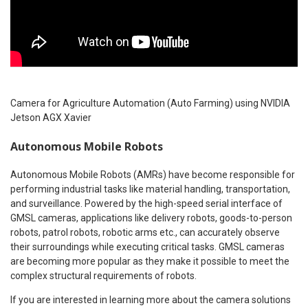
Camera for Agriculture Automation (Auto Farming) using NVIDIA
Jetson AGX Xavier
Autonomous Mobile Robots
Autonomous Mobile Robots (AMRs) have become responsible for
performing industrial tasks like material handling, transportation,
and surveillance. Powered by the high-speed serial interface of
GMSL cameras, applications like delivery robots, goods-to-person
robots, patrol robots, robotic arms etc., can accurately observe
their surroundings while executing critical tasks. GMSL cameras
are becoming more popular as they make it possible to meet the
complex structural requirements of robots.
If you are interested in learning more about the camera solutions