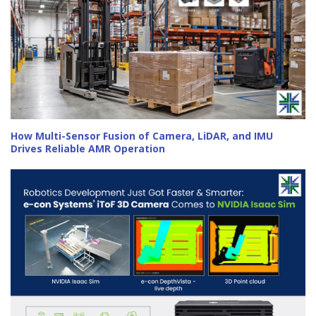
How Multi-Sensor Fusion of Camera, LiDAR, and IMU
Drives Reliable AMR Operation