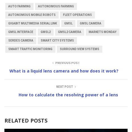
AUTO FARMING
AUTONOMOUS FARMING
AUTONOMOUS MOBILE ROBOTS
FLEET OPERATIONS
GIGABIT MULTIMEDIA SERIAL LINK
GMSL
GMSL CAMERA
GMSL INTERFACE
GMSL2
GMSL2 CAMERA
MARKETS MONDAY
SERDES CAMERA
SMART CITY SYSTEMS
SMART TRAFFIC MONITORING
SURROUND VIEW SYSTEMS
PREVIOUS POST
What is a liquid lens camera and how does it work?
NEXT POST
How to calculate the resolving power of a lens
RELATED POSTS