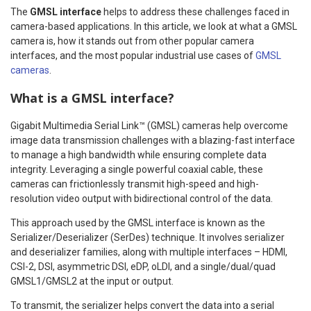
The
GMSL interface
helps to address these challenges faced in
camera-based applications. In this article, we look at what a GMSL
camera is, how it stands out from other popular camera
interfaces, and the most popular industrial use cases of
GMSL
cameras
.
What is a GMSL interface?
Gigabit Multimedia Serial Link™ (GMSL) cameras help overcome
image data transmission challenges with a blazing-fast interface
to manage a high bandwidth while ensuring complete data
integrity. Leveraging a single powerful coaxial cable, these
cameras can frictionlessly transmit high-speed and high-
resolution video output with bidirectional control of the data.
This approach used by the GMSL interface is known as the
Serializer/Deserializer (SerDes) technique. It involves serializer
and deserializer families, along with multiple interfaces – HDMI,
CSI-2, DSI, asymmetric DSI, eDP, oLDI, and a single/dual/quad
GMSL1/GMSL2 at the input or output.
To transmit, the serializer helps convert the data into a serial