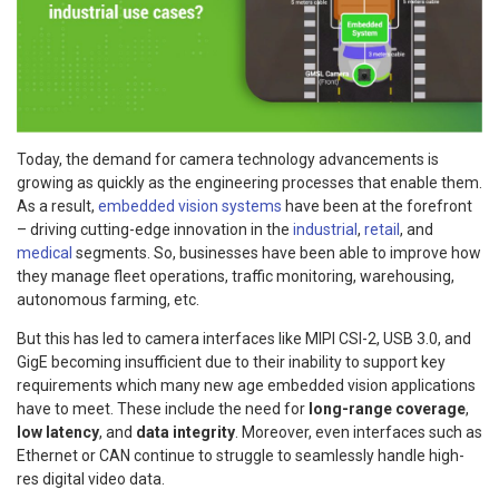
Today, the demand for camera technology advancements is
growing as quickly as the engineering processes that enable them.
As a result,
embedded vision systems
have been at the forefront
– driving cutting-edge innovation in the
industrial
,
retail
, and
medical
segments. So, businesses have been able to improve how
they manage fleet operations, traffic monitoring, warehousing,
autonomous farming, etc.
But this has led to camera interfaces like MIPI CSI-2, USB 3.0, and
GigE becoming insufficient due to their inability to support key
requirements which many new age embedded vision applications
have to meet. These include the need for
long-range coverage
,
low latency
, and
data integrity
. Moreover, even interfaces such as
Ethernet or CAN continue to struggle to seamlessly handle high-
res digital video data.