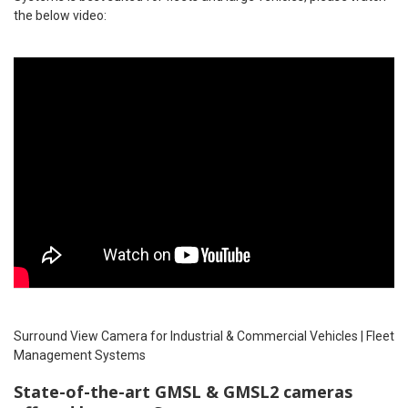
the below video:
Surround View Camera for Industrial & Commercial Vehicles | Fleet
Management Systems
State-of-the-art GMSL & GMSL2 cameras