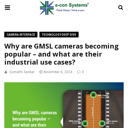
CAMERA INTERFACE
TECHNOLOGY DEEP DIVE
Why are GMSL cameras becoming
popular – and what are their
industrial use cases?
Gomathi Sankar
November 6, 2024
0