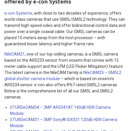
offered by e-con Systems
e-con Systems
, with close to two decades of experience, offers
world-class cameras that use GMSL/GMSL2 technology. They can
transmit high-speed video and offer bidirectional control data and
power over a single coaxial cable. Our GMSL cameras can be
placed 15 meters away from the host processor – with
guaranteed lesser latency and higher frame rate.
NileCAM21
, one of our top-selling cameras, is a GMSL camera
based on the AR0233 sensor from onsemi that comes with 15
meter cable support and the LFM (LED Flicker Mitigation) feature.
The latest camera in the NileCAM family is
NileCAM25 – GMSL2
global shutter camera module
– which is based on onsemi’s
AR0234 sensor. e-con also offers IP67 rated GMSL2 cameras.
Below is the comprehensive list of all our GMSL and GMSL2
cameras.
STURDeCAM34 – 3MP AR0341AT 140dB HDR Camera
Module
STURDeCAM31 – 3MP Sony® ISX031 120dB HDR Camera
Module