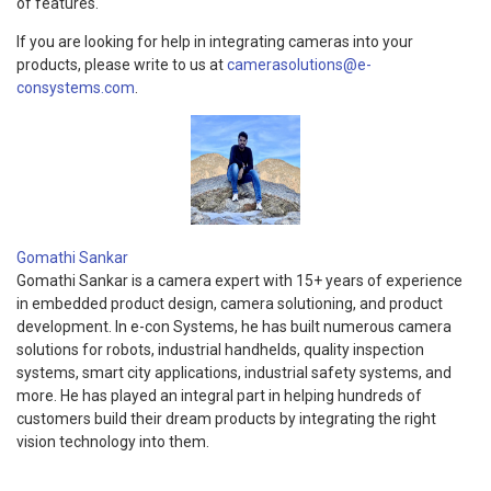
of features.
If you are looking for help in integrating cameras into your
products, please write to us at
camerasolutions@e-
consystems.com
.
Gomathi Sankar
Gomathi Sankar is a camera expert with 15+ years of experience
in embedded product design, camera solutioning, and product
development. In e-con Systems, he has built numerous camera
solutions for robots, industrial handhelds, quality inspection
systems, smart city applications, industrial safety systems, and
more. He has played an integral part in helping hundreds of
customers build their dream products by integrating the right
vision technology into them.