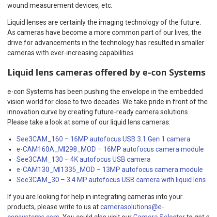
wound measurement devices, etc.
Liquid lenses are certainly the imaging technology of the future.
As cameras have become a more common part of our lives, the
drive for advancements in the technology has resulted in smaller
cameras with ever-increasing capabilities.
Liquid lens cameras offered by e-con Systems
e-con Systems has been pushing the envelope in the embedded
vision world for close to two decades. We take pride in front of the
innovation curve by creating future-ready camera solutions.
Please take a look at some of our liquid lens cameras:
See3CAM_160 – 16MP autofocus USB 3.1 Gen 1 camera
e-CAM160A_MI298_MOD – 16MP autofocus camera module
See3CAM_130 – 4K autofocus USB camera
e-CAM130_MI1335_MOD – 13MP autofocus camera module
See3CAM_30 – 3.4 MP autofocus USB camera with liquid lens
If you are looking for help in integrating cameras into your
products, please write to us at
camerasolutions@e-