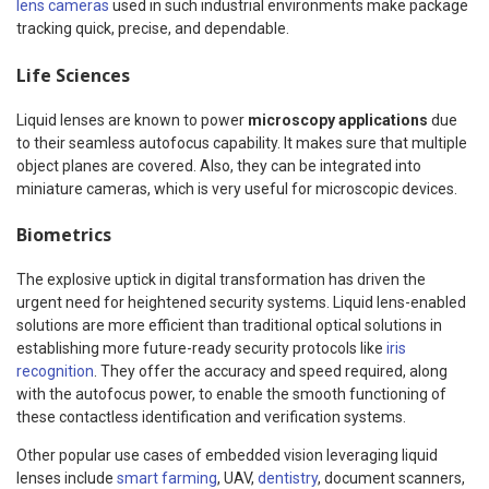
lens cameras
used in such industrial environments make package
tracking quick, precise, and dependable.
Life Sciences
Liquid lenses are known to power
microscopy applications
due
to their seamless autofocus capability. It makes sure that multiple
object planes are covered. Also, they can be integrated into
miniature cameras, which is very useful for microscopic devices.
Biometrics
The explosive uptick in digital transformation has driven the
urgent need for heightened security systems. Liquid lens-enabled
solutions are more efficient than traditional optical solutions in
establishing more future-ready security protocols like
iris
recognition
. They offer the accuracy and speed required, along
with the autofocus power, to enable the smooth functioning of
these contactless identification and verification systems.
Other popular use cases of embedded vision leveraging liquid
lenses include
smart farming
, UAV,
dentistry
, document scanners,