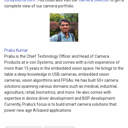
consystems.com
. You could also visit our
Camera Selector
to get a
complete view of our camera portfolio.
Prabu Kumar
Prabu is the Chief Technology Officer and Head of Camera
Products at e-con Systems, and comes with a rich experience of
more than 15 years in the embedded vision space. He brings to the
table a deep knowledge in USB cameras, embedded vision
cameras, vision algorithms and FPGAs. He has built 50+ camera
solutions spanning various domains such as medical, industrial,
agriculture, retail, biometrics, and more. He also comes with
expertise in device driver development and BSP development.
Currently, Prabu’s focus is to build smart camera solutions that
power new age AI based applications.