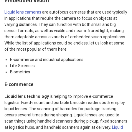
embedded vision
Liquid lens cameras
are autofocus cameras that are used typically
in applications that require the camera to focus on objects at
varying distances. They can function with both small and big
sensor formats, as well as visible and near-infrared light, making
them adaptable across a variety of embedded vision applications.
While the list of applications could be endless, let us look at some
of the most popular of them here:
E-commerce and industrial applications
Life Sciences
Biometrics
E-commerce
Liquid lens technology
is helping to improve e-commerce
logistics. Fixed-mount and portable barcode readers both employ
liquid lenses. The scanning of barcodes for package tracking
occurs several times during shipping. Liquid lenses are used to
scan things using handheld scanners during pickup, fixed scanners
at logistics hubs, and handheld scanners again at delivery.
Liquid