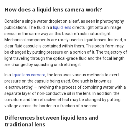
How does a liquid lens camera work?
Consider a single water droplet on a leaf, as seen in photography
publications. The fluid in a
liquid lens
directs light onto an image
sensor in the same way as this bead refracts natural light.
Mechanical components are rarely used in liquid lenses. Instead, a
clear fluid capsule is contained within them. This pod’s form may
be changed by putting pressure on a portion of it. The trajectory of
light traveling through the optical-grade fluid and the focal length
are changed by squashing or stretching it.
In a
liquid lens camera
, the lens uses various methods to exert
pressure on the capsule being used. One such is known as
‘electrowetting’ – involving the process of combining water with a
separate layer of non-conductive oil in the lens. In addition, the
curvature and the refractive effect may be changed by putting
voltage across the border in a fraction of a second.
Differences between liquid lens and
traditional lens