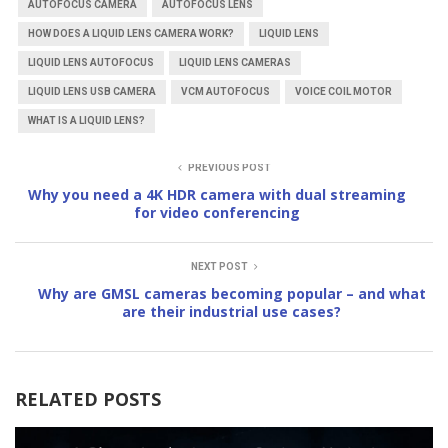
AUTOFOCUS CAMERA
AUTOFOCUS LENS
HOW DOES A LIQUID LENS CAMERA WORK?
LIQUID LENS
LIQUID LENS AUTOFOCUS
LIQUID LENS CAMERAS
LIQUID LENS USB CAMERA
VCM AUTOFOCUS
VOICE COIL MOTOR
WHAT IS A LIQUID LENS?
PREVIOUS POST
Why you need a 4K HDR camera with dual streaming
for video conferencing
NEXT POST
Why are GMSL cameras becoming popular – and what
are their industrial use cases?
RELATED POSTS