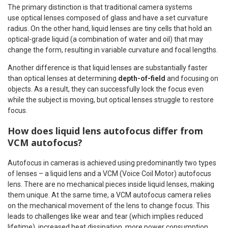
The primary distinction is that traditional camera systems
use optical lenses composed of glass and have a set curvature
radius. On the other hand, liquid lenses are tiny cells that hold an
optical-grade liquid (a combination of water and oil) that may
change the form, resulting in variable curvature and focal lengths.
Another difference is that liquid lenses are substantially faster
than optical lenses at determining
depth-of-field
and focusing on
objects. As a result, they can successfully lock the focus even
while the subject is moving, but optical lenses struggle to restore
focus.
How does liquid lens autofocus differ from
VCM autofocus?
Autofocus in cameras is achieved using predominantly two types
of lenses – a liquid lens and a VCM (Voice Coil Motor) autofocus
lens. There are no mechanical pieces inside liquid lenses, making
them unique. At the same time, a VCM autofocus camera relies
on the mechanical movement of the lens to change focus. This
leads to challenges like wear and tear (which implies reduced
lifetime), increased heat dissipation, more power consumption,