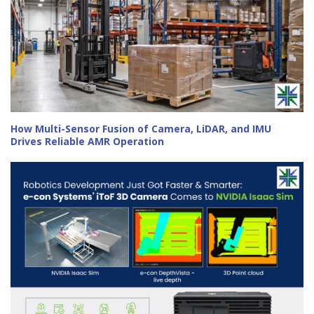
How Multi-Sensor Fusion of Camera, LiDAR, and IMU
Drives Reliable AMR Operation