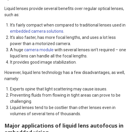
Liquid lenses provide several benefits over regular optical lenses,
such as:
It’s fairly compact when compared to traditional lenses used in
embedded camera solutions
.
It’s also faster, has more focal lengths, and uses a lot less
power than a motorized camera.
A huge
camera module
with several lenses isn’t required – one
liquid lens can handle all the focal lengths.
It provides good image stabilization.
However, liquid lens technology has a few disadvantages, as well,
namely:
Experts opine that light scattering may cause issues.
Preventing fluids from flowing in tight areas can prove to be
challenging.
Liquid lenses tend to be costlier than other lenses even in
volumes of several tens of thousands.
Major applications of liquid lens autofocus in