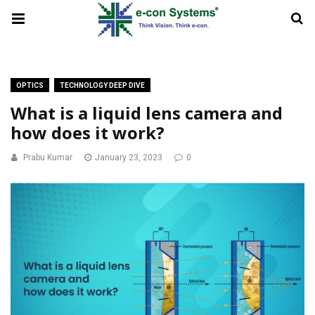
OPTICS
TECHNOLOGY DEEP DIVE
What is a liquid lens camera and
how does it work?
Prabu Kumar
January 23, 2023
0