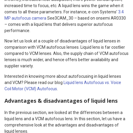
increased time to focus, etc. A liquid lens wins the game when it
comes to all these parameters. For instance, e-con Systems’
3.4
MP autofocus camera
See3CAM_30 – based on onsemi AR0330
– comes with a liquid lens that delivers superior autofocus
performance.
Now let us look at a couple of disadvantages of liquid lenses in
comparison with VCM autofocus lenses. Liquid lens is far costlier
compared to VCM lenses. Also, the supply chain of VCM autofocus
lenses is much wider, and hence offers better availability and
supplier variety.
Interested in knowing more about autofocusing in liquid lenses
and VCM? Please read our blog
Liquid lens Autofocus vs. Voice
Coil Motor (VCM) Autofocus
.
Advantages & disadvantages of liquid lens
In the previous section, we looked at the differences between a
liquid lens and a VCM autofocus lens. In this section, let us have a
comprehensive look at the advantages and disadvantages of
liquid lenses.