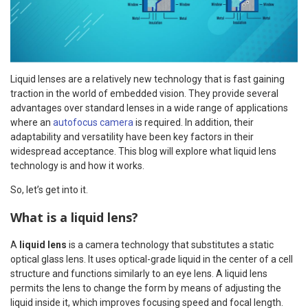
Liquid lenses are a relatively new technology that is fast gaining
traction in the world of embedded vision. They provide several
advantages over standard lenses in a wide range of applications
where an
autofocus camera
is required. In addition, their
adaptability and versatility have been key factors in their
widespread acceptance. This blog will explore what liquid lens
technology is and how it works.
So, let’s get into it.
What is a liquid lens?
A
liquid lens
is a camera technology that substitutes a static
optical glass lens. It uses optical-grade liquid in the center of a cell
structure and functions similarly to an eye lens. A liquid lens
permits the lens to change the form by means of adjusting the
liquid inside it, which improves focusing speed and focal length.