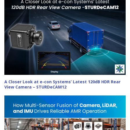
A Closer Look at e-con Systems’ Latest 120dB HDR Rear
View Camera – STURDeCAM12