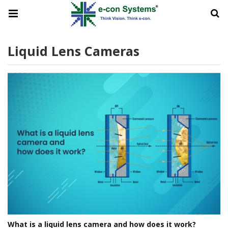
Liquid Lens Cameras
What is a liquid lens camera and how does it work?