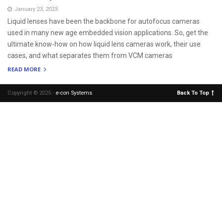
January 23, 2023
Liquid lenses have been the backbone for autofocus cameras
used in many new age embedded vision applications. So, get the
ultimate know-how on how liquid lens cameras work, their use
cases, and what separates them from VCM cameras
READ MORE
Copyright © 2025 -
e-con Systems
.
Back To Top