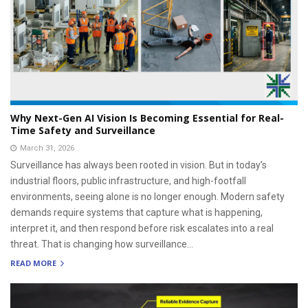
Why Next-Gen AI Vision Is Becoming Essential for Real-
Time Safety and Surveillance
March 31, 2026
Surveillance has always been rooted in vision. But in today’s
industrial floors, public infrastructure, and high-footfall
environments, seeing alone is no longer enough. Modern safety
demands require systems that capture what is happening,
interpret it, and then respond before risk escalates into a real
threat. That is changing how surveillance...
READ MORE