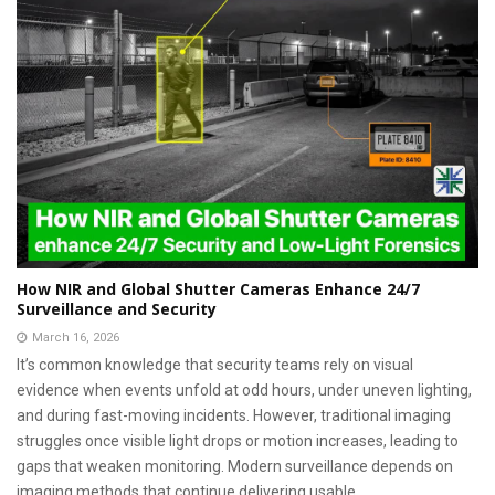
How NIR and Global Shutter Cameras Enhance 24/7
Surveillance and Security
March 16, 2026
It’s common knowledge that security teams rely on visual
evidence when events unfold at odd hours, under uneven lighting,
and during fast-moving incidents. However, traditional imaging
struggles once visible light drops or motion increases, leading to
gaps that weaken monitoring. Modern surveillance depends on
imaging methods that continue delivering usable...