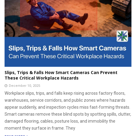
Slips, Trips & Falls How Smart Cameras Can Prevent
These Critical Workplace Hazards
December 10, 2025
Workplace slips, trips, and falls keep rising across factory floors,
warehouses, service corridors, and public zones where hazards
appear suddenly, and inspection cycles miss fast-forming threats.
Smart cameras remove these blind spots by spotting spills, clutter,
damaged flooring, cables, posture loss, and immobility the
moment they surface in frame. They