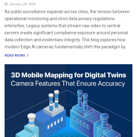
January 28, 2026
As public surveillance expands across cities, the tension between
operational monitoring and strict data privacy regulations
intensifies. Legacy systems that stream raw video to central
servers create significant compliance exposure around personal
data collection and evidentiary integrity. This blog explores how
modern Edge AI cameras fundamentally shift this paradigm by
READ MORE