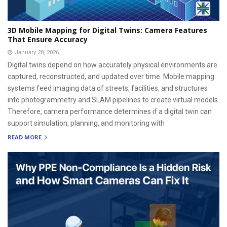
3D Mobile Mapping for Digital Twins: Camera Features
That Ensure Accuracy
January 28, 2026
Digital twins depend on how accurately physical environments are
captured, reconstructed, and updated over time. Mobile mapping
systems feed imaging data of streets, facilities, and structures
into photogrammetry and SLAM pipelines to create virtual models.
Therefore, camera performance determines if a digital twin can
support simulation, planning, and monitoring with
READ MORE