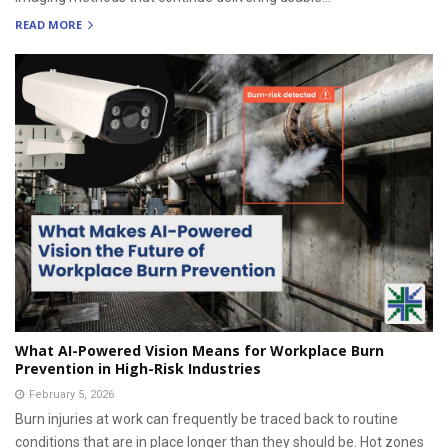
READ MORE
What AI-Powered Vision Means for Workplace Burn
Prevention in High-Risk Industries
February 5, 2026
Burn injuries at work can frequently be traced back to routine
conditions that are in place longer than they should be. Hot zones