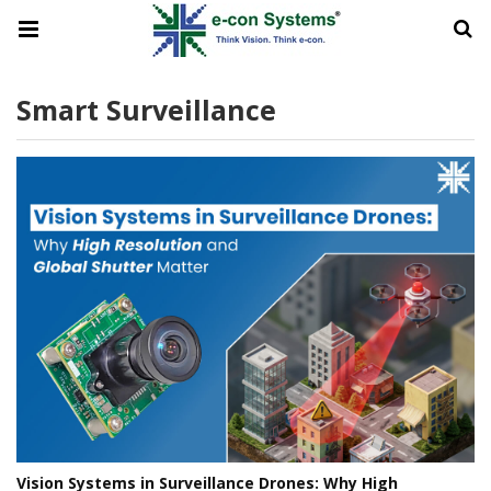
Smart Surveillance
Vision Systems in Surveillance Drones: Why High