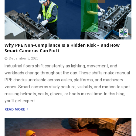
Why PPE Non-Compliance Is a Hidden Risk – and How
Smart Cameras Can Fix It
December 5, 2025
Industrial floors shift constantly as lighting, movement, and
workloads change throughout the day. These shifts make manual
PPE checks unreliable across aisles, platforms, and machinery
zones. Smart cameras study posture, visibility, and motion to spot
missing helmets, vests, gloves, or boots in real time. In this blog,
you'll get expert
READ MORE