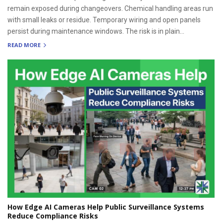
remain exposed during changeovers. Chemical handling areas run
with small leaks or residue. Temporary wiring and open panels
persist during maintenance windows. The risk is in plain...
READ MORE
How Edge AI Cameras Help Public Surveillance Systems
Reduce Compliance Risks