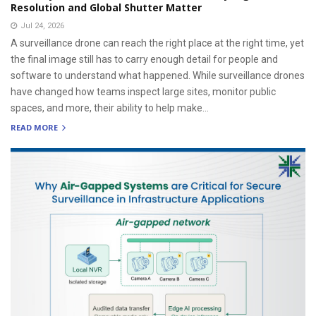
Resolution and Global Shutter Matter
Jul 24, 2026
A surveillance drone can reach the right place at the right time, yet
the final image still has to carry enough detail for people and
software to understand what happened. While surveillance drones
have changed how teams inspect large sites, monitor public
spaces, and more, their ability to help make...
READ MORE