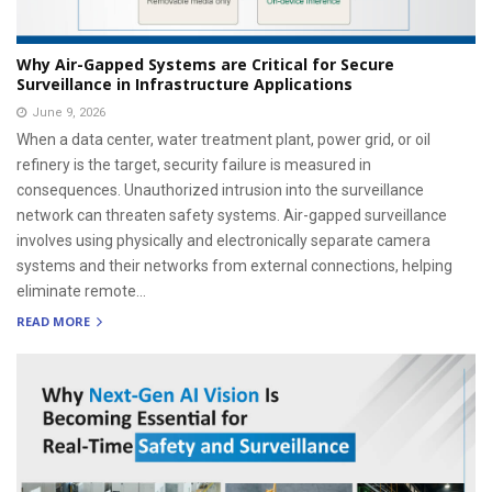
Why Air-Gapped Systems are Critical for Secure
Surveillance in Infrastructure Applications
June 9, 2026
When a data center, water treatment plant, power grid, or oil
refinery is the target, security failure is measured in
consequences. Unauthorized intrusion into the surveillance
network can threaten safety systems. Air-gapped surveillance
involves using physically and electronically separate camera
systems and their networks from external connections, helping
eliminate remote...
READ MORE