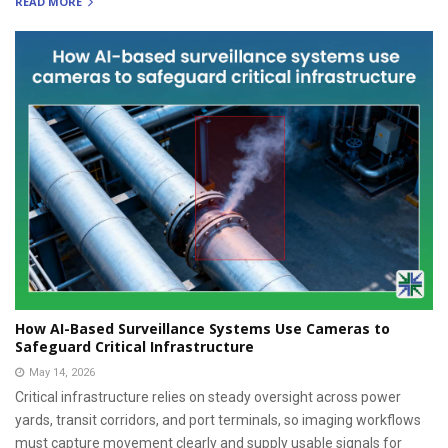
READ MORE
How AI-Based Surveillance Systems Use Cameras to
Safeguard Critical Infrastructure
May 14, 2026
Critical infrastructure relies on steady oversight across power
yards, transit corridors, and port terminals, so imaging workflows
must capture movement clearly and supply usable signals for