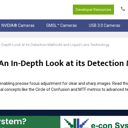
Developer Resources
NVIDIA® Cameras
GMSL™ Cameras
USB 3.0 Cameras
-Depth Look at its Detection Methods and Liquid Lens Technology
An In-Depth Look at its Detection
abling precise focus adjustment for clear and sharp images. Read this 
al concepts like the Circle of Confusion and MTF metrics to advanced t