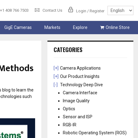
+1 408 766 7503
Contact Us
Login / Register
GigE Cameras
Markets
Explore
Online Store
CATEGORIES
 Methods
[+]
Camera Applications
[+]
Our Product Insights
[-]
Technology Deep Dive
blog to learn the
Camera Interface
echnologies such
Image Quality
Optics
Sensor and ISP
RGB-IR
Robotic Operating System (ROS)