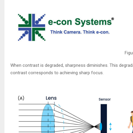
Figu
When contrast is degraded, sharpness diminishes. This degrada
contrast corresponds to achieving sharp focus.