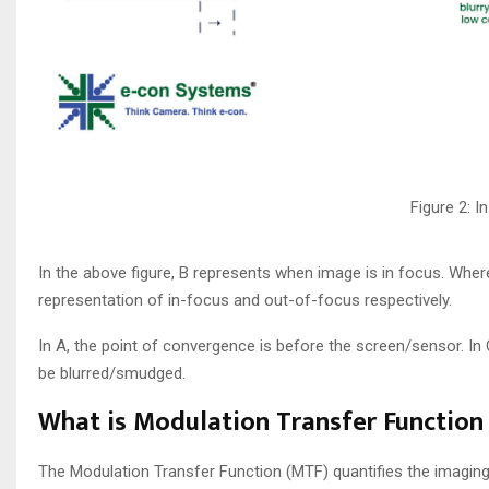
Figure 2: 
In the above figure, B represents when image is in focus. Whe
representation of in-focus and out-of-focus respectively.
In A, the point of convergence is before the screen/sensor. In
be blurred/smudged.
What is Modulation Transfer Function
The Modulation Transfer Function (MTF) quantifies the imaging 