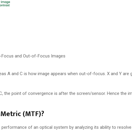
In-Focus and Out-of-Focus Images
reas A and C is how image appears when out-of-focus. X and Y are g
 C, the point of convergence is after the screen/sensor. Hence the 
 Metric (MTF)?
performance of an optical system by analyzing its ability to resolve 