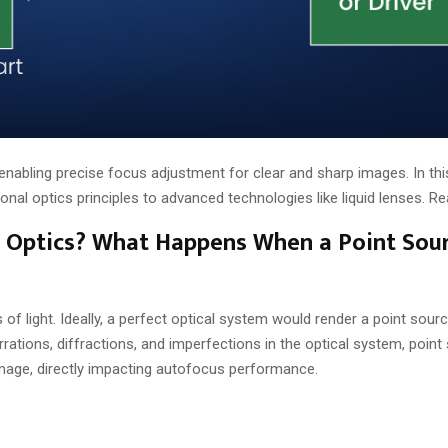
abling precise focus adjustment for clear and sharp images. In this
al optics principles to advanced technologies like liquid lenses. Re
in Optics? What Happens When a Point Sou
 of light. Ideally, a perfect optical system would render a point sourc
rations, diffractions, and imperfections in the optical system, point
image, directly impacting autofocus performance.