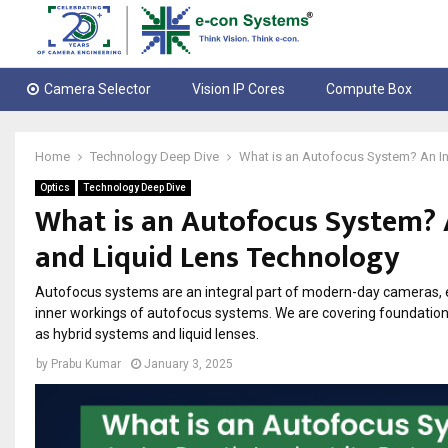
Camera Selector
Vision IP Cores
Compute Box
Home
Technology Deep Dive
What is an Autofocus System? An In
Optics
Technology Deep Dive
What is an Autofocus System? 
and Liquid Lens Technology
Autofocus systems are an integral part of modern-day cameras, en
inner workings of autofocus systems. We are covering foundation
as hybrid systems and liquid lenses.
by
Prabu Kumar
January 3, 2025