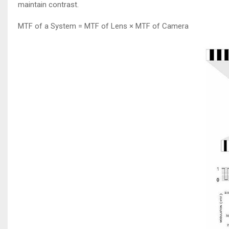
maintain contrast.
MTF of a System = MTF of Lens × MTF of Camera