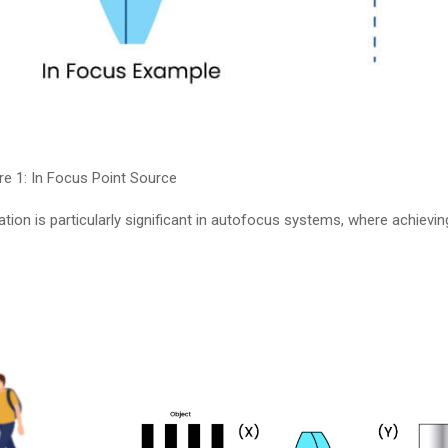
re 1: In Focus Point Source
tion is particularly significant in autofocus systems, where achie