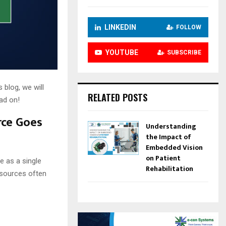
LINKEDIN
FOLLOW
YOUTUBE
SUBSCRIBE
 blog, we will
RELATED POSTS
ad on!
rce Goes
Understanding
the Impact of
Embedded Vision
on Patient
e as a single
Rehabilitation
 sources often