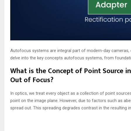
Autofocus systems are integral part of modern-day cameras, en
delve into the key concepts autofocus systems, from foundation
What is the Concept of Point Source 
Out of Focus?
In optics, we treat every object as a collection of point sources
point on the image plane. However, due to factors such as aber
spread out. This spreading degrades contrast in the resulting 