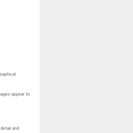
raphical
images appear to
detail and