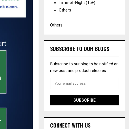
Time-of-Flight (ToF)
Others
Others
SUBSCRIBE TO OUR BLOGS
Subscribe to our blog to be notified on
new post and product releases.
CONNECT WITH US