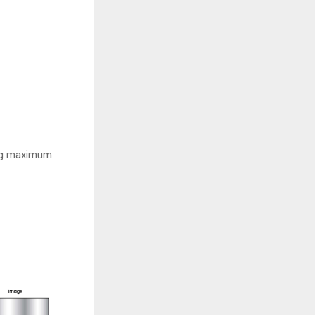
ving maximum