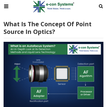
What Is The Concept Of Point
Source In Optics?