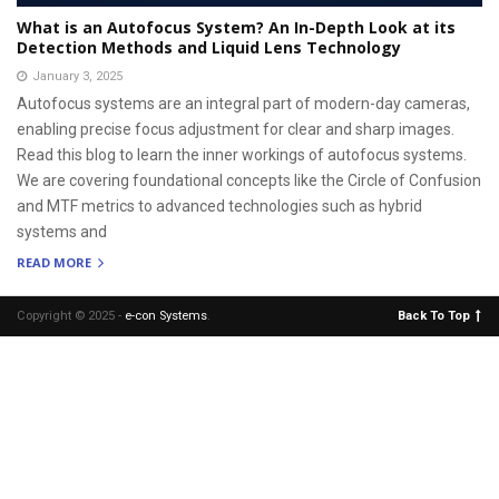
What is an Autofocus System? An In-Depth Look at its
Detection Methods and Liquid Lens Technology
January 3, 2025
Autofocus systems are an integral part of modern-day cameras,
enabling precise focus adjustment for clear and sharp images.
Read this blog to learn the inner workings of autofocus systems.
We are covering foundational concepts like the Circle of Confusion
and MTF metrics to advanced technologies such as hybrid
systems and
READ MORE
Copyright © 2025 -
e-con Systems
.
Back To Top