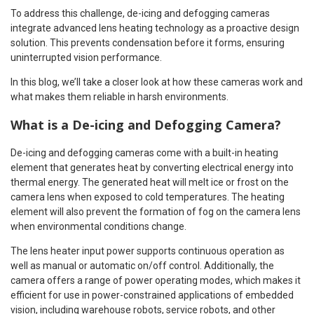
To address this challenge, de-icing and defogging cameras
integrate advanced lens heating technology as a proactive design
solution. This prevents condensation before it forms, ensuring
uninterrupted vision performance.
In this blog, we’ll take a closer look at how these cameras work and
what makes them reliable in harsh environments.
What is a De-icing and Defogging Camera?
De-icing and defogging cameras come with a built-in heating
element that generates heat by converting electrical energy into
thermal energy. The generated heat will melt ice or frost on the
camera lens when exposed to cold temperatures. The heating
element will also prevent the formation of fog on the camera lens
when environmental conditions change.
The lens heater input power supports continuous operation as
well as manual or automatic on/off control. Additionally, the
camera offers a range of power operating modes, which makes it
efficient for use in power-constrained applications of embedded
vision, including warehouse robots, service robots, and other