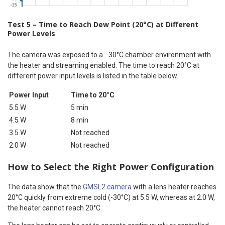
Test 5 – Time to Reach Dew Point (20°C) at Different
Power Levels
The camera was exposed to a −30°C chamber environment with
the heater and streaming enabled. The time to reach 20°C at
different power input levels is listed in the table below.
Power Input
Time to 20°C
5.5 W
5 min
4.5 W
8 min
3.5 W
Not reached
2.0 W
Not reached
How to Select the Right Power Configuration
The data show that the
GMSL2 camera
with a lens heater reaches
20°C quickly from extreme cold (-30°C) at 5.5 W, whereas at 2.0 W,
the heater cannot reach 20°C.