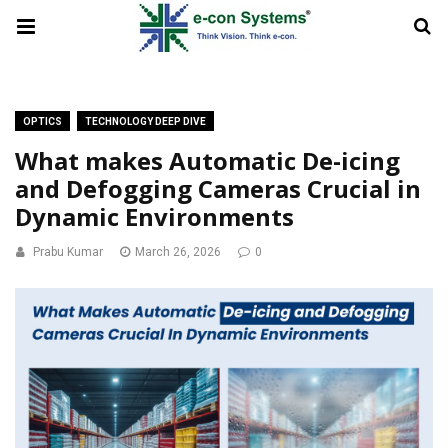
OPTICS
TECHNOLOGY DEEP DIVE
What makes Automatic De-icing
and Defogging Cameras Crucial in
Dynamic Environments
Prabu Kumar
March 26, 2026
0