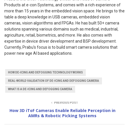
Products at e-con Systems, and comes with a rich experience of
more than 15 years in the embedded vision space. He brings to the
table a deep knowledge in USB cameras, embedded vision
cameras, vision algorithms and FPGAs. He has built 50+ camera
solutions spanning various domains such as medical, industrial,
agriculture, retail, biometrics, and more. He also comes with
expertise in device driver development and BSP development.
Currently, Prabu’s focus is to build smart camera solutions that
power new age AI based applications.
HOW DE-ICING AND DEFOGGING TECHNOLOGY WORKS
REAL-WORLD VALIDATION OF DE-ICING AND DEFOGGING CAMERA
WHAT IS A DE-ICING AND DEFOGGING CAMERA
PREVIOUS POST
How 3D iToF Cameras Enable Reliable Perception in
AMRs & Robotic Picking Systems