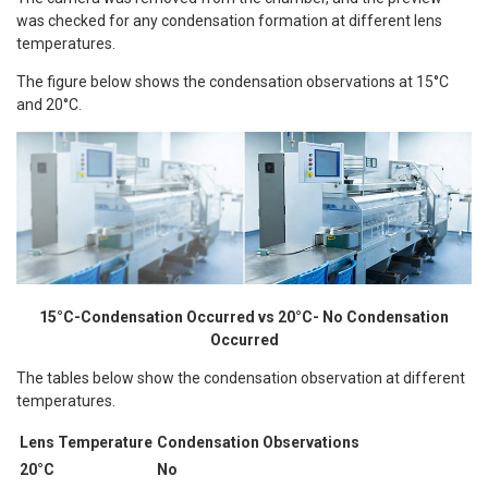
was checked for any condensation formation at different lens
temperatures.
The figure below shows the condensation observations at 15°C
and 20°C.
15°C-Condensation Occurred vs 20°C- No Condensation
Occurred
The tables below show the condensation observation at different
temperatures.
Lens Temperature
Condensation Observations
20°C
No