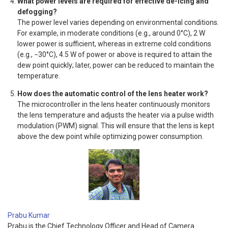
What power levels are required for effective de-icing and
defogging?
The power level varies depending on environmental conditions.
For example, in moderate conditions (e.g., around 0°C), 2 W
lower power is sufficient, whereas in extreme cold conditions
(e.g., −30°C), 4.5 W of power or above is required to attain the
dew point quickly; later, power can be reduced to maintain the
temperature.
How does the automatic control of the lens heater work?
The microcontroller in the lens heater continuously monitors
the lens temperature and adjusts the heater via a pulse width
modulation (PWM) signal. This will ensure that the lens is kept
above the dew point while optimizing power consumption.
Prabu Kumar
Prabu is the Chief Technology Officer and Head of Camera