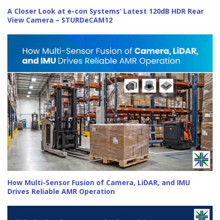
A Closer Look at e-con Systems’ Latest 120dB HDR Rear
View Camera – STURDeCAM12
How Multi-Sensor Fusion of Camera, LiDAR, and IMU
Drives Reliable AMR Operation