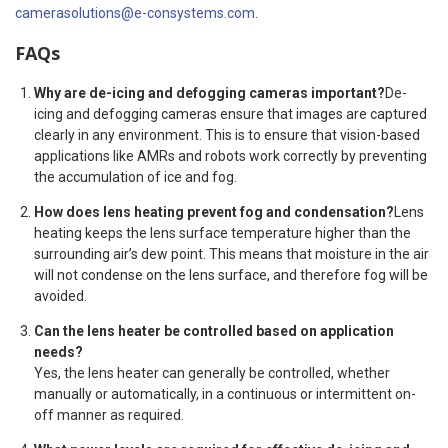
camerasolutions@e-consystems.com
.
FAQs
Why are de-icing and defogging cameras important?
De-
icing and defogging cameras ensure that images are captured
clearly in any environment. This is to ensure that vision-based
applications like AMRs and robots work correctly by preventing
the accumulation of ice and fog.
How does lens heating prevent fog and condensation?
Lens
heating keeps the lens surface temperature higher than the
surrounding air’s dew point. This means that moisture in the air
will not condense on the lens surface, and therefore fog will be
avoided.
Can the lens heater be controlled based on application
needs?
Yes, the lens heater can generally be controlled, whether
manually or automatically, in a continuous or intermittent on-
off manner as required.