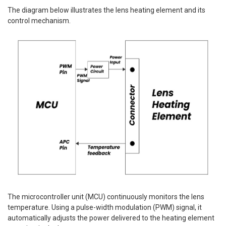
The diagram below illustrates the lens heating element and its
control mechanism.
The microcontroller unit (MCU) continuously monitors the lens
temperature. Using a pulse-width modulation (PWM) signal, it
automatically adjusts the power delivered to the heating element