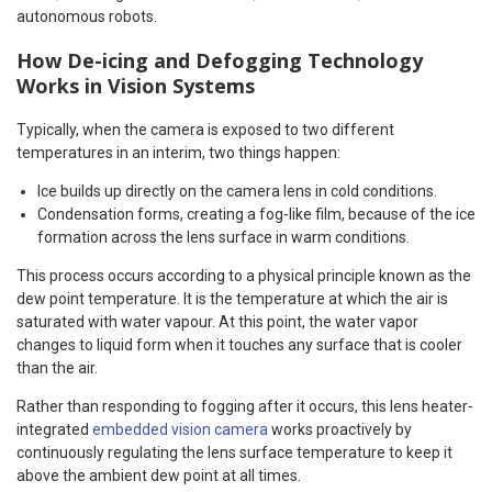
autonomous robots.
How De-icing and Defogging Technology
Works in Vision Systems
Typically, when the camera is exposed to two different
temperatures in an interim, two things happen:
Ice builds up directly on the camera lens in cold conditions.
Condensation forms, creating a fog-like film, because of the ice
formation across the lens surface in warm conditions.
This process occurs according to a physical principle known as the
dew point temperature. It is the temperature at which the air is
saturated with water vapour. At this point, the water vapor
changes to liquid form when it touches any surface that is cooler
than the air.
Rather than responding to fogging after it occurs, this lens heater-
integrated
embedded vision camera
works proactively by
continuously regulating the lens surface temperature to keep it
above the ambient dew point at all times.