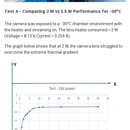
Test 4 – Comparing 2 W vs 5.5 W Performance for −30°C
The camera was exposed to a −30°C chamber environment with
the heater and streaming on. The lens heater consumed ~2 W
(Voltage = 8.13 V, Current = 0.254 A)
The graph below shows that at 2 W, the camera lens struggled to
overcome the extreme thermal gradient.