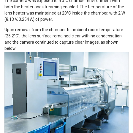
The camera was exposed to a 0°C chamber environment with
both the heater and streaming enabled. The temperature of the
lens heater was maintained at 20°C inside the chamber, with 2 W
(8.13 V, 0.254 A) of power.
Upon removal from the chamber to ambient room temperature
(25.2°C), the lens surface remained clear with no condensation,
and the camera continued to capture clear images, as shown
below.