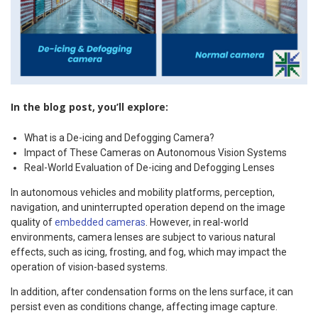
In the blog post, you’ll explore:
What is a De-icing and Defogging Camera?
Impact of These Cameras on Autonomous Vision Systems
Real-World Evaluation of De-icing and Defogging Lenses
In autonomous vehicles and mobility platforms, perception,
navigation, and uninterrupted operation depend on the image
quality of
embedded cameras
. However, in real-world
environments, camera lenses are subject to various natural
effects, such as icing, frosting, and fog, which may impact the
operation of vision-based systems.
In addition, after condensation forms on the lens surface, it can
persist even as conditions change, affecting image capture.