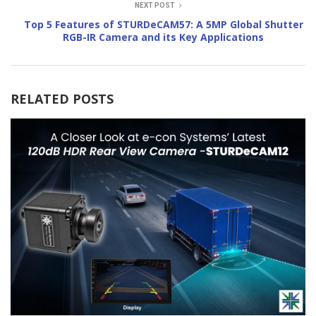
NEXT POST
Top 5 Features of STURDeCAM57: A 5MP Global Shutter
RGB-IR Camera and its Key Applications
RELATED POSTS