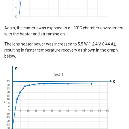
Again, the camera was exposed to a −30°C chamber environment
with the heater and streaming on.
The lens heater power was increased to 5.5 W (12.4 V, 0.44 A),
resulting in faster temperature recovery as shown in the graph
below.