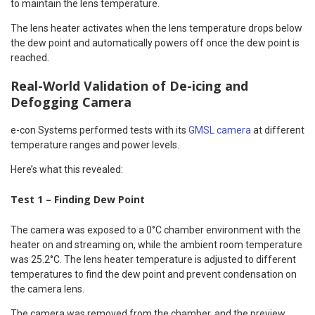
to maintain the lens temperature.
The lens heater activates when the lens temperature drops below
the dew point and automatically powers off once the dew point is
reached.
Real-World Validation of De-icing and
Defogging Camera
e-con Systems performed tests with its
GMSL camera
at different
temperature ranges and power levels.
Here’s what this revealed:
Test 1 – Finding Dew Point
The camera was exposed to a 0°C chamber environment with the
heater on and streaming on, while the ambient room temperature
was 25.2°C. The lens heater temperature is adjusted to different
temperatures to find the dew point and prevent condensation on
the camera lens.
The camera was removed from the chamber, and the preview