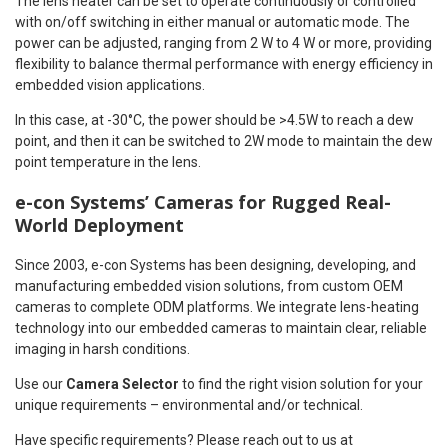
The lens heater can be set to operate continuously or controlled
with on/off switching in either manual or automatic mode. The
power can be adjusted, ranging from 2 W to 4 W or more, providing
flexibility to balance thermal performance with energy efficiency in
embedded vision applications.
In this case, at -30°C, the power should be >4.5W to reach a dew
point, and then it can be switched to 2W mode to maintain the dew
point temperature in the lens.
e-con Systems’ Cameras for Rugged Real-
World Deployment
Since 2003, e-con Systems has been designing, developing, and
manufacturing embedded vision solutions, from custom OEM
cameras to complete ODM platforms. We integrate lens-heating
technology into our embedded cameras to maintain clear, reliable
imaging in harsh conditions.
Use our
Camera Selector
to find the right vision solution for your
unique requirements – environmental and/or technical.
Have specific requirements? Please reach out to us at