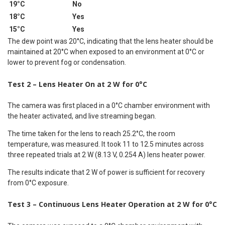
19°C
No
18°C
Yes
15°C
Yes
The dew point was 20°C, indicating that the lens heater should be
maintained at 20°C when exposed to an environment at 0°C or
lower to prevent fog or condensation.
Test 2 – Lens Heater On at 2 W for 0°C
The camera was first placed in a 0°C chamber environment with
the heater activated, and live streaming began.
The time taken for the lens to reach 25.2°C, the room
temperature, was measured. It took 11 to 12.5 minutes across
three repeated trials at 2 W (8.13 V, 0.254 A) lens heater power.
The results indicate that 2 W of power is sufficient for recovery
from 0°C exposure.
Test 3 – Continuous Lens Heater Operation at 2 W for 0°C