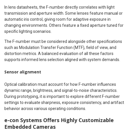
In lens datasheets, the F-number directly correlates with light
transmission and aperture width. Some lenses feature manual or
automatic iris control, giving room for adaptive exposure in
changing environments. Others feature a fixed aperture tuned for
specific lighting scenarios.
The F-number must be considered alongside other specifications
such as Modulation Transfer Function (MTF), field of view, and
distortion metrics. A balanced evaluation of all these factors
supports informed lens selection aligned with system demands.
Sensor alignment
Optical calibration must account for how F-number influences
dynamic range, brightness, and signal-to-noise characteristics.
During prototyping, it is important to explore different F-number
settings to evaluate sharpness, exposure consistency, and artifact
behavior across various operating conditions.
e-con Systems Offers Highly Customizable
Embedded Cameras