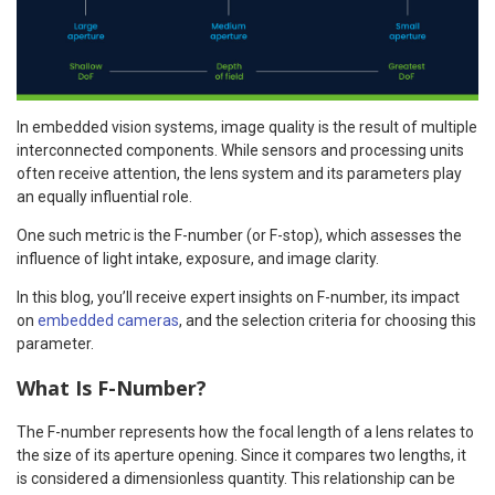
In embedded vision systems, image quality is the result of multiple
interconnected components. While sensors and processing units
often receive attention, the lens system and its parameters play
an equally influential role.
One such metric is the F-number (or F-stop), which assesses the
influence of light intake, exposure, and image clarity.
In this blog, you’ll receive expert insights on F-number, its impact
on
embedded cameras
, and the selection criteria for choosing this
parameter.
What Is F-Number?
The F-number represents how the focal length of a lens relates to
the size of its aperture opening. Since it compares two lengths, it
is considered a dimensionless quantity. This relationship can be