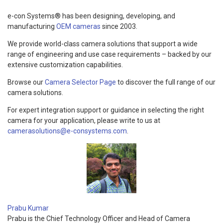
e-con Systems® has been designing, developing, and
manufacturing
OEM cameras
since 2003.
We provide world-class camera solutions that support a wide
range of engineering and use case requirements – backed by our
extensive customization capabilities.
Browse our
Camera Selector Page
to discover the full range of our
camera solutions.
For expert integration support or guidance in selecting the right
camera for your application, please write to us at
camerasolutions@e-consystems.com
.
Prabu Kumar
Prabu is the Chief Technology Officer and Head of Camera