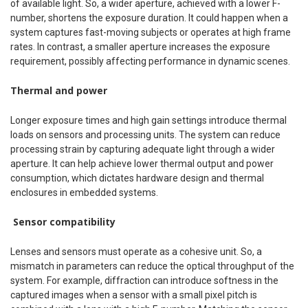
of available light. So, a wider aperture, achieved with a lower F-
number, shortens the exposure duration. It could happen when a
system captures fast-moving subjects or operates at high frame
rates. In contrast, a smaller aperture increases the exposure
requirement, possibly affecting performance in dynamic scenes.
Thermal and power
Longer exposure times and high gain settings introduce thermal
loads on sensors and processing units. The system can reduce
processing strain by capturing adequate light through a wider
aperture. It can help achieve lower thermal output and power
consumption, which dictates hardware design and thermal
enclosures in embedded systems.
Sensor compatibility
Lenses and sensors must operate as a cohesive unit. So, a
mismatch in parameters can reduce the optical throughput of the
system. For example, diffraction can introduce softness in the
captured images when a sensor with a small pixel pitch is