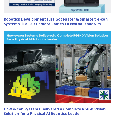
Robotics Development Just Got Faster & Smarter: e-con
Systems’ iToF 3D Camera Comes to NVIDIA Isaac Sim
How e-con Systems Delivered a Complete RGB-D Vision
Solution for a Physical AI Robotics Leader