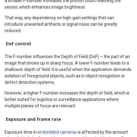
a smaller F-number increases the photon count reaching the
sensor, which enhances image brightness.
That way, any dependency on high-gain settings that can
introduce unwanted artifacts or signal noise can be greatly
reduced.
DoF control
The F-number influences the Depth of Field (DoF) – the part of an
image that shows up in sharp focus. A lower F-number leads to a
shallower depth of field. It is useful when the application demands
isolation of foreground objects, such as in object recognition or
defect detection systems.
However, a higher F-number increases the depth of field, which is
better suited for logistics or surveillance applications where
multiple planes of focus are relevant.
Exposure and frame rate
Exposure time in
embedded cameras
is affected by the amount