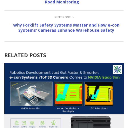
Road Monitoring
NEXT POST
Why Forklift Safety Systems Matter and How e-con
Systems’ Cameras Enhance Warehouse Safety
RELATED POSTS