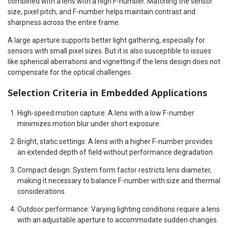
combined with a lens with a high F-number. Matching the sensor
size, pixel pitch, and F-number helps maintain contrast and
sharpness across the entire frame.
A large aperture supports better light gathering, especially for
sensors with small pixel sizes. But it is also susceptible to issues
like spherical aberrations and vignetting if the lens design does not
compensate for the optical challenges.
Selection Criteria in Embedded Applications
High-speed motion capture: A lens with a low F-number
minimizes motion blur under short exposure.
Bright, static settings: A lens with a higher F-number provides
an extended depth of field without performance degradation.
Compact design: System form factor restricts lens diameter,
making it necessary to balance F-number with size and thermal
considerations.
Outdoor performance: Varying lighting conditions require a lens
with an adjustable aperture to accommodate sudden changes.