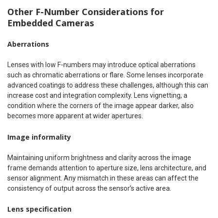
Other F-Number Considerations for
Embedded Cameras
Aberrations
Lenses with low F-numbers may introduce optical aberrations
such as chromatic aberrations or flare. Some lenses incorporate
advanced coatings to address these challenges, although this can
increase cost and integration complexity. Lens vignetting, a
condition where the corners of the image appear darker, also
becomes more apparent at wider apertures.
Image informality
Maintaining uniform brightness and clarity across the image
frame demands attention to aperture size, lens architecture, and
sensor alignment. Any mismatch in these areas can affect the
consistency of output across the sensor’s active area.
Lens specification