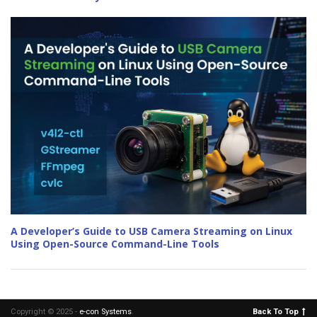
A Developer’s Guide to USB Camera Streaming on Linux
Using Open-Source Command-Line Tools
Copyright © 2025 -
e-con Systems
.
Back To Top