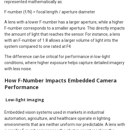
represented mathematically as:
F-number (f/N) = focal length / aperture diameter
A lens with a lower F-number has a larger aperture, while a higher
F-number corresponds to a smaller aperture. This directly impacts
the amount of light that reaches the sensor. For instance, a lens
with an F-number of 1.8 allows a larger volume of light into the
system compared to one rated at F4.
The difference can be critical for performance in low-light
conditions, where higher exposure helps capture detailed imagery
with less noise.
How F-Number Impacts Embedded Camera
Performance
Low-light imaging
Embedded vision systems used in markets in industrial
automation, agriculture, and healthcare operate in lighting
environments that are neither uniform nor predictable. A lens with