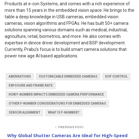
Products at e-con Systems, and comes with a rich experience of
more than 15 years in the embedded vision space. He brings to the
table a deep knowledge in USB cameras, embedded vision
cameras, vision algorithms and FPGAs. He has built 50+ camera
solutions spanning various domains such as medical, industrial,
agriculture, retail, biometrics, and more. He also comes with
expertise in device driver development and BSP development.
Currently, Prabu’s focus is to build smart camera solutions that
power new age AI based applications.
ABERRATIONS
CUSTOMIZABLE EMBEDDED CAMERAS
DOF CONTROL
EXPOSURE AND FRAME RATE
HOW F-NUMBER IMPACTS EMBEDDED CAMERA PERFORMANCE
OTHER F-NUMBER CONSIDERATIONS FOR EMBEDDED CAMERAS
SENSOR ALIGNMENT
WHAT IS F-NUMBER?
PREVIOUS POST
Why Global Shutter Cameras Are Ideal for High-Speed