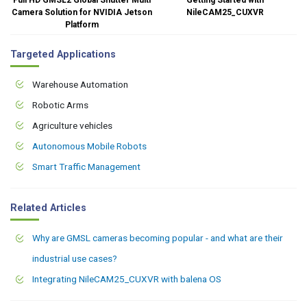
Camera Solution for NVIDIA Jetson
NileCAM25_CUXVR
Platform
Targeted Applications
Warehouse Automation
Robotic Arms
Agriculture vehicles
Autonomous Mobile Robots
Smart Traffic Management
Related Articles
Why are GMSL cameras becoming popular - and what are their
industrial use cases?
Integrating NileCAM25_CUXVR with balena OS