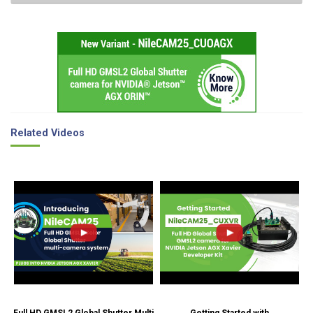
Related Videos
Full HD GMSL2 Global Shutter Multi
Getting Started with