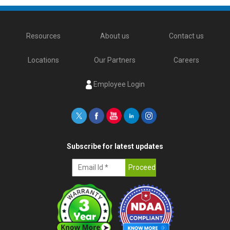
Resources
About us
Contact us
Locations
Our Partners
Careers
Employee Login
Subscribe for latest updates