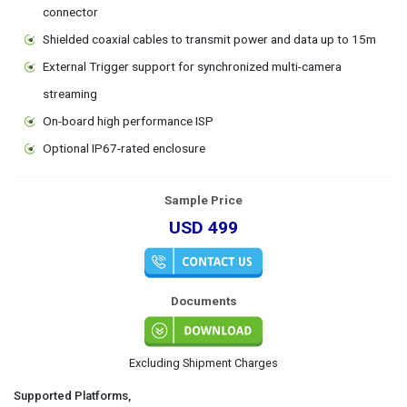
connector
Shielded coaxial cables to transmit power and data up to 15m
External Trigger support for synchronized multi-camera
streaming
On-board high performance ISP
Optional IP67-rated enclosure
Sample Price
USD 499
Documents
Excluding Shipment Charges
Supported Platforms,