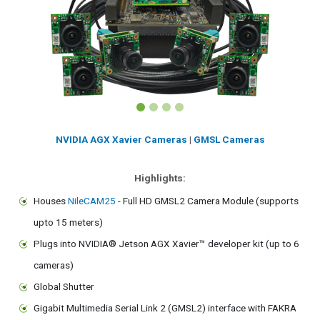
NVIDIA AGX Xavier Cameras
|
GMSL Cameras
Highlights:
Houses
NileCAM25
- Full HD GMSL2 Camera Module (supports
upto 15 meters)
Plugs into NVIDIA® Jetson AGX Xavier™ developer kit (up to 6
cameras)
Global Shutter
Gigabit Multimedia Serial Link 2 (GMSL2) interface with FAKRA