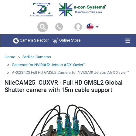
Camera Selector
Online Store
Home
SerDes Cameras
Cameras for NVIDIA® Jetson AGX Xavier™
AR0234CS Full HD GMSL2 Camera for NVIDIA® Jetson AGX Xavier™
NileCAM25_CUXVR - Full HD GMSL2 Global
Shutter camera with 15m cable support