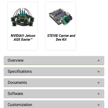
NVIDIA® Jetson
STEVIE Carrier and
AGX Xavier™
Dev Kit
Overview
Specifications
Documents
Software
Customization