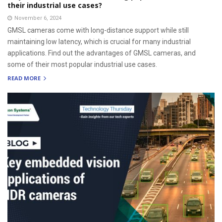
their industrial use cases?
November 6, 2024
GMSL cameras come with long-distance support while still
maintaining low latency, which is crucial for many industrial
applications. Find out the advantages of GMSL cameras, and
some of their most popular industrial use cases.
READ MORE