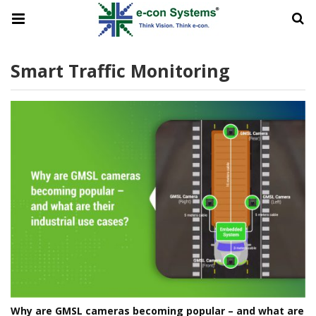
Smart Traffic Monitoring
Why are GMSL cameras becoming popular – and what are