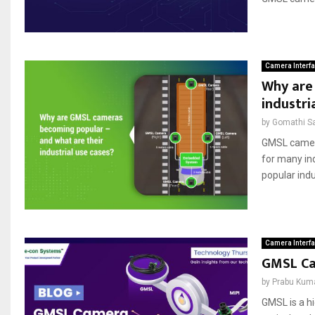
Camera Interf
Why are
industri
by
Gomathi S
GMSL cameras
for many in
popular indus
Camera Interf
GMSL Ca
by
Prabu Kum
GMSL is a hi