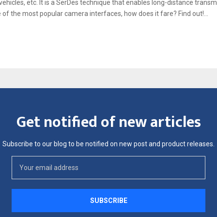
 vehicles, etc. It is a SerDes technique that enables long-distance tran
e of the most popular camera interfaces, how does it fare? Find out!...
Get notified of new articles
Subscribe to our blog to be notified on new post and product releases.