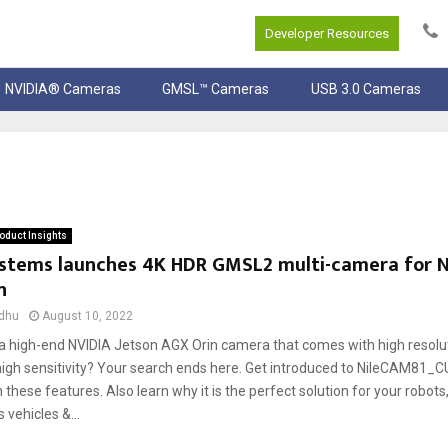
Developer Resources
NVIDIA® Cameras
GMSL™ Cameras
USB 3.0 Cameras
oduct Insights
ystems launches 4K HDR GMSL2 multi-camera for N
n
dhu
August 10, 2022
 a high-end NVIDIA Jetson AGX Orin camera that comes with high resolu
high sensitivity? Your search ends here. Get introduced to NileCAM81_
these features. Also learn why it is the perfect solution for your robots
vehicles &...