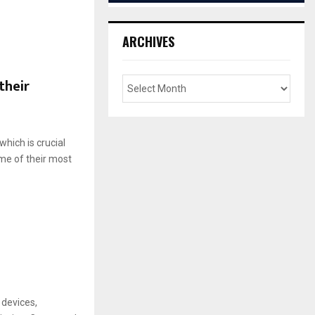
ARCHIVES
their
hich is crucial
me of their most
 devices,