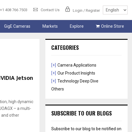
+1 408 766 7503
Contact Us
Login / Register
GigE Cameras
Markets
Explore
Online Store
CATEGORIES
[+]
Camera Applications
[+]
Our Product Insights
VIDIA Jetson
[+]
Technology Deep Dive
Others
tion, high dynamic
CUOAGX – a multi-
SUBSCRIBE TO OUR BLOGS
, and other
Subscribe to our blog to be notified on