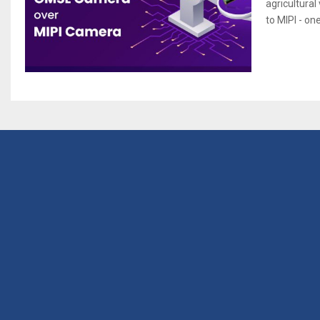
agricultural
to MIPI - on