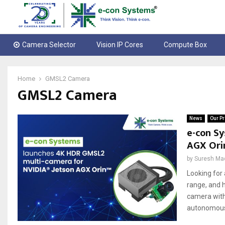
Camera Selector
Vision IP Cores
Compute Box
Home
GMSL2 Camera
GMSL2 Camera
News
Our Pr
e-con S
AGX Ori
by
Suresh Ma
Looking for
range, and 
camera with 
autonomous 