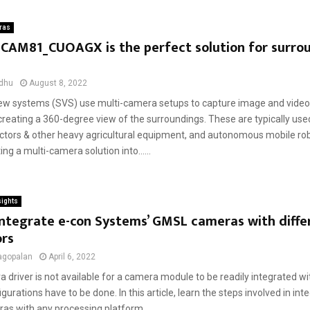
ras
eCAM81_CUOAGX is the perfect solution for surro
dhu
August 8, 2022
ew systems (SVS) use multi-camera setups to capture image and video 
reating a 360-degree view of the surroundings. These are typically used
ractors & other heavy agricultural equipment, and autonomous mobile ro
ing a multi-camera solution into......
sights
ntegrate e-con Systems’ GMSL cameras with diffe
ors
agopalan
April 6, 2022
a driver is not available for a camera module to be readily integrated wi
igurations have to be done. In this article, learn the steps involved in int
s with any processing platform....