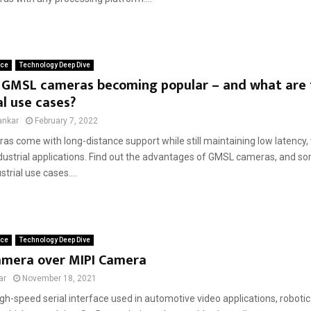
ace
Technology Deep Dive
 GMSL cameras becoming popular – and what are 
al use cases?
ankar
February 7, 2022
 come with long-distance support while still maintaining low latency, w
dustrial applications. Find out the advantages of GMSL cameras, and so
trial use cases....
ace
Technology Deep Dive
mera over MIPI Camera
ar
November 18, 2021
gh-speed serial interface used in automotive video applications, robotic