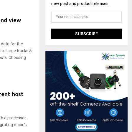
new post and product releases.
und view
data for the
 in large trucks &
bots. Choosing
rent host
th a processor,
egrating e-con’s