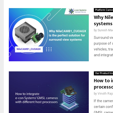
Platform Came
Why Nil
systems
by
Suresh Ma
Surround vi
purpose of c
vehicles, t
and integrat
Our Product In
How to i
process
by
Vinoth Raj
If the camer
certain conf
GMSL camera