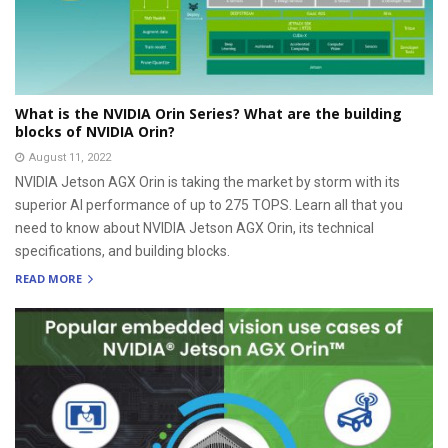
What is the NVIDIA Orin Series? What are the building
blocks of NVIDIA Orin?
August 11, 2022
NVIDIA Jetson AGX Orin is taking the market by storm with its
superior AI performance of up to 275 TOPS. Learn all that you
need to know about NVIDIA Jetson AGX Orin, its technical
specifications, and building blocks.
READ MORE