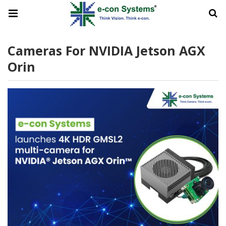
Cameras For NVIDIA Jetson AGX
Orin