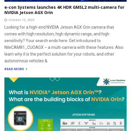
e-con Systems launches 4K HDR GMSL2 multi-camera for
NVIDIA Jetson AGX Orin
October 12, 2023
Looking for a high-end NVIDIA Jetson AGX Orin camera that
comes with high resolution, high dynamic range, and high
sensitivity? Your search ends here. Get introduced to
NileCAM81_CUOAGX – a multi-camera with these features. Also
learn why it is the perfect solution for your robots, and other
autonomous vehicles &
READ MORE