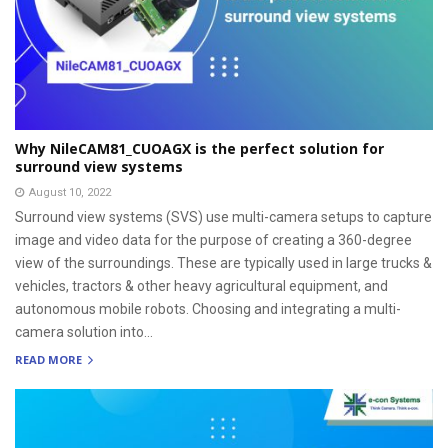
Why NileCAM81_CUOAGX is the perfect solution for
surround view systems
August 10, 2022
Surround view systems (SVS) use multi-camera setups to capture
image and video data for the purpose of creating a 360-degree
view of the surroundings. These are typically used in large trucks &
vehicles, tractors & other heavy agricultural equipment, and
autonomous mobile robots. Choosing and integrating a multi-
camera solution into...
READ MORE