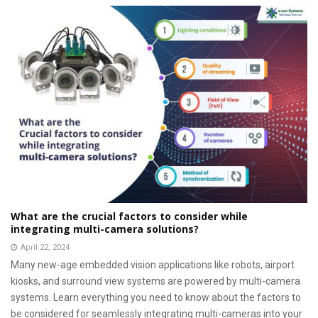
What are the crucial factors to consider while
integrating multi-camera solutions?
April 22, 2024
Many new-age embedded vision applications like robots, airport
kiosks, and surround view systems are powered by multi-camera
systems. Learn everything you need to know about the factors to
be considered for seamlessly integrating multi-cameras into your