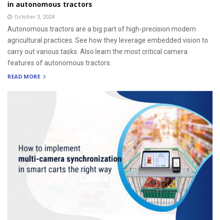
in autonomous tractors
October 3, 2024
Autonomous tractors are a big part of high-precision modern
agricultural practices. See how they leverage embedded vision to
carry out various tasks. Also learn the most critical camera
features of autonomous tractors.
READ MORE