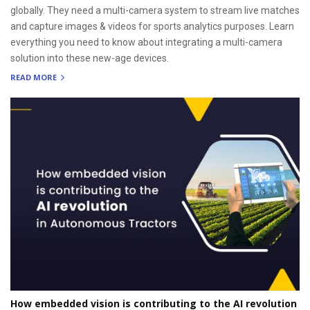
globally. They need a multi-camera system to stream live matches
and capture images & videos for sports analytics purposes. Learn
everything you need to know about integrating a multi-camera
solution into these new-age devices.
READ MORE
How embedded vision is contributing to the AI revolution