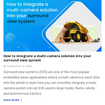
How to integrate a multi-camera solution into your
surround view system
September 16, 2024
Surround view systems (SVS) are one of the most popular
embedded vision applications where a multi-camera is used. Dive
into this article to learn how you can smoothly integrate a multi-
camera system into an SVS used in large trucks, fleets, robots,
and autonomous tractors.
READ MORE