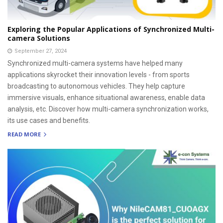
Exploring the Popular Applications of Synchronized Multi-
camera Solutions
September 27, 2024
Synchronized multi-camera systems have helped many
applications skyrocket their innovation levels - from sports
broadcasting to autonomous vehicles. They help capture
immersive visuals, enhance situational awareness, enable data
analysis, etc. Discover how multi-camera synchronization works,
its use cases and benefits.
READ MORE