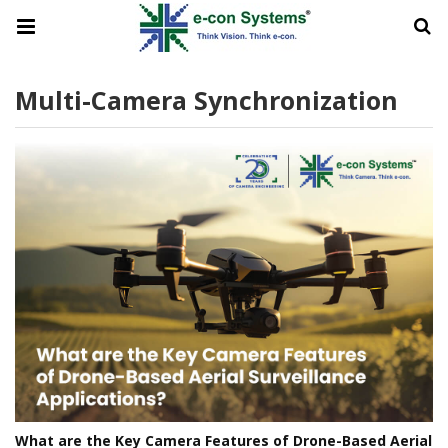
Multi-Camera Synchronization
What are the Key Camera Features of Drone-Based Aerial