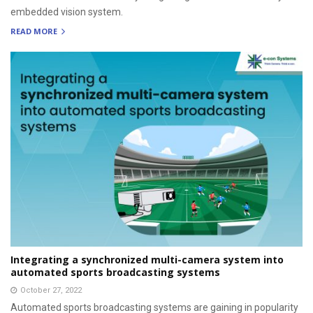
embedded vision system.
READ MORE
Integrating a synchronized multi-camera system into
automated sports broadcasting systems
October 27, 2022
Automated sports broadcasting systems are gaining in popularity