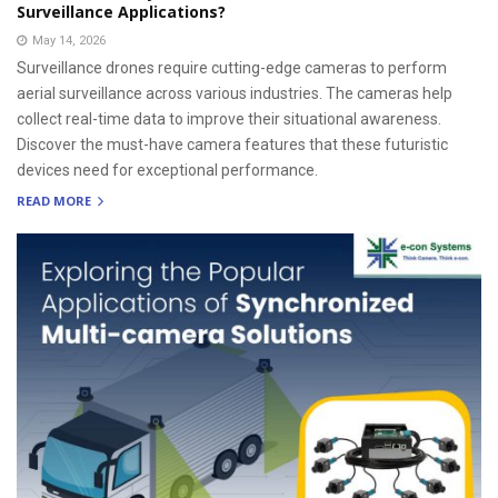
Surveillance Applications?
May 14, 2026
Surveillance drones require cutting-edge cameras to perform
aerial surveillance across various industries. The cameras help
collect real-time data to improve their situational awareness.
Discover the must-have camera features that these futuristic
devices need for exceptional performance.
READ MORE