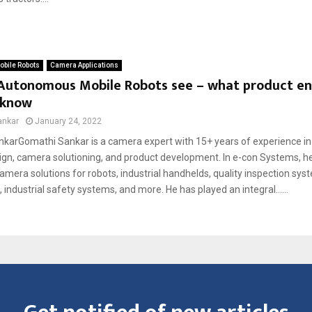
bile Robots
Camera Applications
Autonomous Mobile Robots see – what product en
 know
ankar
January 24, 2022
karGomathi Sankar is a camera expert with 15+ years of experience 
ign, camera solutioning, and product development. In e-con Systems, he
era solutions for robots, industrial handhelds, quality inspection syst
, industrial safety systems, and more. He has played an integral......