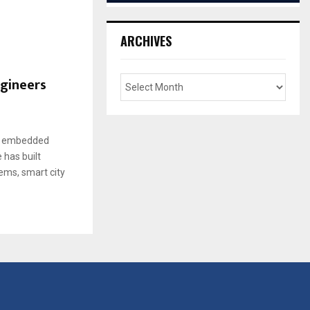
ARCHIVES
gineers
in embedded
 has built
ems, smart city