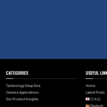
CATEGORIES
USEFUL LIN
Technology Deep Dive
Home
Camera Applications
Latest Posts
Our Product Insights
日本語
Deutsch