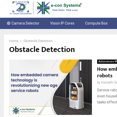
Camera Selector
Vision IP Cores
Compute Box
Home
Obstacle Detection
Obstacle Detection
Autonomous Mo
How emb
robots
by
Gomathi S
Service robo
even househ
tasks effecti