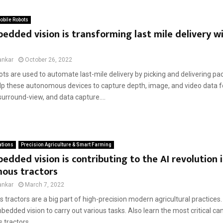
bile Robots
dded vision is transforming last mile delivery wi
ankar
October 26, 2022
ots are used to automate last-mile delivery by picking and delivering p
p these autonomous devices to capture depth, image, and video data f
surround-view, and data capture....
ations
Precision Agriculture & Smart Farming
dded vision is contributing to the AI revolution 
ous tractors
ankar
March 7, 2022
tractors are a big part of high-precision modern agricultural practices
edded vision to carry out various tasks. Also learn the most critical c
tractors....