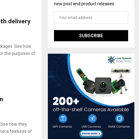
new post and product releases.
th delivery
ackages. See how
or the purposes of
in
. See how they
amera features of