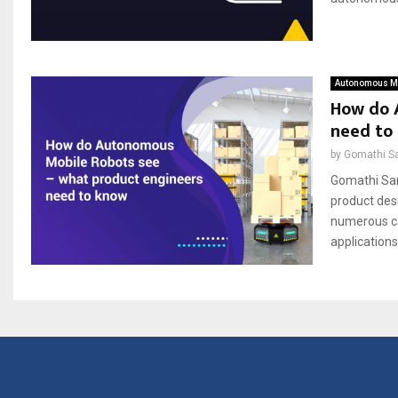
Autonomous Mo
How do 
need to
by
Gomathi S
Gomathi San
product des
numerous cam
applications