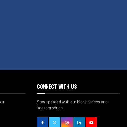
CONNECT WITH US
our
Stay updated with our blogs, videos and
latest products.