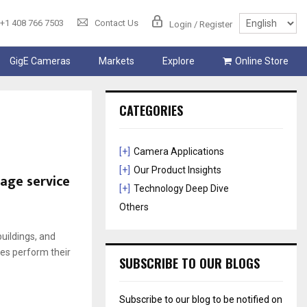
+1 408 766 7503
Contact Us
Login / Register
GigE Cameras
Markets
Explore
Online Store
CATEGORIES
[+]
Camera Applications
[+]
Our Product Insights
age service
[+]
Technology Deep Dive
Others
buildings, and
es perform their
SUBSCRIBE TO OUR BLOGS
Subscribe to our blog to be notified on