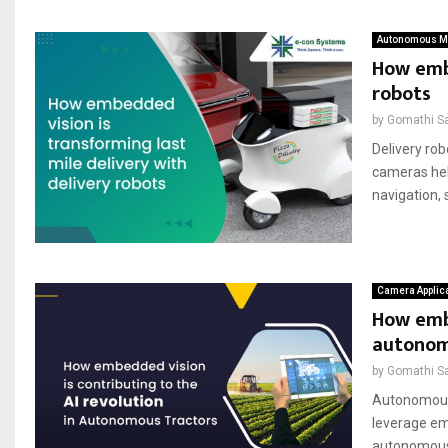
Autonomous Mo
How embe
robots
by
Gomathi S
Delivery rob
cameras hel
navigation, 
Camera Applic
How embe
autonom
by
Gomathi S
Autonomous 
leverage emb
autonomous 