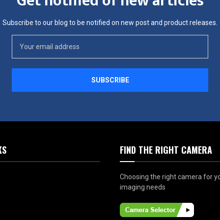
Get notified of new articles
Subscribe to our blog to be notified on new post and product releases.
KS
FIND THE RIGHT CAMERA
Choosing the right camera for y
imaging needs