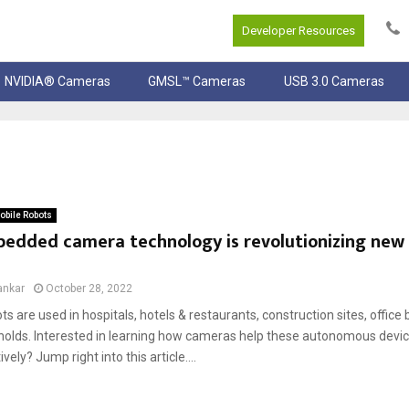
Developer Resources
NVIDIA® Cameras
GMSL™ Cameras
USB 3.0 Cameras
bile Robots
edded camera technology is revolutionizing new 
ankar
October 28, 2022
ts are used in hospitals, hotels & restaurants, construction sites, office 
olds. Interested in learning how cameras help these autonomous devic
vely? Jump right into this article....