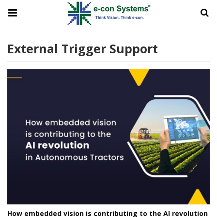
External Trigger Support
How embedded vision is contributing to the AI revolution