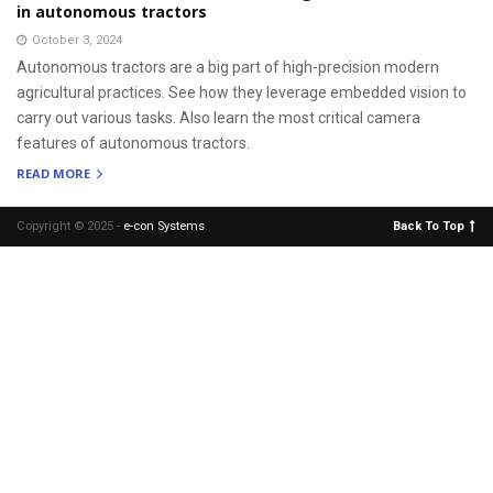
in autonomous tractors
October 3, 2024
Autonomous tractors are a big part of high-precision modern
agricultural practices. See how they leverage embedded vision to
carry out various tasks. Also learn the most critical camera
features of autonomous tractors.
READ MORE
Copyright © 2025 -
e-con Systems
.
Back To Top