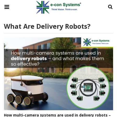
What Are Delivery Robots?
How multi-camera systems are used in delivery robots –