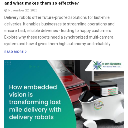
and what makes them so effective?
November 22, 2023
Delivery robots offer future-proofed solutions for last-mile
deliveries. It enables businesses to streamline operations and
ensure fast, reliable deliveries - leading to happy customers.
Explore why these robots need a synchronized multi-camera
system and how it gives them high autonomy and reliability.
READ MORE