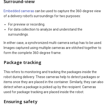
Surround-view
Embedded cameras
can be used to capture the 360-degree view
of a delivery robot’s surroundings for two purposes:
For preview or recording.
For data collection to analyze and understand the
surroundings.
In either case, a synchronized multi-camera setup has to be used.
Images captured using multiple cameras are stitched together to
form the complete 360-degree frame.
Package tracking
This refers to monitoring and tracking the packages inside the
robot during delivery. These cameras help to detect packages or
items once they are placed in the container. Similarly, they can also
detect when a package is picked up by the recipient. Cameras
used for package tracking are placed inside the robot.
Ensuring safety