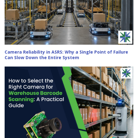
Camera Reliability in ASRS: Why a Single Point of Failure
Can Slow Down the Entire System