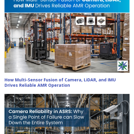
How Multi-Sensor Fusion of Camera, LiDAR, and IMU
Drives Reliable AMR Operation