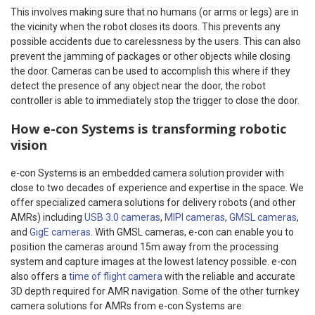
This involves making sure that no humans (or arms or legs) are in
the vicinity when the robot closes its doors. This prevents any
possible accidents due to carelessness by the users. This can also
prevent the jamming of packages or other objects while closing
the door. Cameras can be used to accomplish this where if they
detect the presence of any object near the door, the robot
controller is able to immediately stop the trigger to close the door.
How e-con Systems is transforming robotic
vision
e-con Systems is an embedded camera solution provider with
close to two decades of experience and expertise in the space. We
offer specialized camera solutions for delivery robots (and other
AMRs) including
USB 3.0 cameras
,
MIPI cameras
,
GMSL cameras
,
and
GigE cameras
. With GMSL cameras, e-con can enable you to
position the cameras around 15m away from the processing
system and capture images at the lowest latency possible. e-con
also offers a
time of flight camera
with the reliable and accurate
3D depth required for AMR navigation. Some of the other turnkey
camera solutions for AMRs from e-con Systems are: