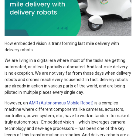
How embedded vision is transforming last mile delivery with
delivery robots
We are living in a digital era where most of the tasks are getting
automated, or atleast partially automated. And last-mile delivery
is no exception. We are not very far from those days when delivery
robots and drones reach every household. In fact, delivery robots
are already in action in various parts of the world, and are being
piloted in multiple places every single day.
However, an
AMR (Autonomous Mobile Robot)
is a complex
machine where different components like cameras, actuators,
controllers, power system, etc., have to work in tandem to make it
truly autonomous. Embedded vision – which leverages camera
technology and new-age processors – has been one of the key
levers of this transformation in robotics. And delivery robots are a