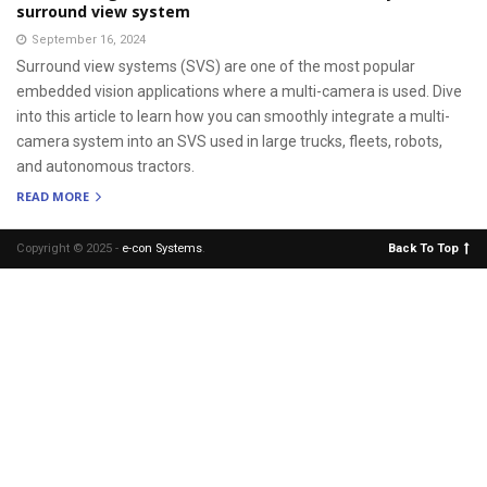
surround view system
September 16, 2024
Surround view systems (SVS) are one of the most popular
embedded vision applications where a multi-camera is used. Dive
into this article to learn how you can smoothly integrate a multi-
camera system into an SVS used in large trucks, fleets, robots,
and autonomous tractors.
READ MORE
Copyright © 2025 -
e-con Systems
.
Back To Top