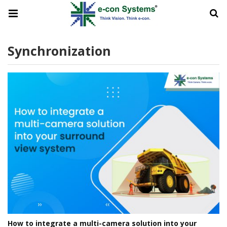
Synchronization
How to integrate a multi-camera solution into your