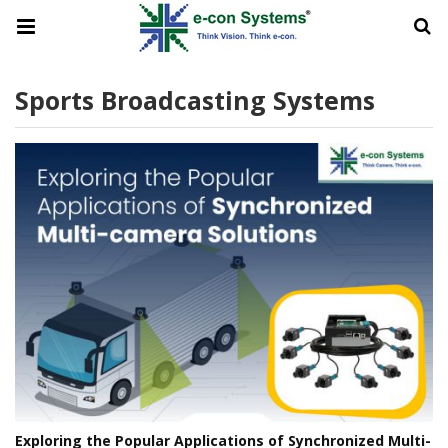
Sports Broadcasting Systems
Exploring the Popular Applications of Synchronized Multi-