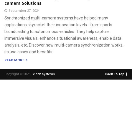
camera Solutions
September 27, 2024
Synchronized multi-camera systems have helped many
applications skyrocket their innovation levels - from sports
broadcasting to autonomous vehicles. They help capture
immersive visuals, enhance situational awareness, enable data
analysis, etc. Discover how multi-camera synchronization works,
its use cases and benefits.
READ MORE
Copyright © 2025 -
e-con Systems
.
Back To Top