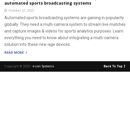
automated sports broadcasting systems
October 27, 2022
Automated sports broadcasting systems are gaining in popularity
globally. They need a multi-camera system to stream live matches
and capture images & videos for sports analytics purposes. Learn
everything you need to know about integrating a multi-camera
solution into these new-age devices.
READ MORE
Copyright © 2025 -
e-con Systems
.
Back To Top