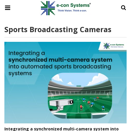
Sports Broadcasting Cameras
Integrating a synchronized multi-camera system into