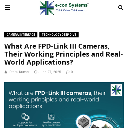
CAMERA INTERFACE
TECHNOLOGY DEEP DIVE
What Are FPD-Link III Cameras,
Their Working Principles and Real-
World Applications?
Prabu Kumar
June 27, 2025
0