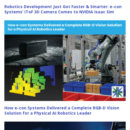
Robotics Development Just Got Faster & Smarter: e-con
Systems’ iToF 3D Camera Comes to NVIDIA Isaac Sim
How e-con Systems Delivered a Complete RGB-D Vision
Solution for a Physical AI Robotics Leader