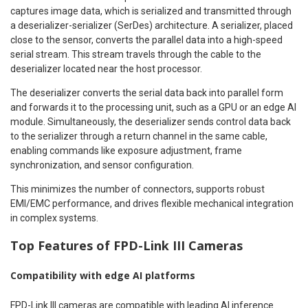
captures image data, which is serialized and transmitted through
a deserializer-serializer (SerDes) architecture. A serializer, placed
close to the sensor, converts the parallel data into a high-speed
serial stream. This stream travels through the cable to the
deserializer located near the host processor.
The deserializer converts the serial data back into parallel form
and forwards it to the processing unit, such as a GPU or an edge AI
module. Simultaneously, the deserializer sends control data back
to the serializer through a return channel in the same cable,
enabling commands like exposure adjustment, frame
synchronization, and sensor configuration.
This minimizes the number of connectors, supports robust
EMI/EMC performance, and drives flexible mechanical integration
in complex systems.
Top Features of FPD-Link III Cameras
Compatibility with edge AI platforms
FPD-Link III cameras are compatible with leading AI inference