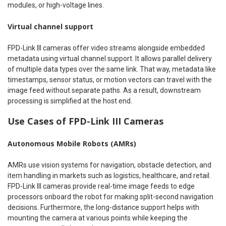
modules, or high-voltage lines.
Virtual channel support
FPD-Link III cameras offer video streams alongside embedded
metadata using virtual channel support. It allows parallel delivery
of multiple data types over the same link. That way, metadata like
timestamps, sensor status, or motion vectors can travel with the
image feed without separate paths. As a result, downstream
processing is simplified at the host end.
Use Cases of FPD-Link III Cameras
Autonomous Mobile Robots (AMRs)
AMRs use vision systems for navigation, obstacle detection, and
item handling in markets such as logistics, healthcare, and retail.
FPD-Link III cameras provide real-time image feeds to edge
processors onboard the robot for making split-second navigation
decisions. Furthermore, the long-distance support helps with
mounting the camera at various points while keeping the