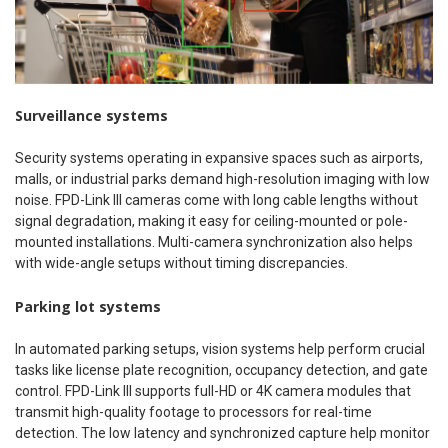
Surveillance systems
Security systems operating in expansive spaces such as airports,
malls, or industrial parks demand high-resolution imaging with low
noise. FPD-Link III cameras come with long cable lengths without
signal degradation, making it easy for ceiling-mounted or pole-
mounted installations. Multi-camera synchronization also helps
with wide-angle setups without timing discrepancies.
Parking lot systems
In automated parking setups, vision systems help perform crucial
tasks like license plate recognition, occupancy detection, and gate
control. FPD-Link III supports full-HD or 4K camera modules that
transmit high-quality footage to processors for real-time
detection. The low latency and synchronized capture help monitor