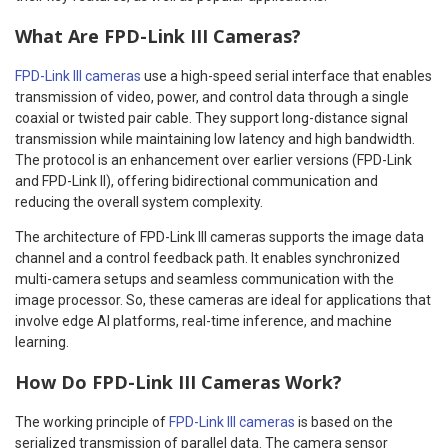
What Are FPD-Link III Cameras?
FPD-Link III cameras
use a high-speed serial interface that enables
transmission of video, power, and control data through a single
coaxial or twisted pair cable. They support long-distance signal
transmission while maintaining low latency and high bandwidth.
The protocol is an enhancement over earlier versions (FPD-Link
and FPD-Link II), offering bidirectional communication and
reducing the overall system complexity.
The architecture of FPD-Link III cameras supports the image data
channel and a control feedback path. It enables synchronized
multi-camera setups and seamless communication with the
image processor. So, these cameras are ideal for applications that
involve edge AI platforms, real-time inference, and machine
learning.
How Do FPD-Link III Cameras Work?
The working principle of
FPD-Link III cameras
is based on the
serialized transmission of parallel data. The camera sensor