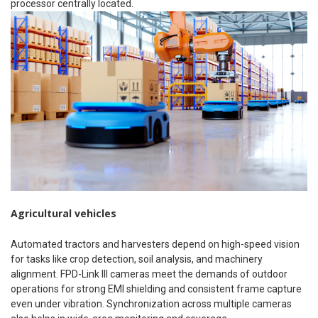
processor centrally located.
Agricultural vehicles
Automated tractors and harvesters depend on high-speed vision
for tasks like crop detection, soil analysis, and machinery
alignment. FPD-Link III cameras meet the demands of outdoor
operations for strong EMI shielding and consistent frame capture
even under vibration. Synchronization across multiple cameras