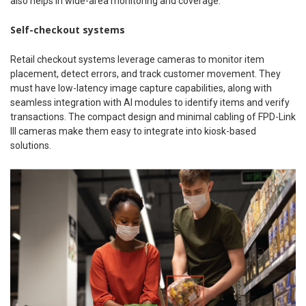
also helps in wide-area monitoring and coverage.
Self-checkout systems
Retail checkout systems leverage cameras to monitor item
placement, detect errors, and track customer movement. They
must have low-latency image capture capabilities, along with
seamless integration with AI modules to identify items and verify
transactions. The compact design and minimal cabling of FPD-Link
III cameras make them easy to integrate into kiosk-based
solutions.