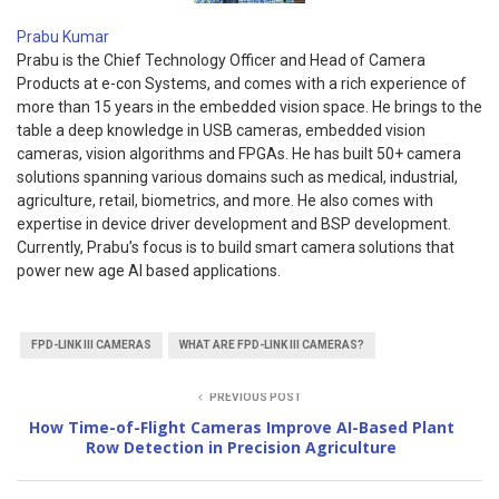
Prabu Kumar
Prabu is the Chief Technology Officer and Head of Camera
Products at e-con Systems, and comes with a rich experience of
more than 15 years in the embedded vision space. He brings to the
table a deep knowledge in USB cameras, embedded vision
cameras, vision algorithms and FPGAs. He has built 50+ camera
solutions spanning various domains such as medical, industrial,
agriculture, retail, biometrics, and more. He also comes with
expertise in device driver development and BSP development.
Currently, Prabu’s focus is to build smart camera solutions that
power new age AI based applications.
FPD-LINK III CAMERAS
WHAT ARE FPD-LINK III CAMERAS?
PREVIOUS POST
How Time-of-Flight Cameras Improve AI-Based Plant
Row Detection in Precision Agriculture