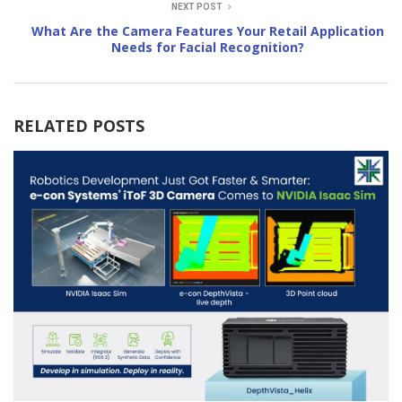
NEXT POST
What Are the Camera Features Your Retail Application
Needs for Facial Recognition?
RELATED POSTS