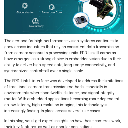
The demand for high-performance vision systems continues to
grow across industries that rely on consistent data transmission
from camera sensors to processing units. FPD-Link III cameras
have emerged as a strong choice in embedded vision due to their
ability to deliver high-speed data, long-range connectivity, and
synchronized control—all over a single cable.
The FPD-Link III interface was developed to address the limitations
of traditional camera transmission methods, especially in
environments where bandwidth, distance, and signal integrity
matter. With embedded applications becoming more dependent
on low-latency, high-resolution imaging, this technology is
increasingly finding its place across several use cases.
In this blog, you’ll get expert insights on how these cameras work,
their key features, as well as popular applications.