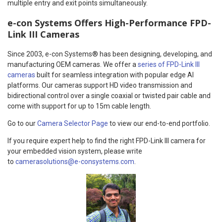
multiple entry and exit points simultaneously.
e-con Systems Offers High-Performance FPD-
Link III Cameras
Since 2003, e-con Systems® has been designing, developing, and
manufacturing OEM cameras. We offer a
series of FPD-Link III
cameras
built for seamless integration with popular edge AI
platforms. Our cameras support HD video transmission and
bidirectional control over a single coaxial or twisted pair cable and
come with support for up to 15m cable length.
Go to our
Camera Selector Page
to view our end-to-end portfolio.
If you require expert help to find the right FPD-Link III camera for
your embedded vision system, please write
to
camerasolutions@e-consystems.com
.