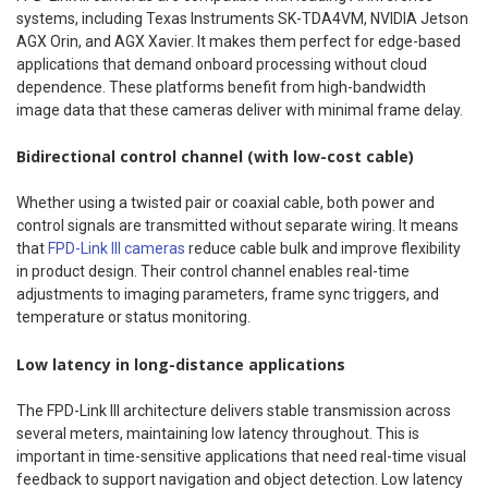
systems, including Texas Instruments SK-TDA4VM, NVIDIA Jetson
AGX Orin, and AGX Xavier. It makes them perfect for edge-based
applications that demand onboard processing without cloud
dependence. These platforms benefit from high-bandwidth
image data that these cameras deliver with minimal frame delay.
Bidirectional control channel (with low-cost cable)
Whether using a twisted pair or coaxial cable, both power and
control signals are transmitted without separate wiring. It means
that
FPD-Link III cameras
reduce cable bulk and improve flexibility
in product design. Their control channel enables real-time
adjustments to imaging parameters, frame sync triggers, and
temperature or status monitoring.
Low latency in long-distance applications
The FPD-Link III architecture delivers stable transmission across
several meters, maintaining low latency throughout. This is
important in time-sensitive applications that need real-time visual
feedback to support navigation and object detection. Low latency