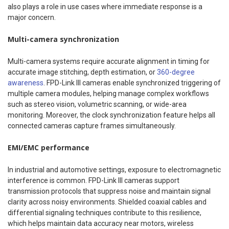
also plays a role in use cases where immediate response is a
major concern.
Multi-camera synchronization
Multi-camera systems require accurate alignment in timing for
accurate image stitching, depth estimation, or
360-degree
awareness
. FPD-Link III cameras enable synchronized triggering of
multiple camera modules, helping manage complex workflows
such as stereo vision, volumetric scanning, or wide-area
monitoring. Moreover, the clock synchronization feature helps all
connected cameras capture frames simultaneously.
EMI/EMC performance
In industrial and automotive settings, exposure to electromagnetic
interference is common. FPD-Link III cameras support
transmission protocols that suppress noise and maintain signal
clarity across noisy environments. Shielded coaxial cables and
differential signaling techniques contribute to this resilience,
which helps maintain data accuracy near motors, wireless