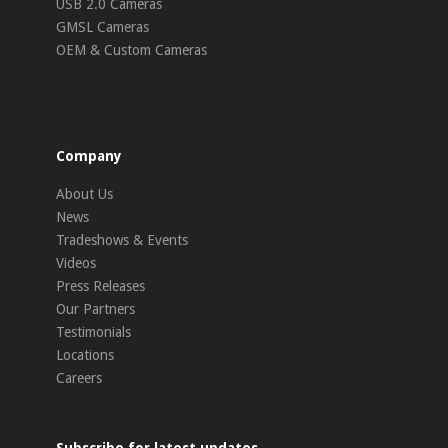
USB 2.0 Cameras
GMSL Cameras
OEM & Custom Cameras
Company
About Us
News
Tradeshows & Events
Videos
Press Releases
Our Partners
Testimonials
Locations
Careers