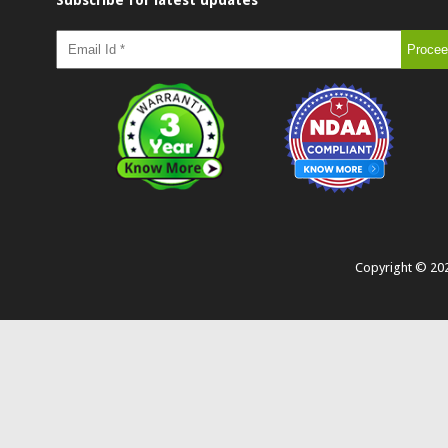
Subscribe for latest updates
Copyright ©
20