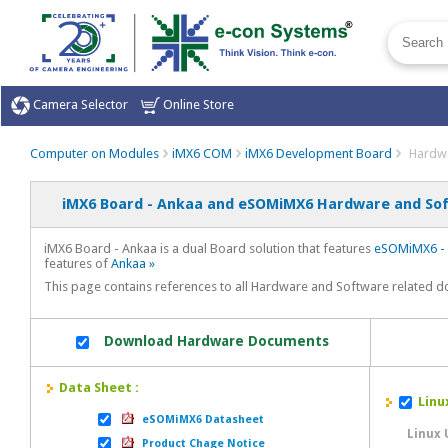
Camera Selector
Online Store
Computer on Modules
iMX6 COM
iMX6 Development Board
Hardwa
iMX6 Board - Ankaa and eSOMiMX6 Hardware and Sof
iMX6 Board - Ankaa is a dual Board solution that features
eSOMiMX6 - 
features of
Ankaa »
This page contains references to all Hardware and Software related 
Download Hardware Documents
Data Sheet :
Linux
eSOMiMX6 Datasheet
Linux
Product Chage Notice