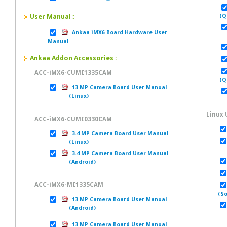
User Manual :
(Q
Ankaa iMX6 Board Hardware User
U
Manual
Ankaa Addon Accessories :
ACC-iMX6-CUMI1335CAM
(Q
13 MP Camera Board User Manual
(Linux)
Linux 
ACC-iMX6-CUMI0330CAM
3.4 MP Camera Board User Manual
(Linux)
Us
3.4 MP Camera Board User Manual
(Android)
ACC-iMX6-MI1335CAM
(So
13 MP Camera Board User Manual
(Android)
13 MP Camera Board User Manual