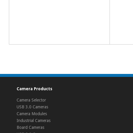
Camera Products
Camera Selector
USB 3.0 Cameras
Camera Modules
Industrial Cameras
Board Cameras