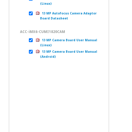
(Linux)
13 MP Autofocus Camera Adaptor
Board Datasheet
ACC-iMX6-CUMI1820CAM
13 MP Camera Board User Manual
(Linux)
13 MP Camera Board User Manual
(Android)