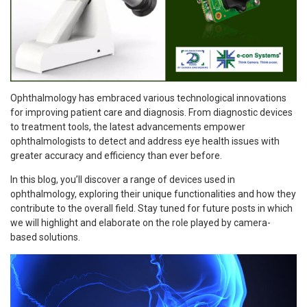
Ophthalmology has embraced various technological innovations
for improving patient care and diagnosis. From diagnostic devices
to treatment tools, the latest advancements empower
ophthalmologists to detect and address eye health issues with
greater accuracy and efficiency than ever before.
In this blog, you’ll discover a range of devices used in
ophthalmology, exploring their unique functionalities and how they
contribute to the overall field. Stay tuned for future posts in which
we will highlight and elaborate on the role played by camera-
based solutions.