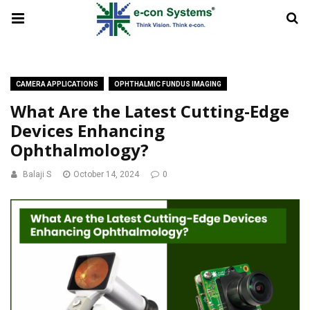
CAMERA APPLICATIONS
OPHTHALMIC FUNDUS IMAGING
What Are the Latest Cutting-Edge
Devices Enhancing
Ophthalmology?
Balaji S
October 14, 2024
0