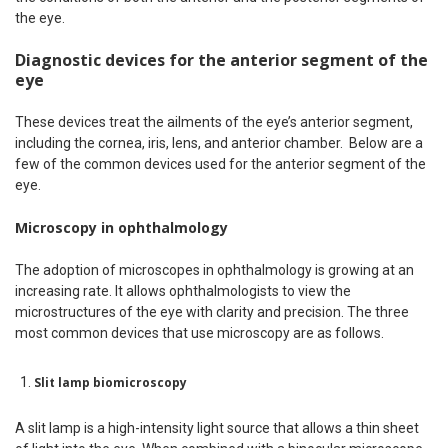
the eye.
Diagnostic devices for the anterior segment of the
eye
These devices treat the ailments of the eye’s anterior segment,
including the cornea, iris, lens, and anterior chamber. Below are a
few of the common devices used for the anterior segment of the
eye.
Microscopy in ophthalmology
The adoption of microscopes in ophthalmology is growing at an
increasing rate. It allows ophthalmologists to view the
microstructures of the eye with clarity and precision. The three
most common devices that use microscopy are as follows.
Slit lamp biomicroscopy
A slit lamp is a high-intensity light source that allows a thin sheet