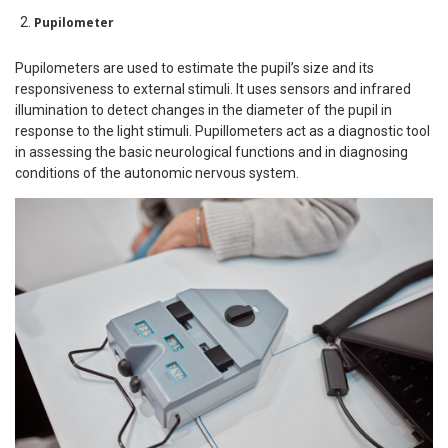
Pupilometer
Pupilometers are used to estimate the pupil’s size and its
responsiveness to external stimuli. It uses sensors and infrared
illumination to detect changes in the diameter of the pupil in
response to the light stimuli. Pupillometers act as a diagnostic tool
in assessing the basic neurological functions and in diagnosing
conditions of the autonomic nervous system.