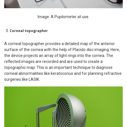
Image: A Pupilometer at use.
Corneal topographer
A corneal topographer provides a detailed map of the anterior
surface of the cornea with the help of Placido disc imaging. Here,
the device projects an array of light rings into the cornea. The
reflected images are recorded and are used to create a
topographic map. This is an important technique to diagnose
corneal abnormalities like keratoconus and for planning refractive
surgeries like LASIK.