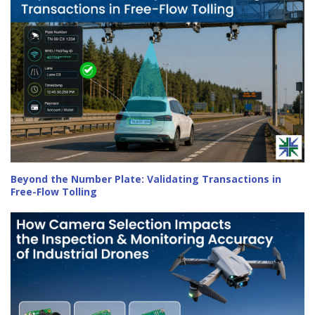
Beyond the Number Plate: Validating Transactions in
Free-Flow Tolling