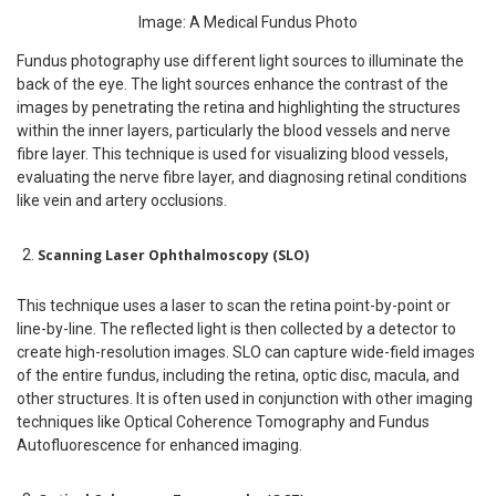
Image: A Medical Fundus Photo
Fundus photography use different light sources to illuminate the
back of the eye. The light sources enhance the contrast of the
images by penetrating the retina and highlighting the structures
within the inner layers, particularly the blood vessels and nerve
fibre layer. This technique is used for visualizing blood vessels,
evaluating the nerve fibre layer, and diagnosing retinal conditions
like vein and artery occlusions.
Scanning Laser Ophthalmoscopy (SLO)
This technique uses a laser to scan the retina point-by-point or
line-by-line. The reflected light is then collected by a detector to
create high-resolution images. SLO can capture wide-field images
of the entire fundus, including the retina, optic disc, macula, and
other structures. It is often used in conjunction with other imaging
techniques like Optical Coherence Tomography and Fundus
Autofluorescence for enhanced imaging.