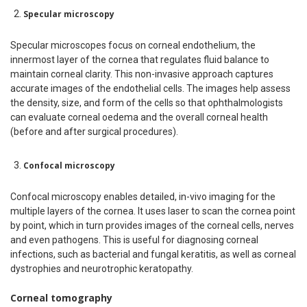
Specular microscopy
Specular microscopes focus on corneal endothelium, the
innermost layer of the cornea that regulates fluid balance to
maintain corneal clarity. This non-invasive approach captures
accurate images of the endothelial cells. The images help assess
the density, size, and form of the cells so that ophthalmologists
can evaluate corneal oedema and the overall corneal health
(before and after surgical procedures).
Confocal microscopy
Confocal microscopy enables detailed, in-vivo imaging for the
multiple layers of the cornea. It uses laser to scan the cornea point
by point, which in turn provides images of the corneal cells, nerves
and even pathogens. This is useful for diagnosing corneal
infections, such as bacterial and fungal keratitis, as well as corneal
dystrophies and neurotrophic keratopathy.
Corneal tomography