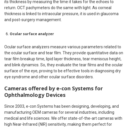
its thickness by measuring the time it takes for the echoes to
return. OCT pachymeters do the same with light. As corneal
thickness is linked to intraocular pressure, it is used in glaucoma
and post-surgery management.
Ocular surface analyzer
Ocular surface analyzers measure various parameters related to
the ocular surface and tear film. They provide quantitative data on
tear film breakup time, lipid layer thickness, tear meniscus height,
and blink dynamics. So, they evaluate the tear films and the ocular
surface of the eye, proving to be effective tools in diagnosing dry
eye syndrome and other ocular surface disorders.
Cameras offered by e-con Systems for
Ophthalmology Devices
Since 2003, e-con Systems has been designing, developing, and
manufacturing OEM cameras for several industries, including
medical and life sciences. We offer state-of-the-art cameras with
high Near-Infrared (NIR) sensitivity, making them perfect for