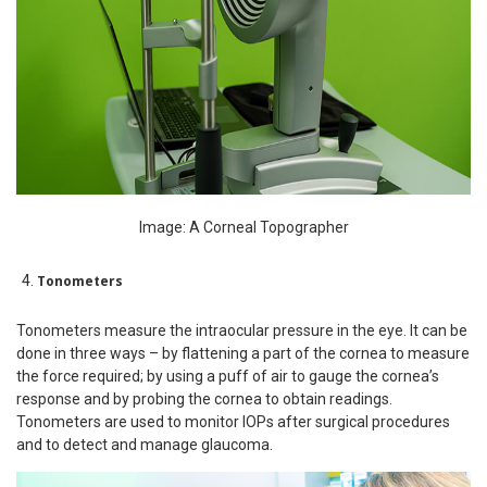
Image: A Corneal Topographer
Tonometers
Tonometers measure the intraocular pressure in the eye. It can be
done in three ways – by flattening a part of the cornea to measure
the force required; by using a puff of air to gauge the cornea’s
response and by probing the cornea to obtain readings.
Tonometers are used to monitor IOPs after surgical procedures
and to detect and manage glaucoma.