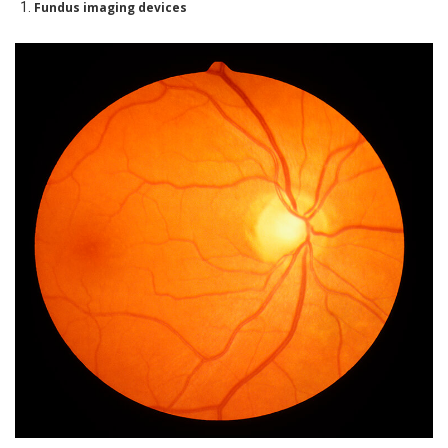
Fundus imaging devices