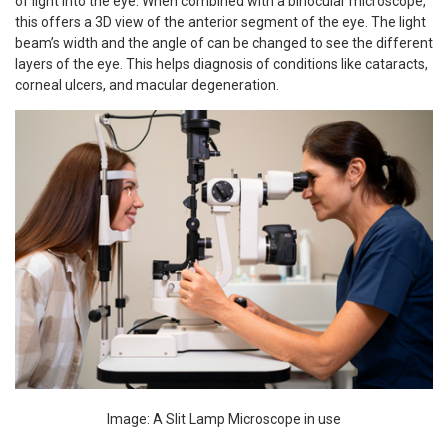
of light into the eye. When combined with a binocular microscope,
this offers a 3D view of the anterior segment of the eye. The light
beam’s width and the angle of can be changed to see the different
layers of the eye. This helps diagnosis of conditions like cataracts,
corneal ulcers, and macular degeneration.
Image: A Slit Lamp Microscope in use