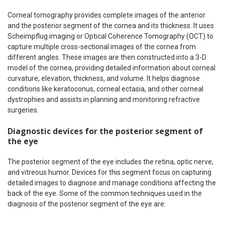
Corneal tomography provides complete images of the anterior
and the posterior segment of the cornea and its thickness. It uses
Scheimpflug imaging or Optical Coherence Tomography (OCT) to
capture multiple cross-sectional images of the cornea from
different angles. These images are then constructed into a 3-D
model of the cornea, providing detailed information about corneal
curvature, elevation, thickness, and volume. It helps diagnose
conditions like keratoconus, corneal ectasia, and other corneal
dystrophies and assists in planning and monitoring refractive
surgeries.
Diagnostic devices for the posterior segment of
the eye
The posterior segment of the eye includes the retina, optic nerve,
and vitreous humor. Devices for this segment focus on capturing
detailed images to diagnose and manage conditions affecting the
back of the eye. Some of the common techniques used in the
diagnosis of the posterior segment of the eye are: