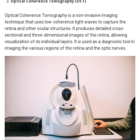
Optical Coherence Tomography (OCT)
Optical Coherence Tomography is a non-invasive imaging
technique that uses low-coherence light waves to capture the
retina and other ocular structures. It produces detailed cross-
sectional and three-dimensional images of the retina, allowing
visualization of its individual layers. It is used as a diagnostic tool in
imaging the various regions of the retina and the optic nerves.