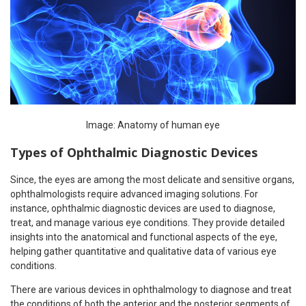
Image: Anatomy of human eye
Types of Ophthalmic Diagnostic Devices
Since, the eyes are among the most delicate and sensitive organs,
ophthalmologists require advanced imaging solutions. For
instance, ophthalmic diagnostic devices are used to diagnose,
treat, and manage various eye conditions. They provide detailed
insights into the anatomical and functional aspects of the eye,
helping gather quantitative and qualitative data of various eye
conditions.
There are various devices in ophthalmology to diagnose and treat
the conditions of both the anterior and the posterior segments of