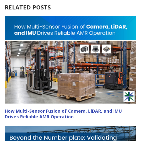
RELATED POSTS
How Multi-Sensor Fusion of Camera, LiDAR, and IMU
Drives Reliable AMR Operation