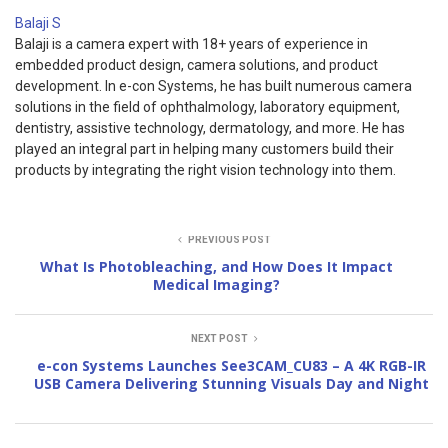
Balaji S
Balaji is a camera expert with 18+ years of experience in
embedded product design, camera solutions, and product
development. In e-con Systems, he has built numerous camera
solutions in the field of ophthalmology, laboratory equipment,
dentistry, assistive technology, dermatology, and more. He has
played an integral part in helping many customers build their
products by integrating the right vision technology into them.
PREVIOUS POST
What Is Photobleaching, and How Does It Impact
Medical Imaging?
NEXT POST
e-con Systems Launches See3CAM_CU83 – A 4K RGB-IR
USB Camera Delivering Stunning Visuals Day and Night