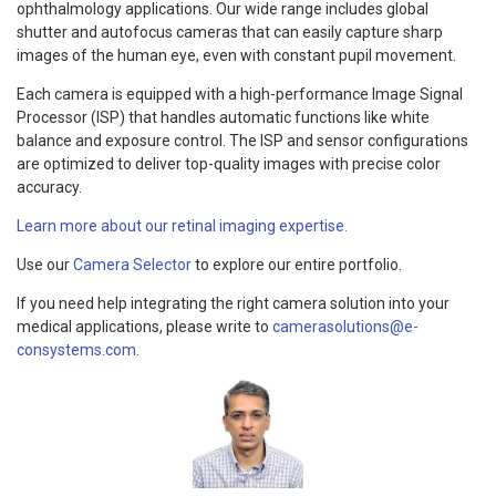
ophthalmology applications. Our wide range includes global
shutter and autofocus cameras that can easily capture sharp
images of the human eye, even with constant pupil movement.
Each camera is equipped with a high-performance Image Signal
Processor (ISP) that handles automatic functions like white
balance and exposure control. The ISP and sensor configurations
are optimized to deliver top-quality images with precise color
accuracy.
Learn more about our retinal imaging expertise.
Use our
Camera Selector
to explore our entire portfolio.
If you need help integrating the right camera solution into your
medical applications, please write to
camerasolutions@e-
consystems.com
.