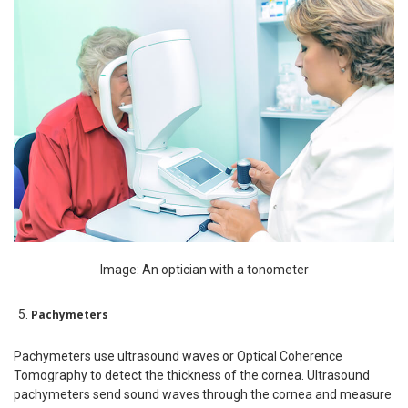
Image: An optician with a tonometer
Pachymeters
Pachymeters use ultrasound waves or Optical Coherence
Tomography to detect the thickness of the cornea. Ultrasound
pachymeters send sound waves through the cornea and measure