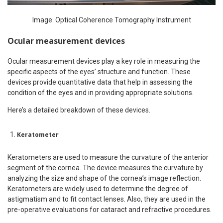
Image: Optical Coherence Tomography Instrument
Ocular measurement devices
Ocular measurement devices play a key role in measuring the
specific aspects of the eyes’ structure and function. These
devices provide quantitative data that help in assessing the
condition of the eyes and in providing appropriate solutions.
Here’s a detailed breakdown of these devices.
Keratometer
Keratometers are used to measure the curvature of the anterior
segment of the cornea. The device measures the curvature by
analyzing the size and shape of the cornea’s image reflection.
Keratometers are widely used to determine the degree of
astigmatism and to fit contact lenses. Also, they are used in the
pre-operative evaluations for cataract and refractive procedures.