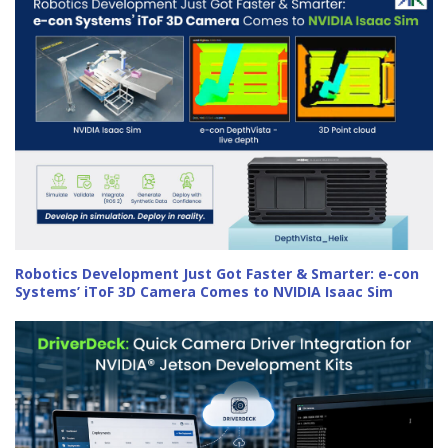
Robotics Development Just Got Faster & Smarter: e-con
Systems’ iToF 3D Camera Comes to NVIDIA Isaac Sim