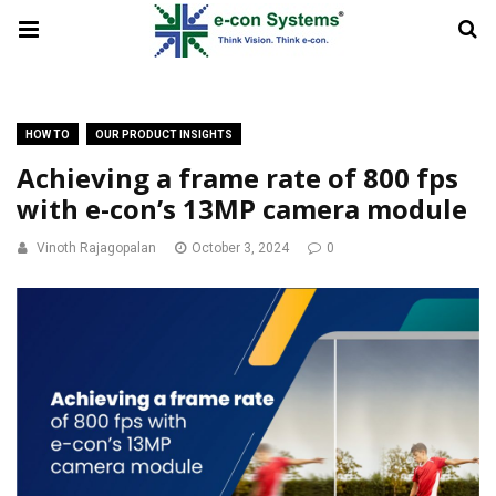
HOW TO
OUR PRODUCT INSIGHTS
Achieving a frame rate of 800 fps
with e-con’s 13MP camera module
Vinoth Rajagopalan
October 3, 2024
0