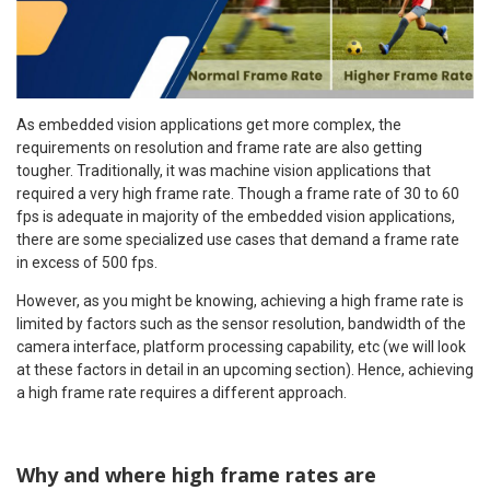
As embedded vision applications get more complex, the
requirements on resolution and frame rate are also getting
tougher. Traditionally, it was machine vision applications that
required a very high frame rate. Though a frame rate of 30 to 60
fps is adequate in majority of the embedded vision applications,
there are some specialized use cases that demand a frame rate
in excess of 500 fps.
However, as you might be knowing, achieving a high frame rate is
limited by factors such as the sensor resolution, bandwidth of the
camera interface, platform processing capability, etc (we will look
at these factors in detail in an upcoming section). Hence, achieving
a high frame rate requires a different approach.
Why and where high frame rates are