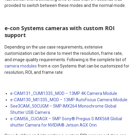
provided to switch between these modes and the normal mode.
e-con Systems cameras with custom ROI
support
Depending on the use case requirements, extensive
customization can be done to meet the resolution, frame rate,
and image quality requirements. Following is the complete list of
camera modules
from e-con Systems that can be customized for
resolution, ROI, and frame rate:
e-CAM131_CUMI1335_MOD – 13MP 4K Camera Module
e-CAM130_MI1335_MOD – 13MP AutoFocus Camera Module
See3CAM_50CUGM – 5MP IMX264 Monochrome Global
Shutter USB Camera
e-CAM56_CUOAGX – 5MP Sony® Pregius S IMX568 Global
shutter Camera for NVIDIA® Jetson AGX Orin