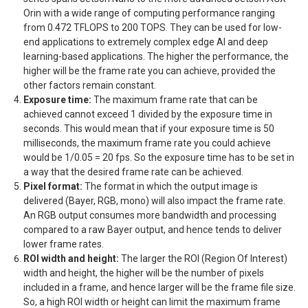
Orin with a wide range of computing performance ranging
from 0.472 TFLOPS to 200 TOPS. They can be used for low-
end applications to extremely complex edge AI and deep
learning-based applications. The higher the performance, the
higher will be the frame rate you can achieve, provided the
other factors remain constant.
Exposure time:
The maximum frame rate that can be
achieved cannot exceed 1 divided by the exposure time in
seconds. This would mean that if your exposure time is 50
milliseconds, the maximum frame rate you could achieve
would be 1/0.05 = 20 fps. So the exposure time has to be set in
a way that the desired frame rate can be achieved.
Pixel format:
The format in which the output image is
delivered (Bayer, RGB, mono) will also impact the frame rate.
An RGB output consumes more bandwidth and processing
compared to a raw Bayer output, and hence tends to deliver
lower frame rates.
ROI width and height:
The larger the ROI (Region Of Interest)
width and height, the higher will be the number of pixels
included in a frame, and hence larger will be the frame file size.
So, a high ROI width or height can limit the maximum frame