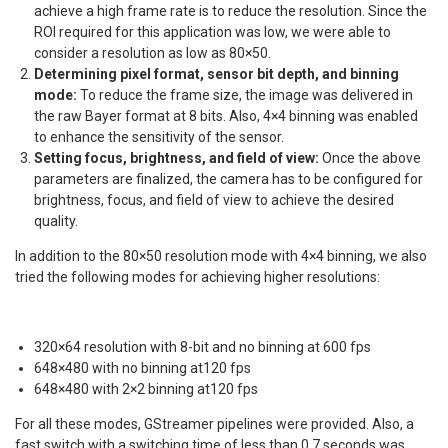
achieve a high frame rate is to reduce the resolution. Since the
ROI required for this application was low, we were able to
consider a resolution as low as 80×50.
Determining pixel format, sensor bit depth, and binning
mode:
To reduce the frame size, the image was delivered in
the raw Bayer format at 8 bits. Also, 4×4 binning was enabled
to enhance the sensitivity of the sensor.
Setting focus, brightness, and field of view:
Once the above
parameters are finalized, the camera has to be configured for
brightness, focus, and field of view to achieve the desired
quality.
In addition to the 80×50 resolution mode with 4×4 binning, we also
tried the following modes for achieving higher resolutions:
320×64 resolution with 8-bit and no binning at 600 fps
648×480 with no binning at120 fps
648×480 with 2×2 binning at120 fps
For all these modes, GStreamer pipelines were provided. Also, a
fast switch with a switching time of less than 0.7 seconds was