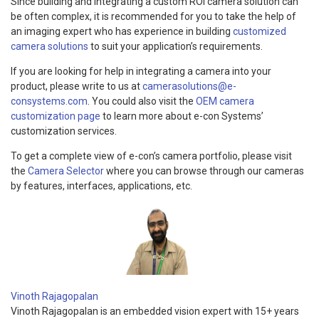
Since building and integrating a custom ROI camera solution can
be often complex, it is recommended for you to take the help of
an imaging expert who has experience in building
customized
camera solutions
to suit your application’s requirements.
If you are looking for help in integrating a camera into your
product, please write to us at
camerasolutions@e-
consystems.com
. You could also visit the
OEM camera
customization page
to learn more about e-con Systems’
customization services.
To get a complete view of e-con’s camera portfolio, please visit
the
Camera Selector
where you can browse through our cameras
by features, interfaces, applications, etc.
Vinoth Rajagopalan
Vinoth Rajagopalan is an embedded vision expert with 15+ years