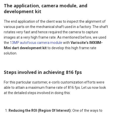
The application, camera module, and
development kit
The end application of the client was to inspect the alignment of
various parts on the mechanical shaft used in a factory. The shaft
rotates very fast and hence required the camera to capture
images at a very high frame rate. As mentioned before, we used
the
13MP autofocus camera module
with
Variscite’s IMX8M-
Mini dart development kit
to develop this high frame rate
solution.
Steps involved in achieving 816 fps
For this particular customer, e-con’s customization efforts were
able to attain a maximum frame rate of 816 fps. Let us now look
at the detailed steps involved in doing this:
Reducing the ROI (Region Of Interest):
One of the ways to