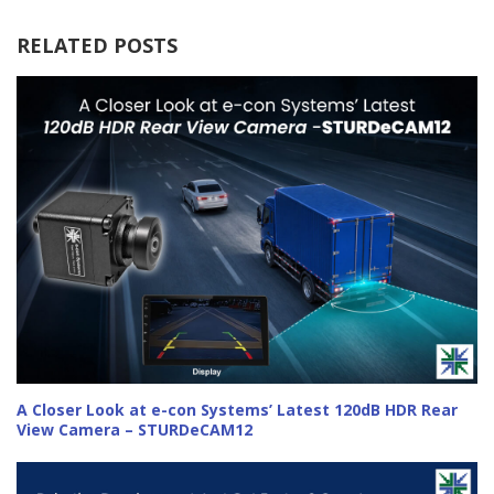
RELATED POSTS
A Closer Look at e-con Systems’ Latest 120dB HDR Rear
View Camera – STURDeCAM12