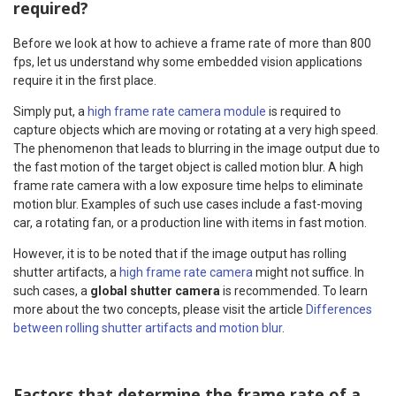
required?
Before we look at how to achieve a frame rate of more than 800
fps, let us understand why some embedded vision applications
require it in the first place.
Simply put, a
high frame rate camera module
is required to
capture objects which are moving or rotating at a very high speed.
The phenomenon that leads to blurring in the image output due to
the fast motion of the target object is called motion blur. A high
frame rate camera with a low exposure time helps to eliminate
motion blur. Examples of such use cases include a fast-moving
car, a rotating fan, or a production line with items in fast motion.
However, it is to be noted that if the image output has rolling
shutter artifacts, a
high frame rate camera
might not suffice. In
such cases, a
global shutter camera
is recommended. To learn
more about the two concepts, please visit the article
Differences
between rolling shutter artifacts and motion blur
.
Factors that determine the frame rate of a