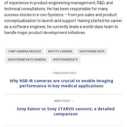
of experience in product engineering management, R&D, and
technical consultations. He has been responsible for many
success stories in e-con Systems – from pre-sales and product
conceptualization to launch and support. Having started his career
as a software engineer, he currently leads a world-class team to
handle major product development initiatives
13MP CAMERA MODULE
800 FPS CAMERA
HIGH FRAME RATE
HIGH FRAME RATE CAMERA
HIGH FRAMERATE
PREVIOUS POST
Why RGB-IR cameras are crucial to enable imaging
performance in key medical applications
NEXT POST
Sony Exmor vs Sony STARVIS sensors; a detailed
comparison