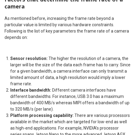
camera
As mentioned before, increasing the frame rate beyond a
particular value is limited by various hardware constraints.
Following is the list of key parameters the frame rate of a camera
depends on:
Sensor resolution:
The higher the resolution of a camera, the
larger will be the size of the data each frame has to carry. Since
for a given bandwidth, a camera interface can only transmit a
limited amount of data, a high resolution would imply a lower
frame rate.
Interface bandwidth:
Different camera interfaces have
different bandwidths. For instance, USB 3.0 has a maximum
bandwidth of 400 MB/s whereas MIPI offers a bandwidth of up
to 320 MB/s (per lane).
Platform processing capability:
There are various processors
available in the market which are targeted for low-end as well
as high-end applications. For example, NVIDIA’s processor
series spans Jetson Nano to the more advanced Jetson AGX