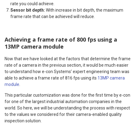
rate you could achieve.
Sensor bit depth:
With increase in bit depth, the maximum
frame rate that can be achieved will reduce.
Achieving a frame rate of 800 fps using a
13MP camera module
Now that we have looked at the factors that determine the frame
rate of a camera in the previous section, it would be much easier
to understand how e-con Systems’ expert engineering team was
able to achieve a frame rate of 816 fps using its
13MP camera
module
.
This particular customization was done for the first time by e-con
for one of the largest industrial automation companies in the
world. So here, we will be understanding the process with respect
to the values we considered for their camera-enabled quality
inspection solution.