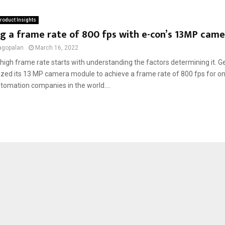
roduct Insights
g a frame rate of 800 fps with e-con’s 13MP cam
agopalan
March 16, 2022
high frame rate starts with understanding the factors determining it. G
zed its 13 MP camera module to achieve a frame rate of 800 fps for one
utomation companies in the world....