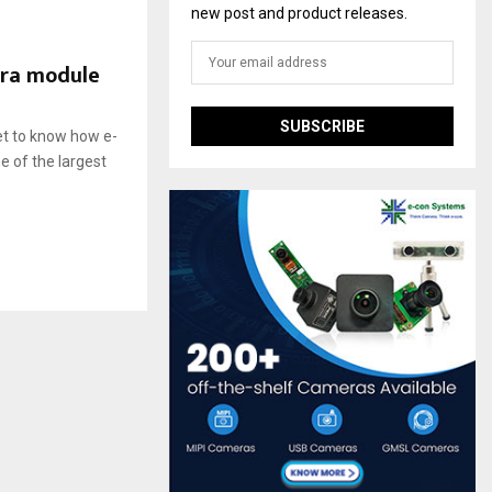
new post and product releases.
era module
et to know how e-
 of the largest