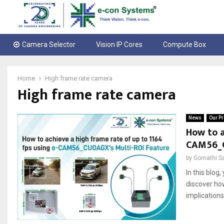
Camera Selector
Vision IP Cores
Compute Box
Home
High frame rate camera
High frame rate camera
News
Our Pr
How to a
CAM56_C
by
Gomathi S
In this blog
discover how
implications 