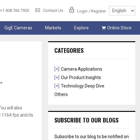
+1 408 766 7503
Contact Us
Login / Register
GigE Cameras
Markets
Explore
Online Store
CATEGORIES
[+]
Camera Applications
[+]
Our Product Insights
-
[+]
Technology Deep Dive
Others
ou will also
 1164 fps and its
SUBSCRIBE TO OUR BLOGS
Subscribe to our blog to be notified on