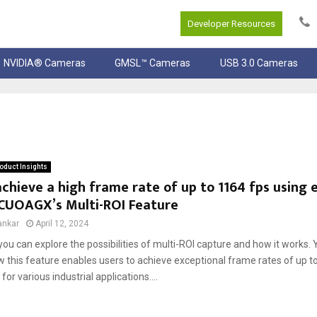
Developer Resources
NVIDIA® Cameras
GMSL™ Cameras
USB 3.0 Cameras
oduct Insights
chieve a high frame rate of up to 1164 fps using e
UOAGX’s Multi-ROI Feature
ankar
April 12, 2024
, you can explore the possibilities of multi-ROI capture and how it works. Y
 this feature enables users to achieve exceptional frame rates of up to
for various industrial applications....