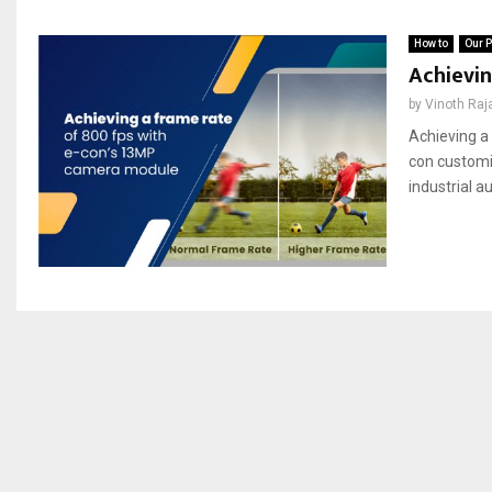
How to
Our P
Achievin
by
Vinoth Raj
Achieving a 
con customi
industrial a