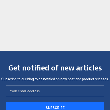
Get notified of new articles
Subscribe to our blog to be notified on new post and product releases.