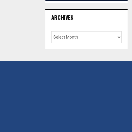
ARCHIVES