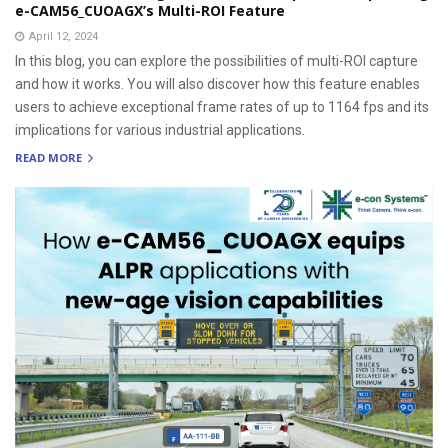
e-CAM56_CUOAGX’s Multi-ROI Feature
April 12, 2024
In this blog, you can explore the possibilities of multi-ROI capture
and how it works. You will also discover how this feature enables
users to achieve exceptional frame rates of up to 1164 fps and its
implications for various industrial applications.
READ MORE