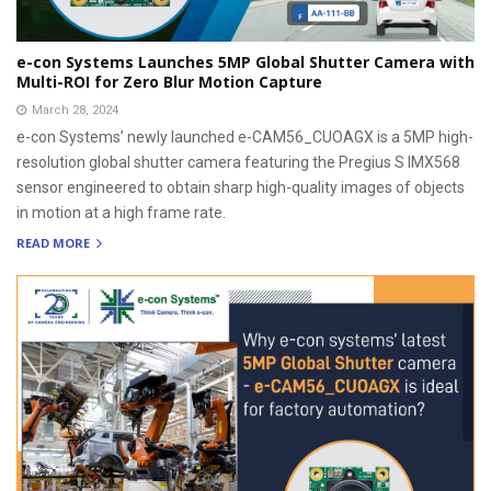
e-con Systems Launches 5MP Global Shutter Camera with
Multi-ROI for Zero Blur Motion Capture
March 28, 2024
e-con Systems’ newly launched e-CAM56_CUOAGX is a 5MP high-
resolution global shutter camera featuring the Pregius S IMX568
sensor engineered to obtain sharp high-quality images of objects
in motion at a high frame rate.
READ MORE