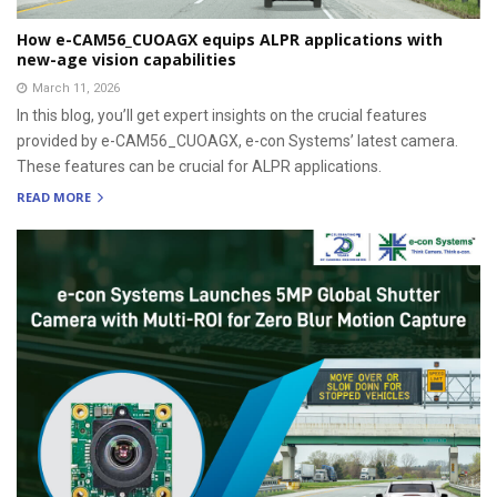
How e-CAM56_CUOAGX equips ALPR applications with
new-age vision capabilities
March 11, 2026
In this blog, you’ll get expert insights on the crucial features
provided by e-CAM56_CUOAGX, e-con Systems’ latest camera.
These features can be crucial for ALPR applications.
READ MORE