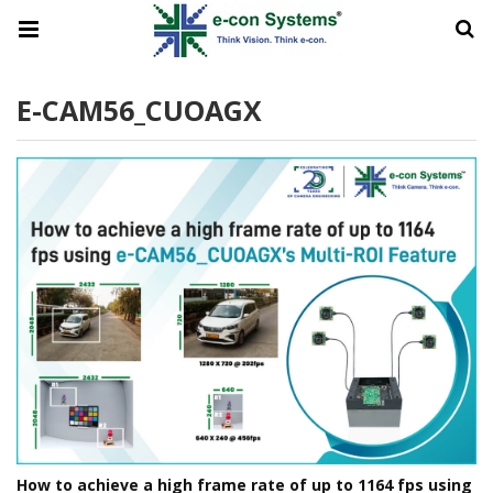
E-CAM56_CUOAGX
How to achieve a high frame rate of up to 1164 fps using