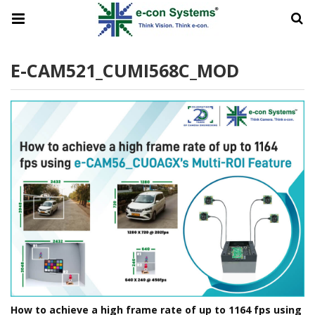
E-CAM521_CUMI568C_MOD
How to achieve a high frame rate of up to 1164 fps using