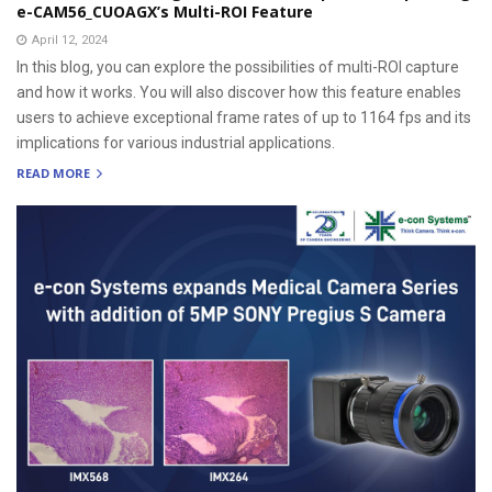
e-CAM56_CUOAGX’s Multi-ROI Feature
April 12, 2024
In this blog, you can explore the possibilities of multi-ROI capture
and how it works. You will also discover how this feature enables
users to achieve exceptional frame rates of up to 1164 fps and its
implications for various industrial applications.
READ MORE