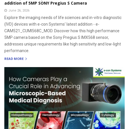
addition of 5MP SONY Pregius S Camera
June 26, 2026
Explore the imaging needs of life sciences and in-vitro diagnostic
(IVD) devices with e-con Systems' latest addition - e-
CAM521_CUMI568C_MOD. Discover how this high performance
5MP camera based on the Sony Pregius S IMX568 sensor,
addresses unique requirements like high sensitivity and low-light
performance.
READ MORE