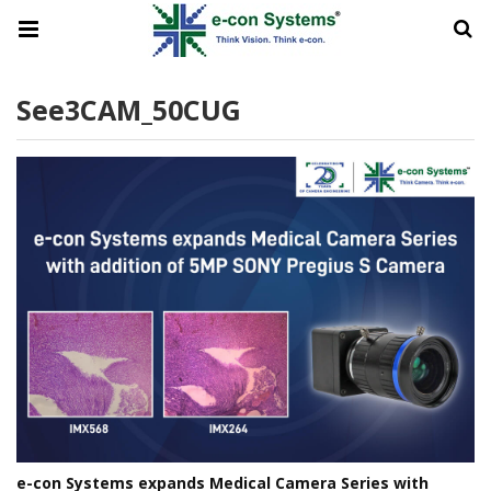
See3CAM_50CUG
e-con Systems expands Medical Camera Series with