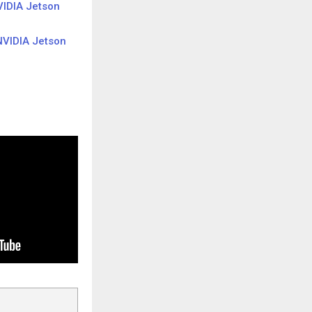
IDIA Jetson
VIDIA Jetson