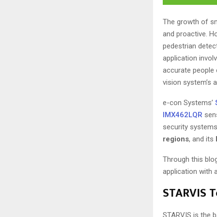
The growth of sma
and proactive. Ho
pedestrian detect
application invo
accurate people 
vision system’s a
e-con Systems’
IMX462LQR
sens
security systems
regions
, and its
Through this blo
application with
STARVIS Te
STARVIS is the b