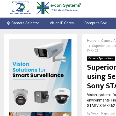
Camera Selector
Vision IP Cores
Compute Box
Home
Camera A
Superior pedes
IMX462
Camera Applications
Superior
using S
Sony ST
Vision systems for
environments. Fi
STARVIS IMX462 
by
Vinoth Rajagopa