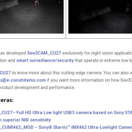
has developed
See3CAM_CU27
exclusively for night vision applicati
tion and
smart surveillance/security
that operate in extreme low li
CU27
to know more about this cutting-edge camera. You can also w
ns@e-conststems.com
if you want more information on how Se
 product development and performance.
eras:
U27– Full HD Ultra Low light USB3 camera based on Sony ST
 superior NIR sensitivity
CUMI462_MOD – Sony® Starvis™ IMX462 Ultra-Lowlight Came