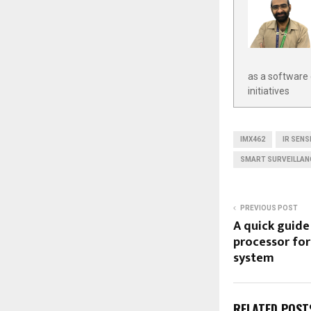
as a software 
initiatives
IMX462
IR SENS
SMART SURVEILLAN
PREVIOUS POST
A quick guide 
processor for
system
RELATED POST