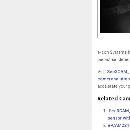
e-con Systems 
pedestrian detec
Visit
See3CAM_
camerasolutio
accelerate your
Related Cam
See3CAM_C
sensor with
e-CAM221_