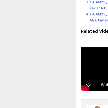
e-CAM22_C
Xavier NX
e-CAM23_C
AGX Xavie
Related Vid