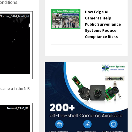
onditions.
How Edge AI
Cameras Help
Public Surveillance
Systems Reduce
Compliance Risks
camera in the NIR