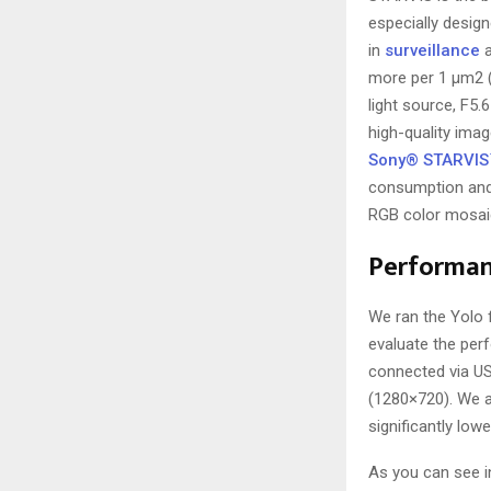
especially desi
in
surveillance
a
more per 1 μm2 (
light source, F5.
high-quality image
Sony® STARVIS
consumption and
RGB color mosaic 
Performan
We ran the Yolo 
evaluate the per
connected via US
(1280×720). We a
significantly low
As you can see in