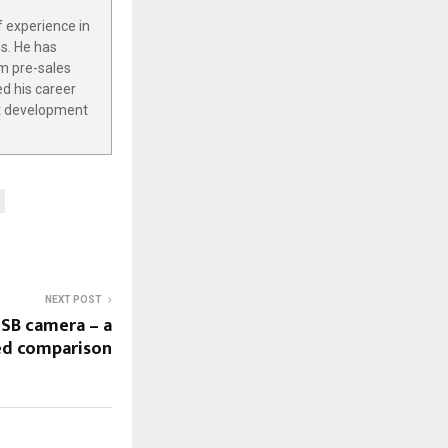
f experience in
s. He has
m pre-sales
ed his career
ct development
NEXT POST
USB camera – a
ed comparison