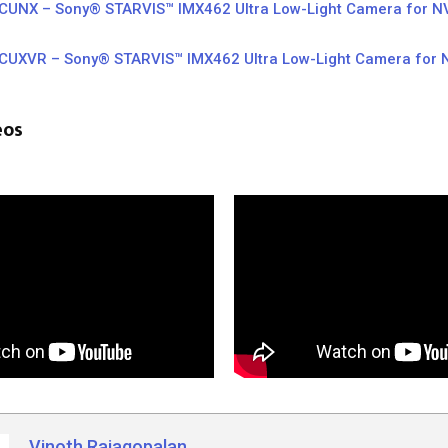
UNX – Sony® STARVIS™ IMX462 Ultra Low-Light Camera for NV
UXVR – Sony® STARVIS™ IMX462 Ultra Low-Light Camera for N
r
eos
Vinoth Rajagopalan