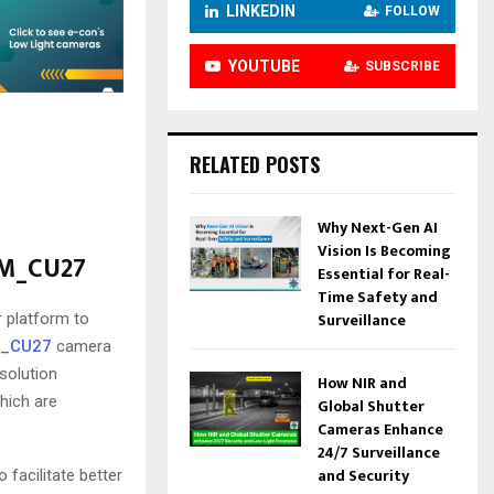
LINKEDIN
FOLLOW
YOUTUBE
SUBSCRIBE
RELATED POSTS
Why Next-Gen AI
Vision Is Becoming
AM_CU27
Essential for Real-
Time Safety and
Surveillance
 platform to
_CU27
camera
solution
How NIR and
which are
Global Shutter
Cameras Enhance
24/7 Surveillance
and Security
 facilitate better