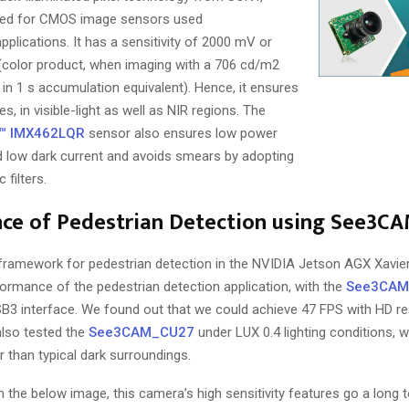
gned for CMOS image sensors used
pplications. It has a sensitivity of 2000 mV or
color product, when imaging with a 706 cd/m2
6 in 1 s accumulation equivalent). Hence, it ensures
s, in visible-light as well as NIR regions. The
™ IMX462LQR
sensor also ensures low power
 low dark current and avoids smears by adopting
filters.
ce of Pedestrian Detection using See3C
framework for pedestrian detection in the NVIDIA Jetson AGX Xavier
formance of the pedestrian detection application, with the
See3CAM
B3 interface. We found out that we could achieve 47 FPS with HD re
lso tested the
See3CAM_CU27
under LUX 0.4 lighting conditions, 
er than typical dark surroundings.
 the below image, this camera’s high sensitivity features go a long to