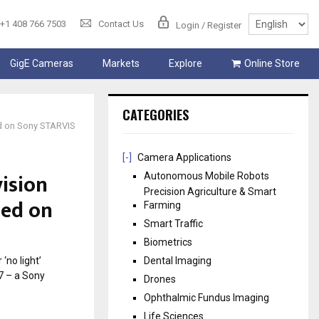
+1 408 766 7503
Contact Us
Login / Register
GigE Cameras
Markets
Explore
Online Store
CATEGORIES
ed on Sony STARVIS
[-]
Camera Applications
vision
Autonomous Mobile Robots
Precision Agriculture & Smart
sed on
Farming
Smart Traffic
Biometrics
‘no light’
Dental Imaging
7 – a Sony
Drones
Ophthalmic Fundus Imaging
Life Sciences