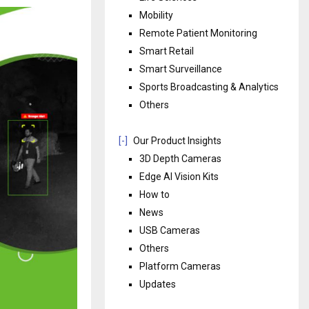
Mobility
Remote Patient Monitoring
Smart Retail
Smart Surveillance
Sports Broadcasting & Analytics
Others
[-]
Our Product Insights
3D Depth Cameras
Edge AI Vision Kits
How to
News
USB Cameras
Others
Platform Cameras
Updates