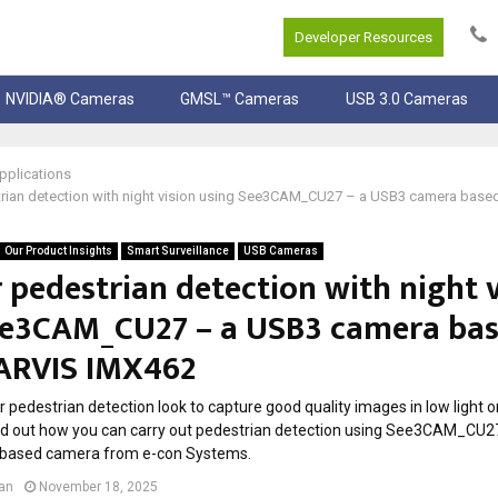
Developer Resources
NVIDIA® Cameras
GMSL™ Cameras
USB 3.0 Cameras
pplications
trian detection with night vision using See3CAM_CU27 – a USB3 camera bas
Our Product Insights
Smart Surveillance
USB Cameras
 pedestrian detection with night 
ee3CAM_CU27 – a USB3 camera ba
ARVIS IMX462
 pedestrian detection look to capture good quality images in low light or 
nd out how you can carry out pedestrian detection using See3CAM_CU2
based camera from e-con Systems.
lan
November 18, 2025