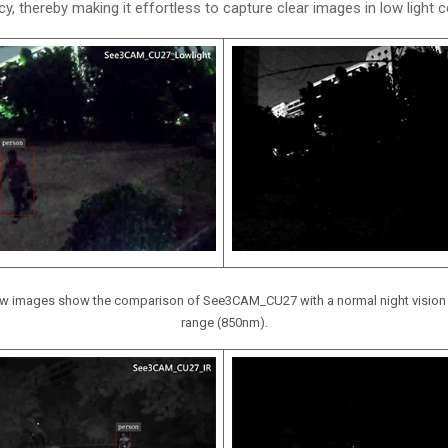
y, thereby making it effortless to capture clear images in low light c
elow images show the comparison of See3CAM_CU27 with a normal night vision 
range (850nm).