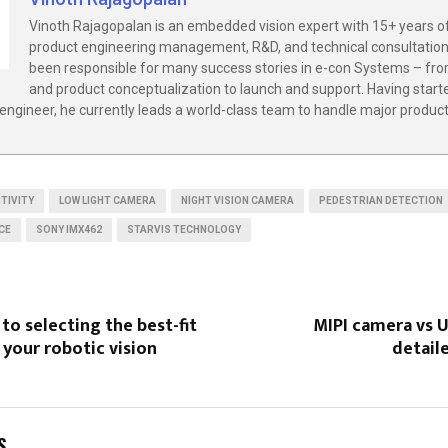
Vinoth Rajagopalan is an embedded vision expert with 15+ years o
product engineering management, R&D, and technical consultation
been responsible for many success stories in e-con Systems – fro
and product conceptualization to launch and support. Having start
engineer, he currently leads a world-class team to handle major produ
ITIVITY
LOW LIGHT CAMERA
NIGHT VISION CAMERA
PEDESTRIAN DETECTION
CE
SONY IMX462
STARVIS TECHNOLOGY
to selecting the best-fit
MIPI camera vs 
 your robotic vision
detail
S