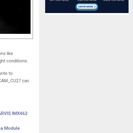
ons like
ght conditions.
rite to
e3CAM_CU27 can
ARVIS IMX462
ra Module