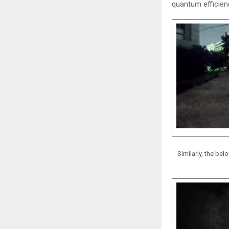
quantum efficienc
Similarly, the b