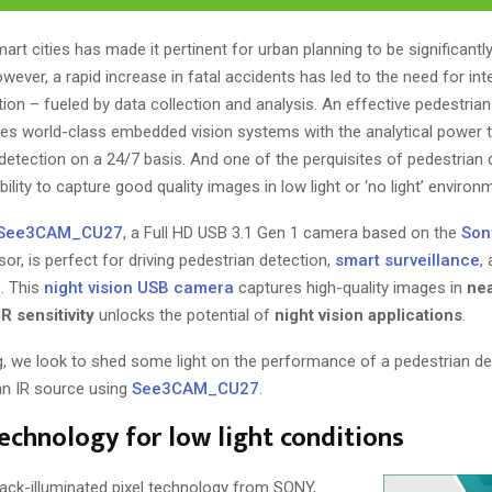
rt cities has made it pertinent for urban planning to be significantl
wever, a rapid increase in fatal accidents has led to the need for inte
ion – fueled by data collection and analysis. An effective pedestria
lves world-class embedded vision systems with the analytical power 
detection on a 24/7 basis. And one of the perquisites of pedestrian d
bility to capture good quality images in low light or ‘no light’ environ
See3CAM_CU27
, a Full HD USB 3.1 Gen 1 camera based on the
Son
or, is perfect for driving pedestrian detection,
smart surveillance
,
. This
night vision USB camera
captures high-quality images in
nea
IR sensitivity
unlocks the potential of
night vision applications
.
g, we look to shed some light on the performance of a pedestrian de
 an IR source using
See3CAM_CU27
.
chnology for low light conditions
ack-illuminated pixel technology from SONY,