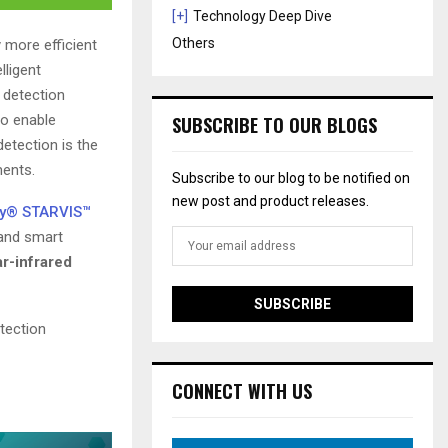
[+]
Technology Deep Dive
Others
y more efficient
lligent
n detection
to enable
SUBSCRIBE TO OUR BLOGS
etection is the
ments.
Subscribe to our blog to be notified on
new post and product releases.
y® STARVIS™
 and smart
r-infrared
tection
CONNECT WITH US