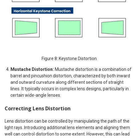
Figure 8: Keystone Distortion
Mustache Distortion:
Mustache distortion is a combination of
barrel and pincushion distortion, characterized by both inward
and outward curvature along different sections of straight
lines.​ It typically occurs in complex lens designs, particularly in
certain wide-angle lenses.​
Correcting Lens Distortion
Lens distortion can be controlled by manipulating the path of the
light rays. Introducing additional lens elements and aligning them
well can control distortion to some extent. However, this can lead