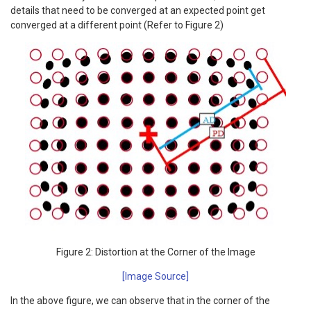
details that need to be converged at an expected point get
converged at a different point (Refer to Figure 2)
Figure 2: Distortion at the Corner of the Image
[Image Source]
In the above figure, we can observe that in the corner of the