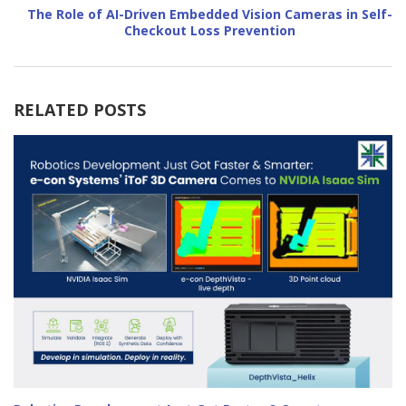
The Role of AI-Driven Embedded Vision Cameras in Self-
Checkout Loss Prevention
RELATED POSTS