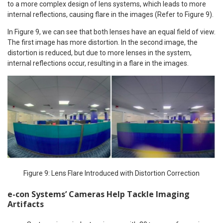
to a more complex design of lens systems, which leads to more
internal reflections, causing flare in the images (Refer to Figure 9).
In Figure 9, we can see that both lenses have an equal field of view.
The first image has more distortion. In the second image, the
distortion is reduced, but due to more lenses in the system,
internal reflections occur, resulting in a flare in the images.
Figure 9: Lens Flare Introduced with Distortion Correction
e-con Systems’ Cameras Help Tackle Imaging
Artifacts