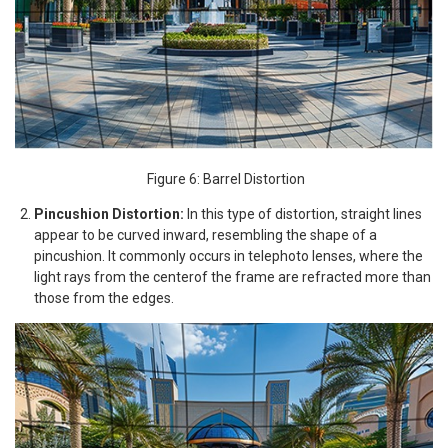
Figure 6: Barrel Distortion
Pincushion Distortion:
In this type of distortion, straight lines
appear to be curved inward, resembling the shape of a
pincushion. It commonly occurs in telephoto lenses, where the
light rays from the centerof the frame are refracted more than
those from the edges.