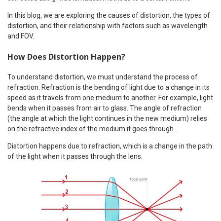
In this blog, we are exploring the causes of distortion, the types of
distortion, and their relationship with factors such as wavelength
and FOV.
How Does Distortion Happen?
To understand distortion, we must understand the process of
refraction. Refraction is the bending of light due to a change in its
speed as it travels from one medium to another. For example, light
bends when it passes from air to glass. The angle of refraction
(the angle at which the light continues in the new medium) relies
on the refractive index of the medium it goes through.
Distortion happens due to refraction, which is a change in the path
of the light when it passes through the lens.