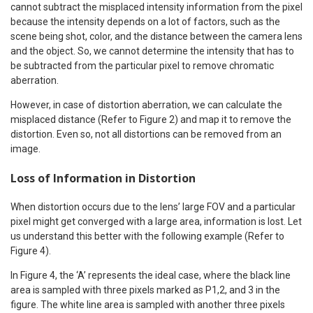
cannot subtract the misplaced intensity information from the pixel
because the intensity depends on a lot of factors, such as the
scene being shot, color, and the distance between the camera lens
and the object. So, we cannot determine the intensity that has to
be subtracted from the particular pixel to remove chromatic
aberration.
However, in case of distortion aberration, we can calculate the
misplaced distance (Refer to Figure 2) and map it to remove the
distortion. Even so, not all distortions can be removed from an
image.
Loss of Information in Distortion
When distortion occurs due to the lens’ large FOV and a particular
pixel might get converged with a large area, information is lost. Let
us understand this better with the following example (Refer to
Figure 4).
In Figure 4, the ‘A’ represents the ideal case, where the black line
area is sampled with three pixels marked as P1,2, and 3 in the
figure. The white line area is sampled with another three pixels