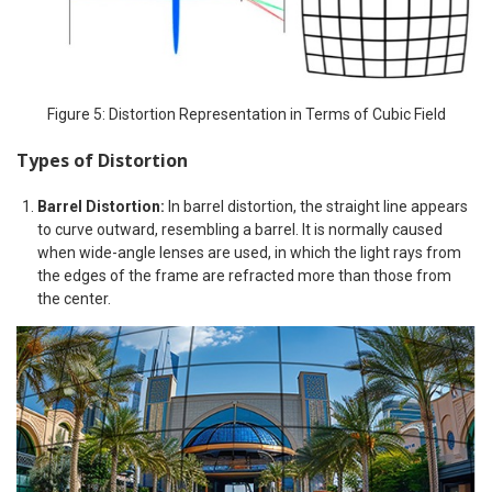
Figure 5: Distortion Representation in Terms of Cubic Field
Types of Distortion
Barrel Distortion:
In barrel distortion, the straight line appears
to curve outward, resembling a barrel. It is normally caused
when wide-angle lenses are used, in which the light rays from
the edges of the frame are refracted more than those from
the center.