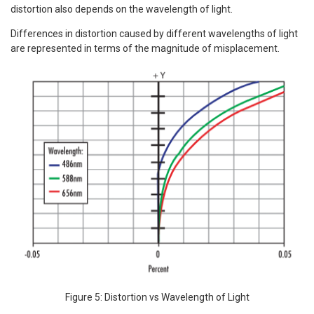
distortion also depends on the wavelength of light.
Differences in distortion caused by different wavelengths of light
are represented in terms of the magnitude of misplacement.
Figure 5: Distortion vs Wavelength of Light