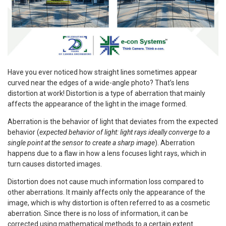
Have you ever noticed how straight lines sometimes appear
curved near the edges of a wide-angle photo? That’s lens
distortion at work! Distortion is a type of aberration that mainly
affects the appearance of the light in the image formed.
Aberration is the behavior of light that deviates from the expected
behavior (
expected behavior of light: light rays ideally converge to a
single point at the sensor to create a sharp image
). Aberration
happens due to a flaw in how a lens focuses light rays, which in
turn causes distorted images.
Distortion does not cause much information loss compared to
other aberrations. It mainly affects only the appearance of the
image, which is why distortion is often referred to as a cosmetic
aberration. Since there is no loss of information, it can be
corrected using mathematical methods to a certain extent.