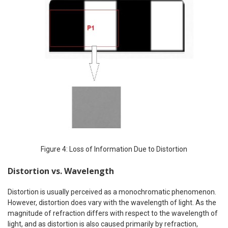
Figure 4: Loss of Information Due to Distortion
Distortion vs. Wavelength
Distortion is usually perceived as a monochromatic phenomenon.
However, distortion does vary with the wavelength of light. As the
magnitude of refraction differs with respect to the wavelength of
light, and as distortion is also caused primarily by refraction,