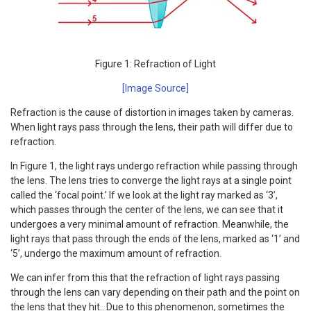
Figure 1: Refraction of Light
[Image Source]
Refraction is the cause of distortion in images taken by cameras.
When light rays pass through the lens, their path will differ due to
refraction.
In Figure 1, the light rays undergo refraction while passing through
the lens. The lens tries to converge the light rays at a single point
called the ‘focal point.’ If we look at the light ray marked as ‘3’,
which passes through the center of the lens, we can see that it
undergoes a very minimal amount of refraction. Meanwhile, the
light rays that pass through the ends of the lens, marked as ‘1’ and
‘5’, undergo the maximum amount of refraction.
We can infer from this that the refraction of light rays passing
through the lens can vary depending on their path and the point on
the lens that they hit.. Due to this phenomenon, sometimes the