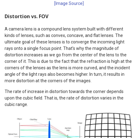
[Image Source]
Distortion vs. FOV
A camera lens is a compound lens system built with different
kinds of lenses, such as convex, concave, and flat lenses. The
ultimate goal of these lenses is to converge the incoming light
rays onto a single focus point. That’s why the magnitude of
distortion increases as we go from the center of the lens to the
corner of it. This is due to the fact that the refraction is high at the
corners of the lenses as the lens is more curved, and the incident
angle of the light rays also becomes higher. In turn, it results in
more distortion at the corners of the images.
The rate of increase in distortion towards the corner depends
upon the cubic field. That is, the rate of distortion varies in the
cubic range.