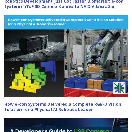
Robotics Development Just Got Faster & Smarter: e-con
Systems’ iToF 3D Camera Comes to NVIDIA Isaac Sim
How e-con Systems Delivered a Complete RGB-D Vision
Solution for a Physical AI Robotics Leader