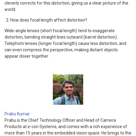
cleverly corrects for this distortion, giving us a clear picture of the
world.
How does focal length affect distortion?
Wide-angle lenses (short focal length) tend to exaggerate
distortion, bending straight lines outward (barrel distortion).
Telephoto lenses (longer focal length) cause less distortion, and
can even compress the perspective, making distant objects
appear closer together.
Prabu Kumar
Prabu is the Chief Technology Officer and Head of Camera
Products at e-con Systems, and comes with a rich experience of
more than 15 years in the embedded vision space. He brings to the