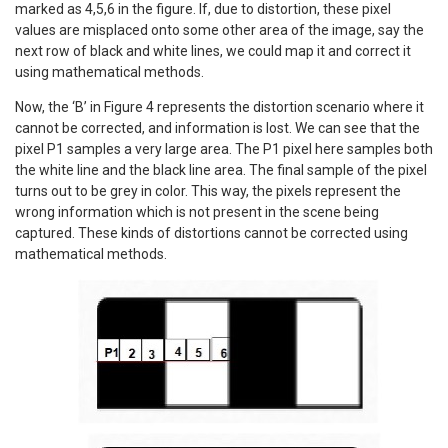
marked as 4,5,6 in the figure. If, due to distortion, these pixel
values are misplaced onto some other area of the image, say the
next row of black and white lines, we could map it and correct it
using mathematical methods.
Now, the ‘B’ in Figure 4 represents the distortion scenario where it
cannot be corrected, and information is lost. We can see that the
pixel P1 samples a very large area. The P1 pixel here samples both
the white line and the black line area. The final sample of the pixel
turns out to be grey in color. This way, the pixels represent the
wrong information which is not present in the scene being
captured. These kinds of distortions cannot be corrected using
mathematical methods.