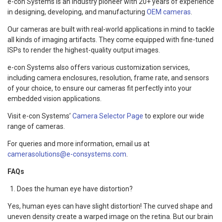
e-con Systems is an industry pioneer with 20+ years of experience
in designing, developing, and manufacturing
OEM cameras
.
Our cameras are built with real-world applications in mind to tackle
all kinds of imaging artifacts. They come equipped with fine-tuned
ISPs to render the highest-quality output images.
e-con Systems also offers various customization services,
including camera enclosures, resolution, frame rate, and sensors
of your choice, to ensure our cameras fit perfectly into your
embedded vision applications.
Visit e-con Systems’
Camera Selector Page
to explore our wide
range of cameras.
For queries and more information, email us at
camerasolutions@e-consystems.com
.
FAQs
Does the human eye have distortion?
Yes, human eyes can have slight distortion! The curved shape and
uneven density create a warped image on the retina. But our brain