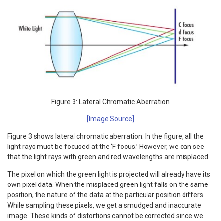
Figure 3: Lateral Chromatic Aberration
[Image Source]
Figure 3 shows lateral chromatic aberration. In the figure, all the
light rays must be focused at the ‘F focus.’ However, we can see
that the light rays with green and red wavelengths are misplaced.
The pixel on which the green light is projected will already have its
own pixel data. When the misplaced green light falls on the same
position, the nature of the data at the particular position differs.
While sampling these pixels, we get a smudged and inaccurate
image. These kinds of distortions cannot be corrected since we