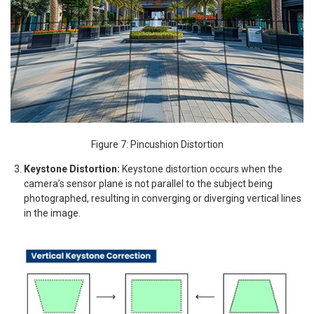
Figure 7: Pincushion Distortion
Keystone Distortion:
Keystone distortion occurs when the
camera’s sensor plane is not parallel to the subject being
photographed, resulting in converging or diverging vertical lines
in the image.