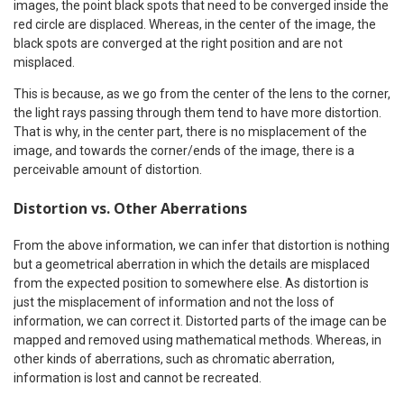
images, the point black spots that need to be converged inside the
red circle are displaced. Whereas, in the center of the image, the
black spots are converged at the right position and are not
misplaced.
This is because, as we go from the center of the lens to the corner,
the light rays passing through them tend to have more distortion.
That is why, in the center part, there is no misplacement of the
image, and towards the corner/ends of the image, there is a
perceivable amount of distortion.
Distortion vs. Other Aberrations
From the above information, we can infer that distortion is nothing
but a geometrical aberration in which the details are misplaced
from the expected position to somewhere else. As distortion is
just the misplacement of information and not the loss of
information, we can correct it. Distorted parts of the image can be
mapped and removed using mathematical methods. Whereas, in
other kinds of aberrations, such as chromatic aberration,
information is lost and cannot be recreated.