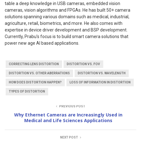
table a deep knowledge in USB cameras, embedded vision
cameras, vision algorithms and FPGAs. He has built 50+ camera
solutions spanning various domains such as medical, industrial,
agriculture, retail, biometrics, and more. He also comes with
expertise in device driver development and BSP development.
Currently, Prabu’s focus is to build smart camera solutions that
power new age AI based applications.
CORRECTING LENS DISTORTION
DISTORTION VS. FOV
DISTORTION VS. OTHER ABERRATIONS
DISTORTION VS. WAVELENGTH
HOW DOES DISTORTION HAPPEN?
LOSS OF INFORMATION IN DISTORTION
TYPES OF DISTORTION
PREVIOUS POST
Why Ethernet Cameras are Increasingly Used in
Medical and Life Sciences Applications
NEXT POST