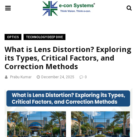
OPTICS
TECHNOLOGY DEEP DIVE
What is Lens Distortion? Exploring
its Types, Critical Factors, and
Correction Methods
Prabu Kumar
December 24, 2025
0