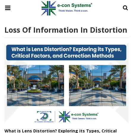
Loss Of Information In Distortion
What is Lens Distortion? Exploring its Types, Critical