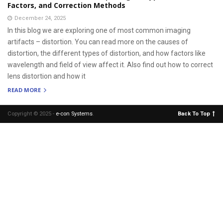
Factors, and Correction Methods
December 24, 2025
In this blog we are exploring one of most common imaging
artifacts – distortion. You can read more on the causes of
distortion, the different types of distortion, and how factors like
wavelength and field of view affect it. Also find out how to correct
lens distortion and how it
READ MORE
Copyright © 2025 -
e-con Systems
.
Back To Top