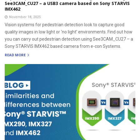
See3CAM_CU27 – a USB3 camera based on Sony STARVIS
IMX462
November 18, 2025
Vision systems for pedestrian detection look to capture good
quality images in low light or ‘no light’ environments. Find out how
you can carry out pedestrian detection using See3CAM_CU27 – a
Sony STARVIS IMX462 based camera from e-con Systems.
READ MORE