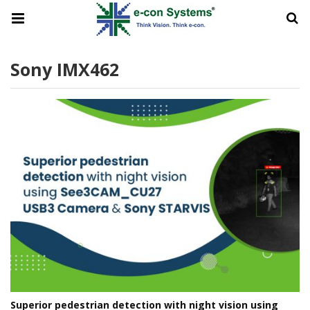
Sony IMX462
Superior pedestrian detection with night vision using